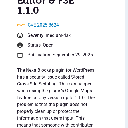
Editor & FSE
1.1.0
CVE-2025-8624
Severity: medium-risk
Status: Open
Publication: September 29, 2025
The Nexa Blocks plugin for WordPress
has a security issue called Stored
Cross-Site Scripting. This can happen
when using the plugin’s Google Maps
feature on any version up to 1.1.0. The
problem is that the plugin does not
properly clean up or protect the
information that users input. This
means that someone with contributor-