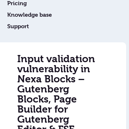
Pricing
Knowledge base
Support
Input validation
vulnerability in
Nexa Blocks –
Gutenberg
Blocks, Page
Builder for
Gutenberg