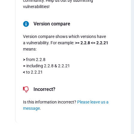
community. Help us out by submitting
vulnerabilities!
Version compare
Version compare shows which versions have
a vulnerability. For example:
>= 2.2.8 <= 2.2.21
means:
>
from 2.2.8
=
including 2.2.8 & 2.2.21
<
to 2.2.21
Incorrect?
Is this information incorrect?
Please leave us a
message
.