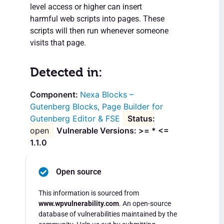
level access or higher can insert
harmful web scripts into pages. These
scripts will then run whenever someone
visits that page.
Detected in:
Nexa Blocks –
Gutenberg Blocks, Page Builder for
Gutenberg Editor & FSE
open
Vulnerable Versions: >= * <=
1.1.0
Open source
This information is sourced from
www.wpvulnerability.com
. An open-source
database of vulnerabilities maintained by the