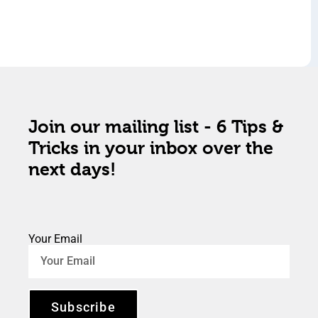
Join our mailing list - 6 Tips &
Tricks in your inbox over the
next days!
Your Email
Subscribe