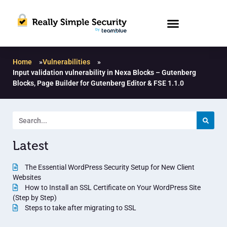
Home
»
Vulnerabilities
»
Input validation vulnerability in Nexa Blocks – Gutenberg
Blocks, Page Builder for Gutenberg Editor & FSE 1.1.0
Latest
The Essential WordPress Security Setup for New Client
Websites
How to Install an SSL Certificate on Your WordPress Site
(Step by Step)
Steps to take after migrating to SSL