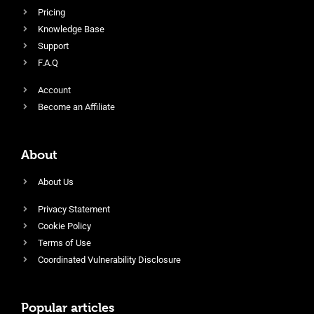
Pricing
Knowledge Base
Support
F.A.Q
Account
Become an Affiliate
About
About Us
Privacy Statement
Cookie Policy
Terms of Use
Coordinated Vulnerability Disclosure
Popular articles