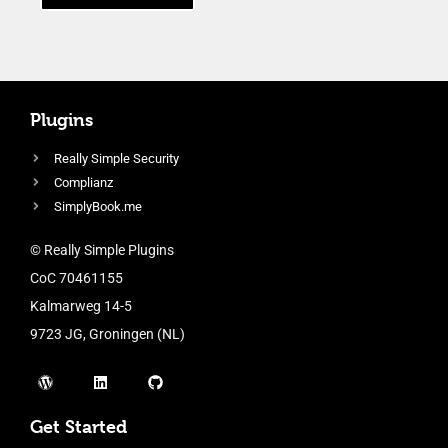
Plugins
Really Simple Security
Complianz
SimplyBook.me
© Really Simple Plugins
CoC 70461155
Kalmarweg 14-5
9723 JG, Groningen (NL)
Get Started