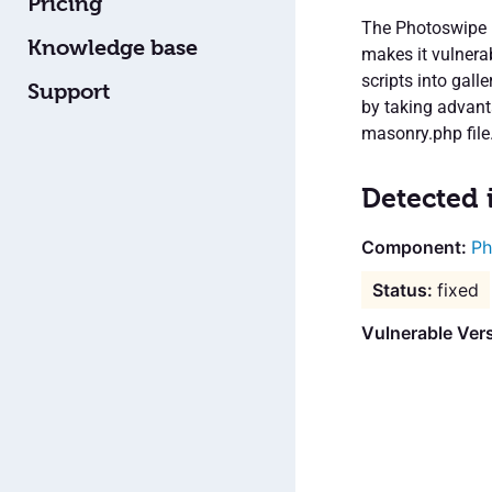
Pricing
The Photoswipe M
Knowledge base
makes it vulnera
scripts into gal
Support
by taking advant
masonry.php file.
Detected 
Ph
fixed
Vulnerable Vers