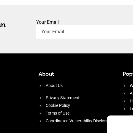
Your Email
in
About
Popu
About Us
W
A
Privacy Statement
H
Cookie Policy
L
Terms of Use
P
Coordinated Vulnerability Disclosure
H
E