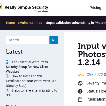
Pricing
Home
»
Vulnerabilities
»
Input validation vulnerability in Photo
Input v
Latest
Photos
1.2.14
The Essential WordPress
Security Setup for New Client
Websites
CVE-2022-
How to Install an SSL
Certificate on Your WordPress Site
Severity: m
(Step by Step)
Steps to take after migrating to
Status: Fix
SSL
Publication