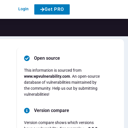
Login
Get PRO
Open source
This information is sourced from
www.wpvulnerability.com
. An open-source
database of vulnerabilities maintained by
the community. Help us out by submitting
vulnerabilities!
Version compare
Version compare shows which versions