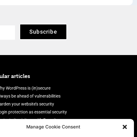
Subscribe
lar articles
hy WordPress is (in)secure
lways be ahead of vulnerabilities
arden your website’s security
ogin protection as essential security
rotect site visitors with Security
Manage Cookie Consent
eaders
nable an efficient and performant