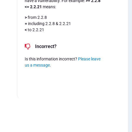
have a vulnerability. For example:
>= 2.2.8
<= 2.2.21
means:
>
from 2.2.8
=
including 2.2.8 & 2.2.21
<
to 2.2.21
Incorrect?
Is this information incorrect?
Please leave
us a message
.