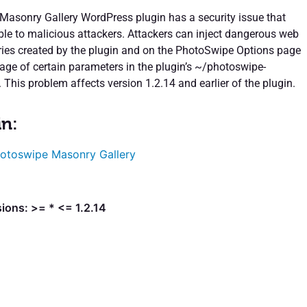
asonry Gallery WordPress plugin has a security issue that
ble to malicious attackers. Attackers can inject dangerous web
leries created by the plugin and on the PhotoSwipe Options page
age of certain parameters in the plugin’s ~/photoswipe-
 This problem affects version 1.2.14 and earlier of the plugin.
in:
otoswipe Masonry Gallery
ions: >= * <= 1.2.14