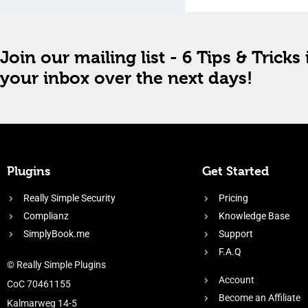
Join our mailing list - 6 Tips & Tricks 
your inbox over the next days!
Plugins
Get Started
Really Simple Security
Pricing
Complianz
Knowledge Base
SimplyBook.me
Support
F.A.Q
© Really Simple Plugins
Account
CoC 70461155
Become an Affiliate
Kalmarweg 14-5