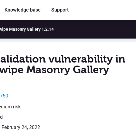
Knowledge base
Support
swipe Masonry Gallery 1.2.14
alidation vulnerability in
wipe Masonry Gallery
0750
edium-risk
ed
: February 24, 2022