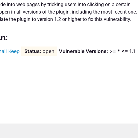
de into web pages by tricking users into clicking on a certain
ppen in all versions of the plugin, including the most recent one.
te the plugin to version 1.2 or higher to fix this vulnerability.
in:
ail Keep
open
Vulnerable Versions: >= * <= 1.1