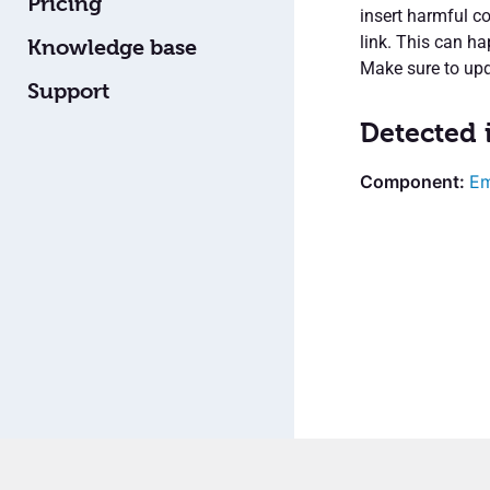
Pricing
insert harmful co
link. This can ha
Knowledge base
Make sure to upda
Support
Detected 
Em