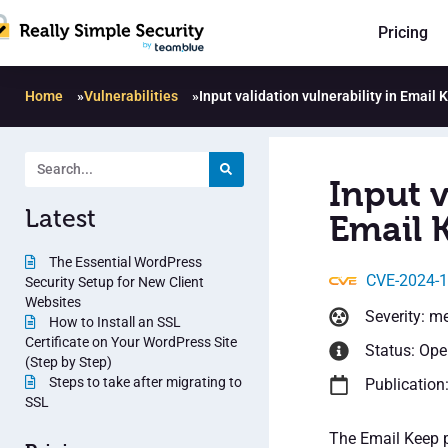
Pricing
Home
»
Vulnerabilities
»
Input validation vulnerability in Email 
Input v
Latest
Email 
The Essential WordPress
CVE-2024-
Security Setup for New Client
Websites
Severity: m
How to Install an SSL
Certificate on Your WordPress Site
Status: Op
(Step by Step)
Steps to take after migrating to
Publication
SSL
The Email Keep p