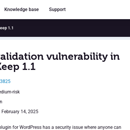
Knowledge base
Support
Keep 1.1
alidation vulnerability in
Keep 1.1
13825
edium-risk
en
: February 14, 2025
lugin for WordPress has a security issue where anyone can