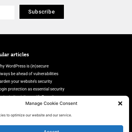
Subscribe
lar articles
hy WordPress is (in)secure
lways be ahead of vulnerabilities
arden your website’s security
ogin protection as essential security
rotect site visitors with Security
Manage Cookie Consent
eaders
nable an efficient and performant
ies to optimize our website and our service.
irewall
Accept