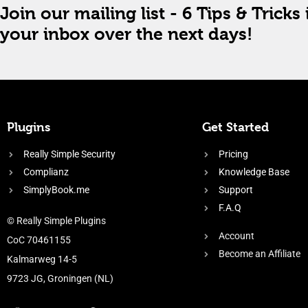
Join our mailing list - 6 Tips & Tricks 
your inbox over the next days!
Plugins
Get Started
Really Simple Security
Pricing
Complianz
Knowledge Base
SimplyBook.me
Support
F.A.Q
© Really Simple Plugins
Account
CoC 70461155
Become an Affiliate
Kalmarweg 14-5
9723 JG, Groningen (NL)