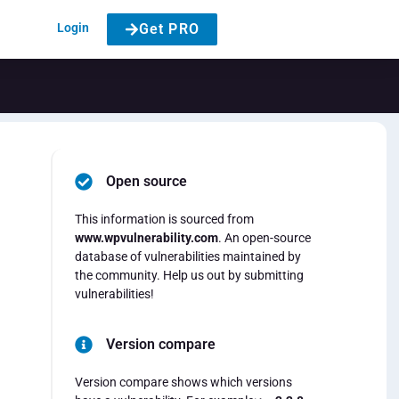
Login
Get PRO
Open source
This information is sourced from
www.wpvulnerability.com
. An open-source
database of vulnerabilities maintained by
the community. Help us out by submitting
vulnerabilities!
Version compare
Version compare shows which versions