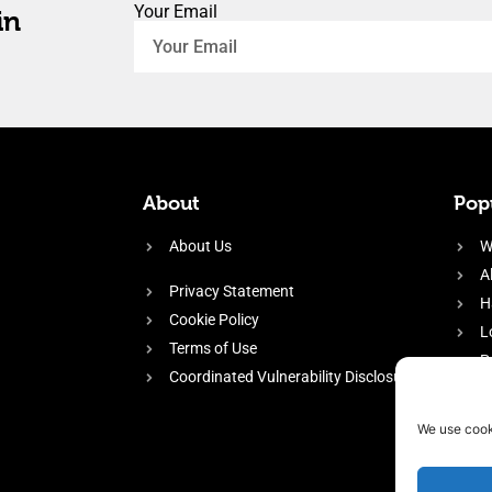
Your Email
in
About
Popu
About Us
W
A
Privacy Statement
H
Cookie Policy
L
Terms of Use
P
Coordinated Vulnerability Disclosure
H
E
We use cook
f