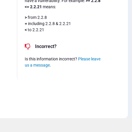
have a vulnerability. For example:
>= 2.2.8
<= 2.2.21
means:
>
from 2.2.8
=
including 2.2.8 & 2.2.21
<
to 2.2.21
Incorrect?
Is this information incorrect?
Please leave
us a message
.