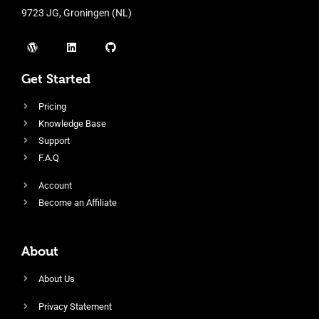
9723 JG, Groningen (NL)
Get Started
Pricing
Knowledge Base
Support
F.A.Q
Account
Become an Affiliate
About
About Us
Privacy Statement