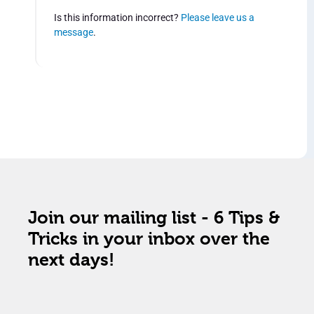
Is this information incorrect?
Please leave us a
message
.
Join our mailing list - 6 Tips &
Tricks in your inbox over the
next days!