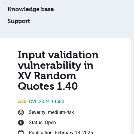
Knowledge base
Support
Input validation
vulnerability in
XV Random
Quotes 1.40
CVE-2024-13580
Severity: medium-risk
Status: Open
Publication: February 18, 2025