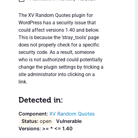
The XV Random Quotes plugin for
WordPress has a security issue that
could affect versions 1.40 and below.
This is because the ‘stray_tools’ page
does not properly check for a specific
security code. As a result, someone
who is not authorized could potentially
change the plugin settings by tricking a
site administrator into clicking on a
link.
Detected in:
XV Random Quotes
open
Vulnerable
Versions: >= * <= 1.40