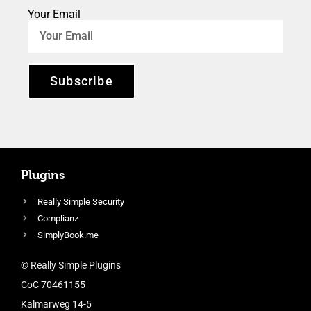
Your Email
Subscribe
Plugins
Really Simple Security
Complianz
SimplyBook.me
© Really Simple Plugins
CoC 70461155
Kalmarweg 14-5