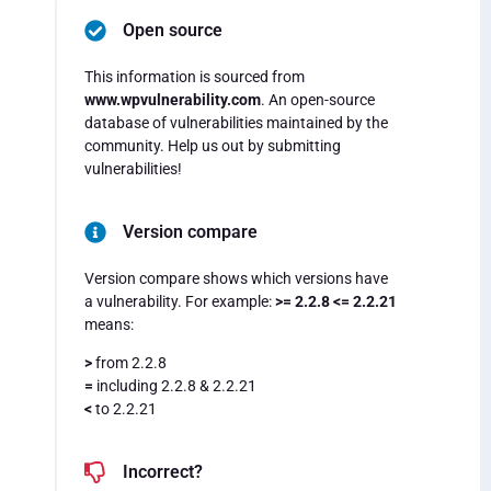
Open source
This information is sourced from
www.wpvulnerability.com
. An open-source
database of vulnerabilities maintained by the
community. Help us out by submitting
vulnerabilities!
Version compare
Version compare shows which versions have
a vulnerability. For example:
>= 2.2.8 <= 2.2.21
means:
>
from 2.2.8
=
including 2.2.8 & 2.2.21
<
to 2.2.21
Incorrect?