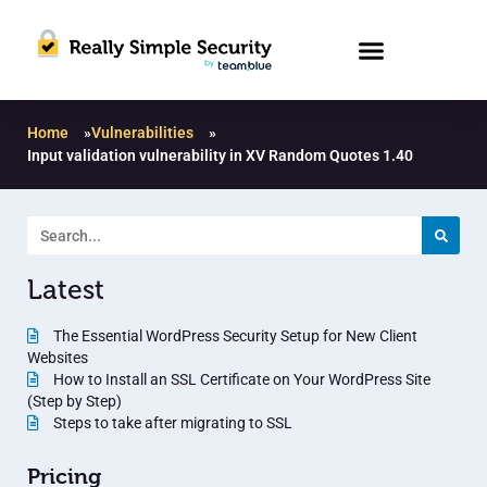
Home
»
Vulnerabilities
»
Input validation vulnerability in XV Random Quotes 1.40
Latest
The Essential WordPress Security Setup for New Client
Websites
How to Install an SSL Certificate on Your WordPress Site
(Step by Step)
Steps to take after migrating to SSL
Pricing