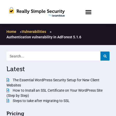
Home
»
Vulnerabilities
»
Authentication vulnerability in AdForest 5.1.6
Latest
The Essential WordPress Security Setup for New Client
Websites
How to Install an SSL Certificate on Your WordPress Site
(Step by Step)
Steps to take after migrating to SSL
Pricing