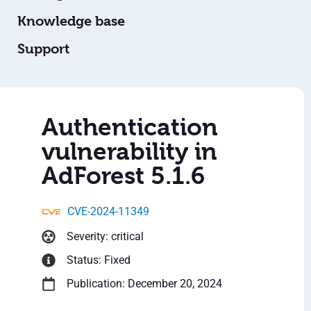
Knowledge base
Support
Authentication
vulnerability in
AdForest 5.1.6
CVE-2024-11349
Severity: critical
Status: Fixed
Publication: December 20, 2024