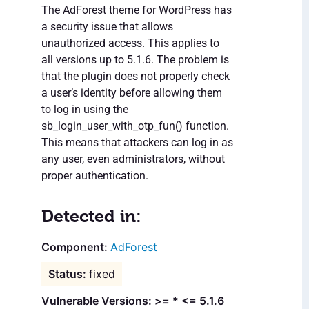
The AdForest theme for WordPress has
a security issue that allows
unauthorized access. This applies to
all versions up to 5.1.6. The problem is
that the plugin does not properly check
a user’s identity before allowing them
to log in using the
sb_login_user_with_otp_fun() function.
This means that attackers can log in as
any user, even administrators, without
proper authentication.
Detected in:
AdForest
fixed
Vulnerable Versions: >= * <= 5.1.6