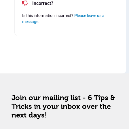
Incorrect?
Is this information incorrect?
Please leave us a
message
.
Join our mailing list - 6 Tips &
Tricks in your inbox over the
next days!