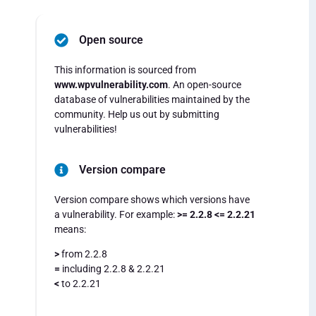
Open source
This information is sourced from
www.wpvulnerability.com
. An open-source
database of vulnerabilities maintained by the
community. Help us out by submitting
vulnerabilities!
Version compare
Version compare shows which versions have
a vulnerability. For example:
>= 2.2.8 <= 2.2.21
means:
>
from 2.2.8
=
including 2.2.8 & 2.2.21
<
to 2.2.21