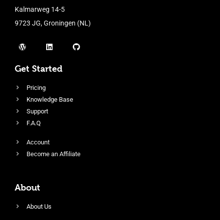
Kalmarweg 14-5
9723 JG, Groningen (NL)
Get Started
Pricing
Knowledge Base
Support
F.A.Q
Account
Become an Affiliate
About
About Us