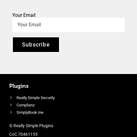
Your Email
Subscribe
Plugins
Really Simple Security
Complianz
SimplyBook.me
© Really Simple Plugins
CoC 70461155