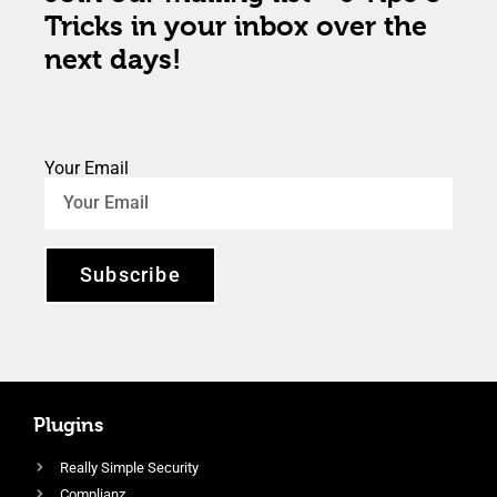
Tricks in your inbox over the
next days!
Your Email
Subscribe
Plugins
Really Simple Security
Complianz