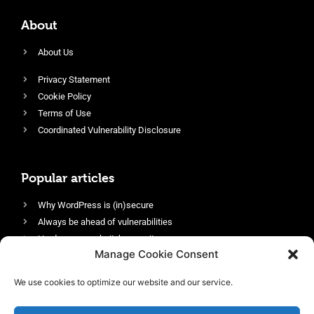
About
About Us
Privacy Statement
Cookie Policy
Terms of Use
Coordinated Vulnerability Disclosure
Popular articles
Why WordPress is (in)secure
Always be ahead of vulnerabilities
Harden your website’s security
Manage Cookie Consent
Login protection as essential security
Protect site visitors with Security Headers
We use cookies to optimize our website and our service.
Enable an efficient and performant firewall