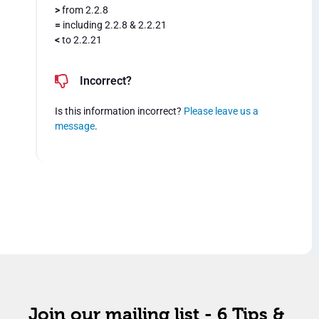
>
from 2.2.8
=
including 2.2.8 & 2.2.21
<
to 2.2.21
Incorrect?
Is this information incorrect?
Please leave us a
message
.
Join our mailing list - 6 Tips &