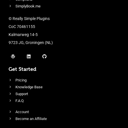
SimplyBook.me
© Really Simple Plugins
CoC 70461155
Kalmarweg 14-5
9723 JG, Groningen (NL)
Get Started
Pricing
Knowledge Base
Support
F.A.Q
Account
Become an Affiliate