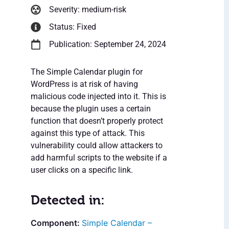
Severity: medium-risk
Status: Fixed
Publication: September 24, 2024
The Simple Calendar plugin for
WordPress is at risk of having
malicious code injected into it. This is
because the plugin uses a certain
function that doesn’t properly protect
against this type of attack. This
vulnerability could allow attackers to
add harmful scripts to the website if a
user clicks on a specific link.
Detected in:
Simple Calendar –