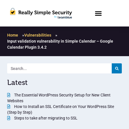
Home
»
Vulnerabilities
»
Input validation vulnerability in Simple Calendar – Google
Calendar Plugin 3.4.2
Latest
The Essential WordPress Security Setup for New Client
Websites
How to Install an SSL Certificate on Your WordPress Site
(Step by Step)
Steps to take after migrating to SSL