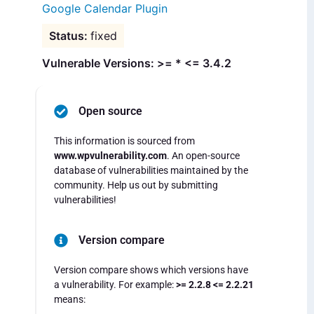
Google Calendar Plugin
fixed
Vulnerable Versions: >= * <= 3.4.2
Open source
This information is sourced from
www.wpvulnerability.com
. An open-source
database of vulnerabilities maintained by the
community. Help us out by submitting
vulnerabilities!
Version compare
Version compare shows which versions have
a vulnerability. For example:
>= 2.2.8 <= 2.2.21
means: