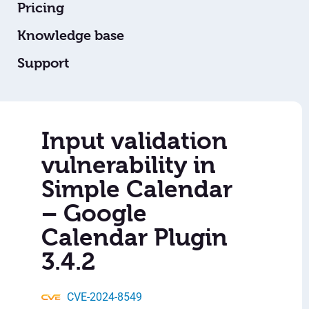
Pricing
Knowledge base
Support
Input validation
vulnerability in
Simple Calendar
– Google
Calendar Plugin
3.4.2
CVE-2024-8549