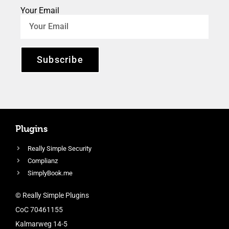
Your Email
Subscribe
Plugins
Really Simple Security
Complianz
SimplyBook.me
© Really Simple Plugins
CoC 70461155
Kalmarweg 14-5