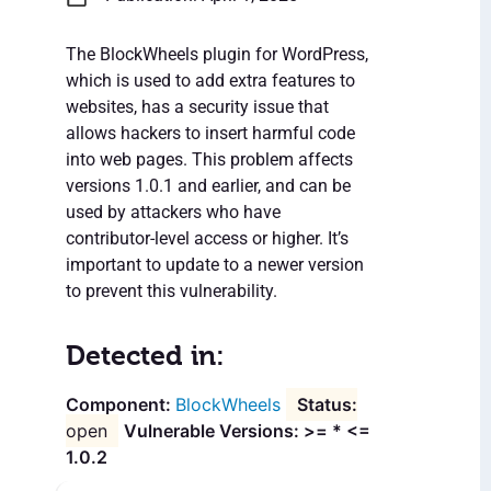
The BlockWheels plugin for WordPress,
which is used to add extra features to
websites, has a security issue that
allows hackers to insert harmful code
into web pages. This problem affects
versions 1.0.1 and earlier, and can be
used by attackers who have
contributor-level access or higher. It’s
important to update to a newer version
to prevent this vulnerability.
Detected in:
BlockWheels
open
Vulnerable Versions: >= * <=
1.0.2