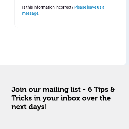
Is this information incorrect?
Please leave us a
message
.
Join our mailing list - 6 Tips &
Tricks in your inbox over the
next days!