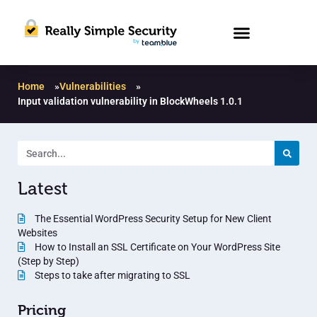
Home
»
Vulnerabilities
»
Input validation vulnerability in BlockWheels 1.0.1
Latest
The Essential WordPress Security Setup for New Client
Websites
How to Install an SSL Certificate on Your WordPress Site
(Step by Step)
Steps to take after migrating to SSL
Pricing