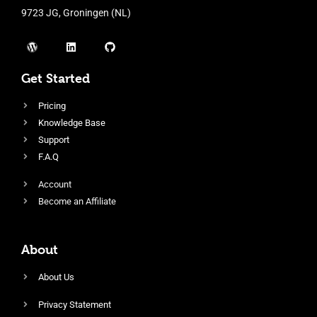
9723 JG, Groningen (NL)
Get Started
Pricing
Knowledge Base
Support
F.A.Q
Account
Become an Affiliate
About
About Us
Privacy Statement