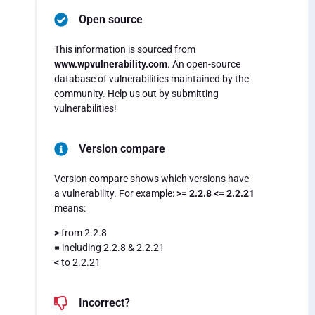
Open source
This information is sourced from
www.wpvulnerability.com
. An open-source
database of vulnerabilities maintained by the
community. Help us out by submitting
vulnerabilities!
Version compare
Version compare shows which versions have
a vulnerability. For example:
>= 2.2.8 <= 2.2.21
means:
>
from 2.2.8
=
including 2.2.8 & 2.2.21
<
to 2.2.21
Incorrect?