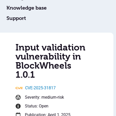
Knowledge base
Support
Input validation
vulnerability in
BlockWheels
1.0.1
CVE-2025-31817
Severity: medium-risk
Status: Open
Publication: April 1, 2025