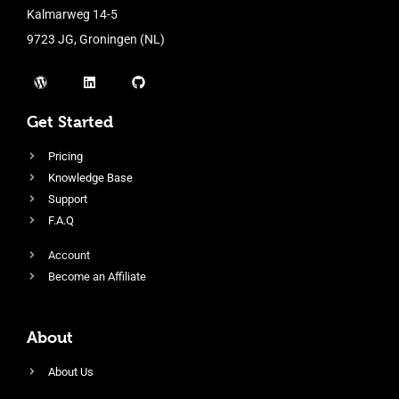
Kalmarweg 14-5
9723 JG, Groningen (NL)
Get Started
Pricing
Knowledge Base
Support
F.A.Q
Account
Become an Affiliate
About
About Us