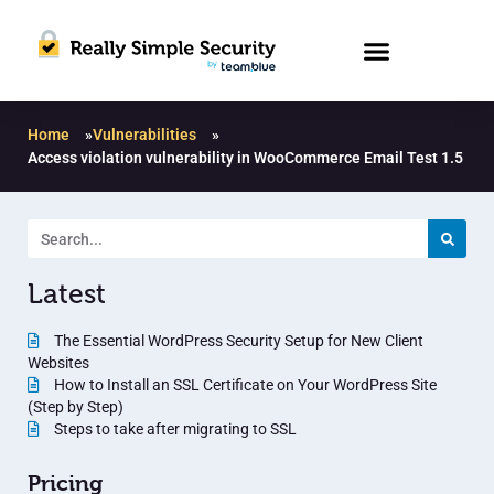
Home
»
Vulnerabilities
»
Access violation vulnerability in WooCommerce Email Test 1.5
Latest
The Essential WordPress Security Setup for New Client
Websites
How to Install an SSL Certificate on Your WordPress Site
(Step by Step)
Steps to take after migrating to SSL
Pricing