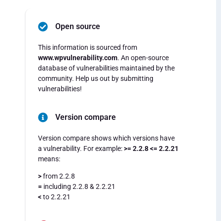
Open source
This information is sourced from
www.wpvulnerability.com
. An open-source
database of vulnerabilities maintained by the
community. Help us out by submitting
vulnerabilities!
Version compare
Version compare shows which versions have
a vulnerability. For example:
>= 2.2.8 <= 2.2.21
means:
>
from 2.2.8
=
including 2.2.8 & 2.2.21
<
to 2.2.21