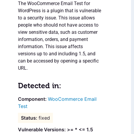
The WooCommerce Email Test for
WordPress is a plugin that is vulnerable
to a security issue. This issue allows
people who should not have access to
view sensitive data, such as customer
information, orders, and payment
information. This issue affects
versions up to and including 1.5, and
can be accessed by opening a specific
URL.
Detected in:
WooCommerce Email
Test
fixed
Vulnerable Versions: >= * <= 1.5