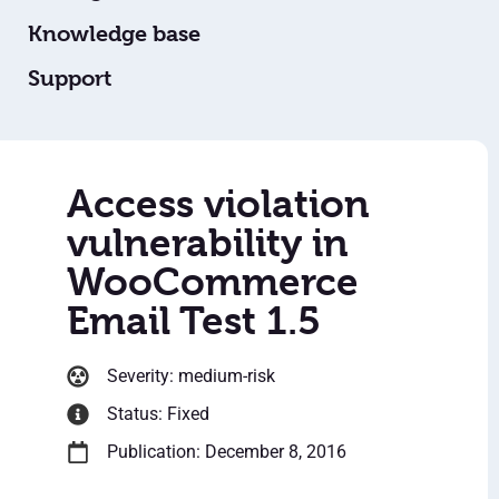
Knowledge base
Support
Access violation
vulnerability in
WooCommerce
Email Test 1.5
Severity: medium-risk
Status: Fixed
Publication: December 8, 2016