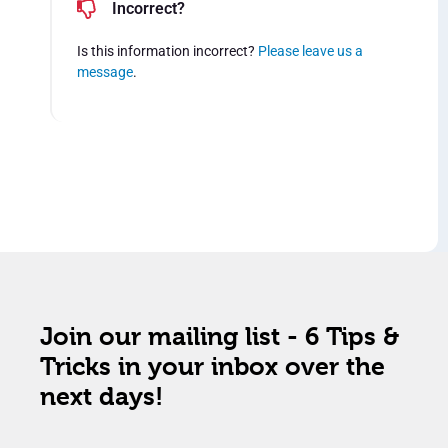
Incorrect?
Is this information incorrect?
Please leave us a
message
.
Join our mailing list - 6 Tips &
Tricks in your inbox over the
next days!