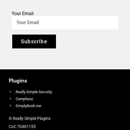
Your Email
Subscribe
Plugins
Really Simple Security
Complianz
SimplyBook.me
© Really Simple Plugins
CoC 70461155