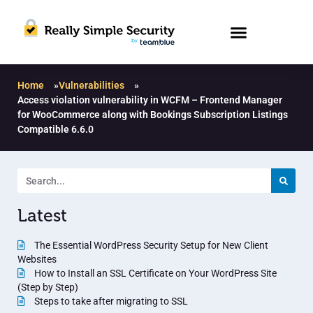
Home
»
Vulnerabilities
»
Access violation vulnerability in WCFM – Frontend Manager
for WooCommerce along with Bookings Subscription Listings
Compatible 6.6.0
Latest
The Essential WordPress Security Setup for New Client
Websites
How to Install an SSL Certificate on Your WordPress Site
(Step by Step)
Steps to take after migrating to SSL