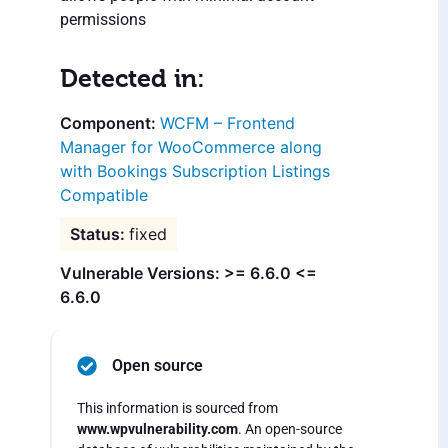
permissions
Detected in:
WCFM – Frontend
Manager for WooCommerce along
with Bookings Subscription Listings
Compatible
fixed
Vulnerable Versions: >= 6.6.0 <=
6.6.0
Open source
This information is sourced from
www.wpvulnerability.com
. An open-source