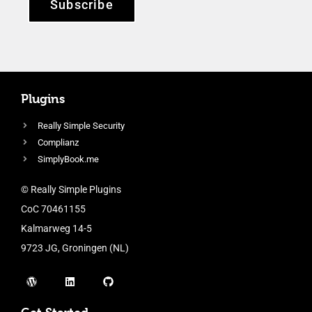
Subscribe
Plugins
Really Simple Security
Complianz
SimplyBook.me
© Really Simple Plugins
CoC 70461155
Kalmarweg 14-5
9723 JG, Groningen (NL)