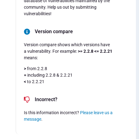
database of vulnerabilities maintained by the
community. Help us out by submitting
vulnerabilities!
Version compare
Version compare shows which versions have
a vulnerability. For example:
>= 2.2.8 <= 2.2.21
means:
>
from 2.2.8
=
including 2.2.8 & 2.2.21
<
to 2.2.21
Incorrect?
Is this information incorrect?
Please leave us a
message
.