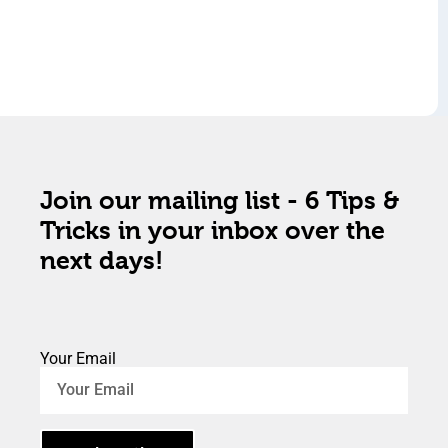
Join our mailing list - 6 Tips &
Tricks in your inbox over the
next days!
Your Email