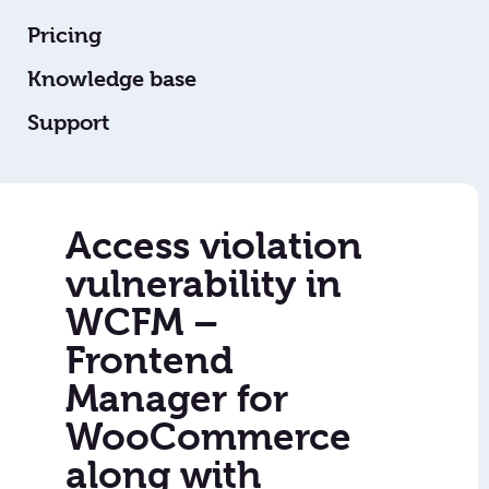
Pricing
Knowledge base
Support
Access violation
vulnerability in
WCFM –
Frontend
Manager for
WooCommerce
along with