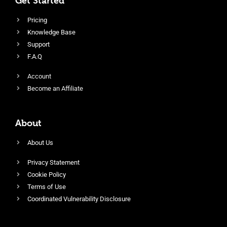
Get Started
Pricing
Knowledge Base
Support
F.A.Q
Account
Become an Affiliate
About
About Us
Privacy Statement
Cookie Policy
Terms of Use
Coordinated Vulnerability Disclosure