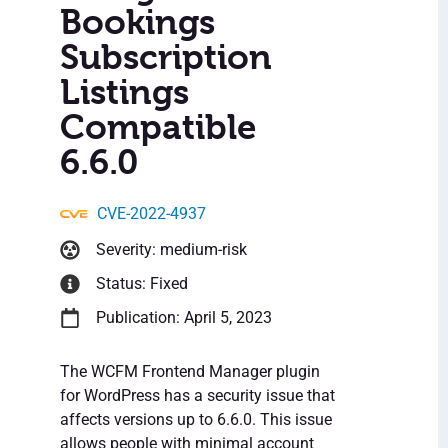
Bookings
Subscription
Listings
Compatible
6.6.0
CVE-2022-4937
Severity: medium-risk
Status: Fixed
Publication: April 5, 2023
The WCFM Frontend Manager plugin
for WordPress has a security issue that
affects versions up to 6.6.0. This issue
allows people with minimal account