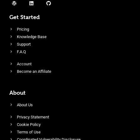
Get Started
Pricing
Knowledge Base
Support
F.A.Q
Account
Become an Affiliate
About
About Us
Privacy Statement
Cookie Policy
Terms of Use
Coordinated Vulnerability Disclosure