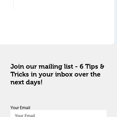
Join our mailing list - 6 Tips &
Tricks in your inbox over the
next days!
Your Email