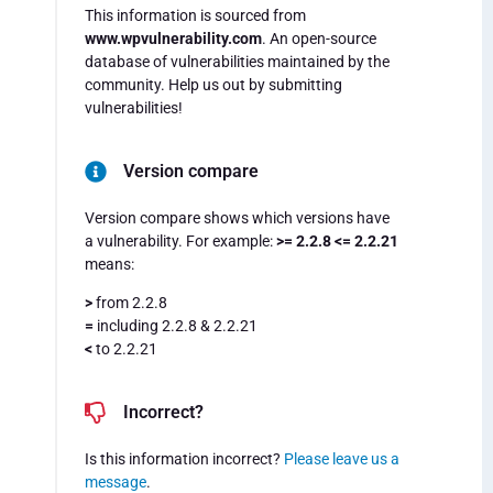
This information is sourced from
www.wpvulnerability.com
. An open-source
database of vulnerabilities maintained by the
community. Help us out by submitting
vulnerabilities!
Version compare
Version compare shows which versions have
a vulnerability. For example:
>= 2.2.8 <= 2.2.21
means:
>
from 2.2.8
=
including 2.2.8 & 2.2.21
<
to 2.2.21
Incorrect?
Is this information incorrect?
Please leave us a
message
.