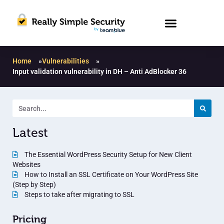
Home
»
Vulnerabilities
»
Input validation vulnerability in DH – Anti AdBlocker 36
Latest
The Essential WordPress Security Setup for New Client
Websites
How to Install an SSL Certificate on Your WordPress Site
(Step by Step)
Steps to take after migrating to SSL
Pricing