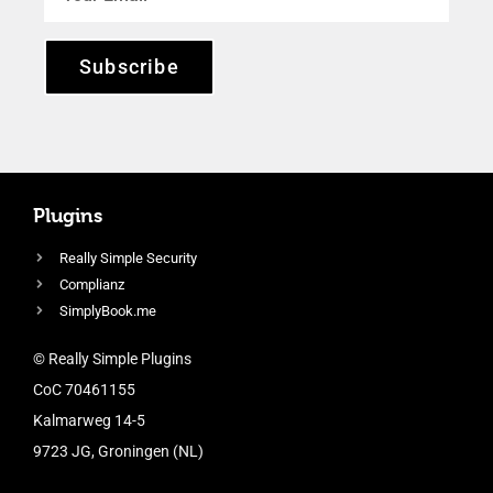
Subscribe
Plugins
Really Simple Security
Complianz
SimplyBook.me
© Really Simple Plugins
CoC 70461155
Kalmarweg 14-5
9723 JG, Groningen (NL)