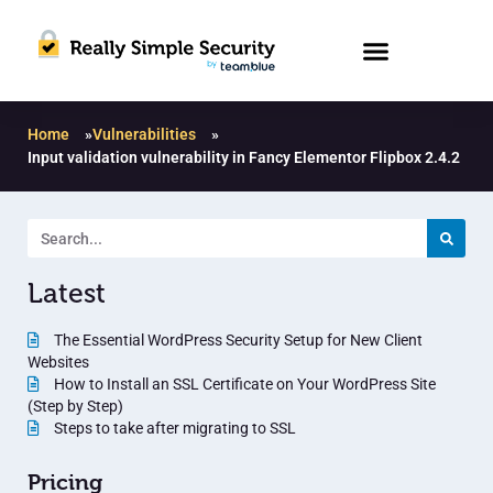
Home
»
Vulnerabilities
»
Input validation vulnerability in Fancy Elementor Flipbox 2.4.2
Latest
The Essential WordPress Security Setup for New Client
Websites
How to Install an SSL Certificate on Your WordPress Site
(Step by Step)
Steps to take after migrating to SSL
Pricing