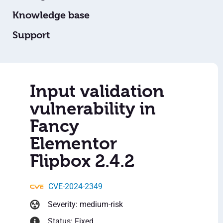
Knowledge base
Support
Input validation
vulnerability in
Fancy
Elementor
Flipbox 2.4.2
CVE-2024-2349
Severity: medium-risk
Status: Fixed