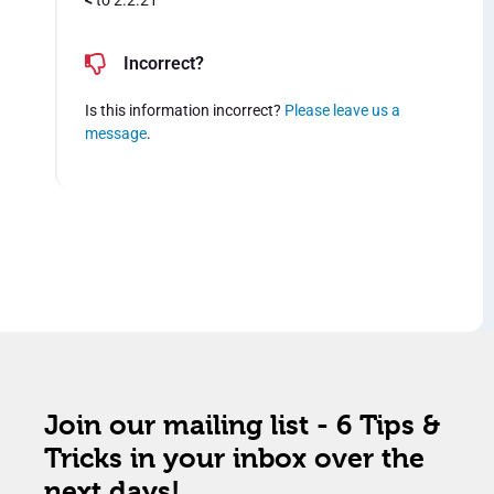
<
to 2.2.21
Incorrect?
Is this information incorrect?
Please leave us a
message
.
Join our mailing list - 6 Tips &
Tricks in your inbox over the
next days!