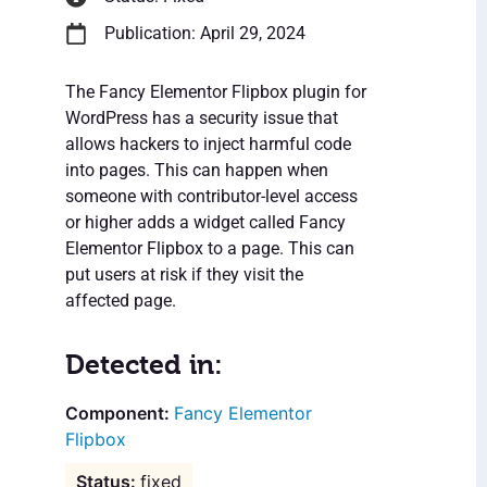
Publication: April 29, 2024
The Fancy Elementor Flipbox plugin for
WordPress has a security issue that
allows hackers to inject harmful code
into pages. This can happen when
someone with contributor-level access
or higher adds a widget called Fancy
Elementor Flipbox to a page. This can
put users at risk if they visit the
affected page.
Detected in:
Fancy Elementor
Flipbox
fixed