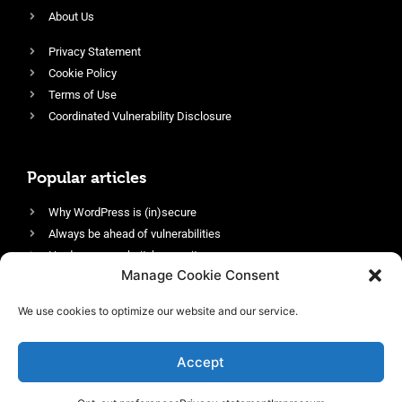
About Us
Privacy Statement
Cookie Policy
Terms of Use
Coordinated Vulnerability Disclosure
Popular articles
Why WordPress is (in)secure
Always be ahead of vulnerabilities
Harden your website’s security
Manage Cookie Consent
Login protection as essential security
Protect site visitors with Security Headers
We use cookies to optimize our website and our service.
Enable an efficient and performant firewall
Accept