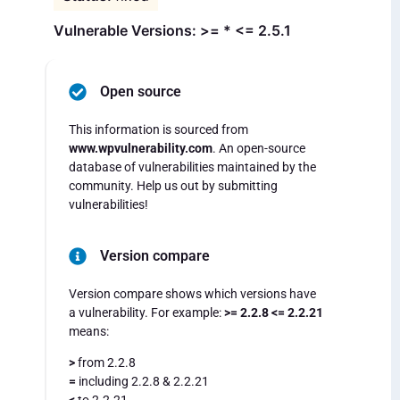
Vulnerable Versions: >= * <= 2.5.1
Open source
This information is sourced from
www.wpvulnerability.com
. An open-source
database of vulnerabilities maintained by the
community. Help us out by submitting
vulnerabilities!
Version compare
Version compare shows which versions have
a vulnerability. For example:
>= 2.2.8 <= 2.2.21
means:
>
from 2.2.8
=
including 2.2.8 & 2.2.21