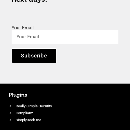
Your Email
Subscribe
Plugins
Really Simple Security
Complianz
SimplyBook.me