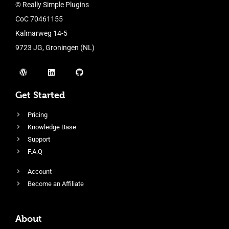
© Really Simple Plugins
CoC 70461155
Kalmarweg 14-5
9723 JG, Groningen (NL)
Get Started
Pricing
Knowledge Base
Support
F.A.Q
Account
Become an Affiliate
About