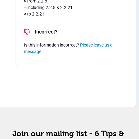
>
from 2.2.8
=
including 2.2.8 & 2.2.21
<
to 2.2.21
Incorrect?
Is this information incorrect?
Please leave us a
message
.
Join our mailing list - 6 Tips &