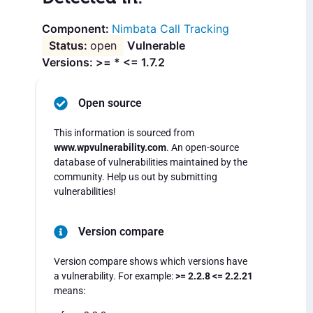
Nimbata Call Tracking
open
Vulnerable
Versions: >= * <= 1.7.2
Open source
This information is sourced from
www.wpvulnerability.com
. An open-source
database of vulnerabilities maintained by the
community. Help us out by submitting
vulnerabilities!
Version compare
Version compare shows which versions have
a vulnerability. For example:
>= 2.2.8 <= 2.2.21
means: