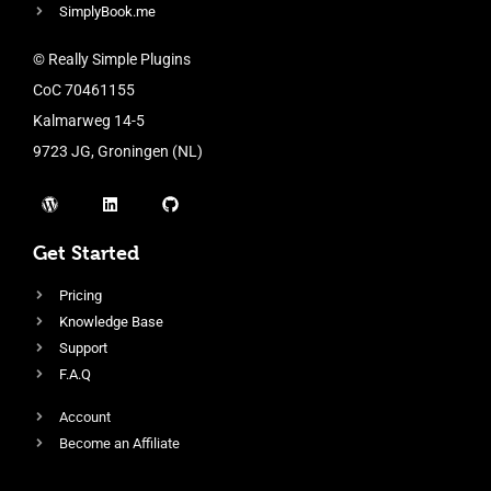
SimplyBook.me
© Really Simple Plugins
CoC 70461155
Kalmarweg 14-5
9723 JG, Groningen (NL)
Get Started
Pricing
Knowledge Base
Support
F.A.Q
Account
Become an Affiliate