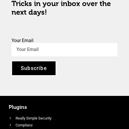
Tricks in your inbox over the
next days!
Your Email
Subscribe
Plugins
Really Simple Security
Complianz