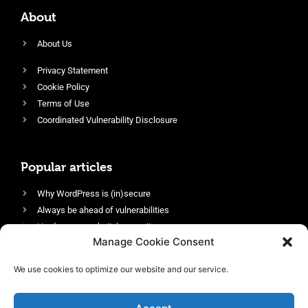
About
About Us
Privacy Statement
Cookie Policy
Terms of Use
Coordinated Vulnerability Disclosure
Popular articles
Why WordPress is (in)secure
Always be ahead of vulnerabilities
Harden your website’s security
Manage Cookie Consent
Login protection as essential security
Protect site visitors with Security Headers
We use cookies to optimize our website and our service.
Enable an efficient and performant firewall