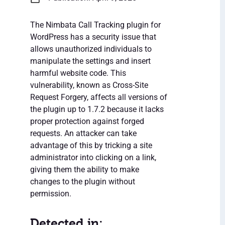
The Nimbata Call Tracking plugin for
WordPress has a security issue that
allows unauthorized individuals to
manipulate the settings and insert
harmful website code. This
vulnerability, known as Cross-Site
Request Forgery, affects all versions of
the plugin up to 1.7.2 because it lacks
proper protection against forged
requests. An attacker can take
advantage of this by tricking a site
administrator into clicking on a link,
giving them the ability to make
changes to the plugin without
permission.
Detected in: