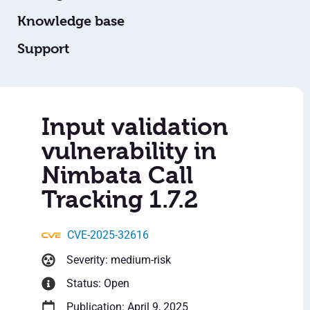
Knowledge base
Support
Input validation
vulnerability in
Nimbata Call
Tracking 1.7.2
CVE-2025-32616
Severity: medium-risk
Status: Open
Publication: April 9, 2025