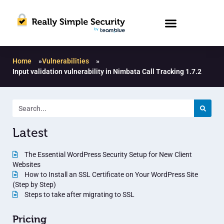
Home
»
Vulnerabilities
»
Input validation vulnerability in Nimbata Call Tracking 1.7.2
Latest
The Essential WordPress Security Setup for New Client
Websites
How to Install an SSL Certificate on Your WordPress Site
(Step by Step)
Steps to take after migrating to SSL
Pricing