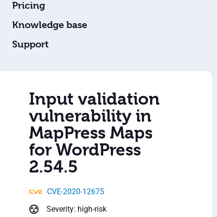
Pricing
Knowledge base
Support
Input validation
vulnerability in
MapPress Maps
for WordPress
2.54.5
CVE-2020-12675
Severity: high-risk