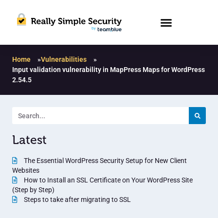
Home
»
Vulnerabilities
»
Input validation vulnerability in MapPress Maps for WordPress
2.54.5
Latest
The Essential WordPress Security Setup for New Client
Websites
How to Install an SSL Certificate on Your WordPress Site
(Step by Step)
Steps to take after migrating to SSL