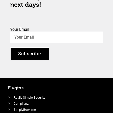
next days!
Your Email
Subscribe
Plugins
Really Simple Security
Complianz
SimplyBook.me