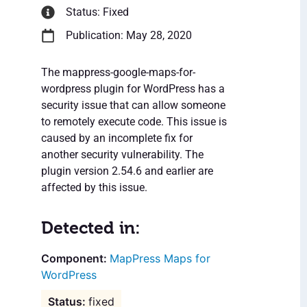
Status: Fixed
Publication: May 28, 2020
The mappress-google-maps-for-
wordpress plugin for WordPress has a
security issue that can allow someone
to remotely execute code. This issue is
caused by an incomplete fix for
another security vulnerability. The
plugin version 2.54.6 and earlier are
affected by this issue.
Detected in:
MapPress Maps for
WordPress
fixed