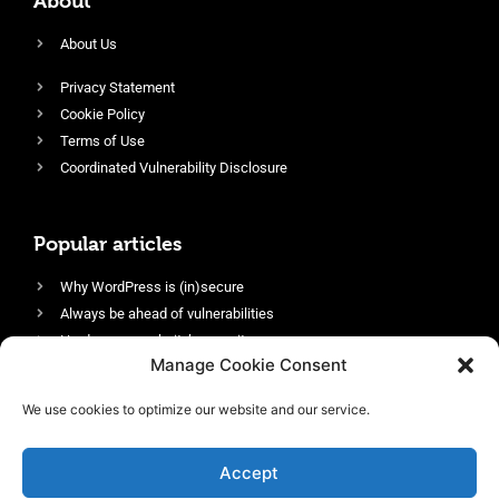
About
About Us
Privacy Statement
Cookie Policy
Terms of Use
Coordinated Vulnerability Disclosure
Popular articles
Why WordPress is (in)secure
Always be ahead of vulnerabilities
Harden your website’s security
Manage Cookie Consent
Login protection as essential security
Protect site visitors with Security Headers
We use cookies to optimize our website and our service.
Enable an efficient and performant firewall
Accept