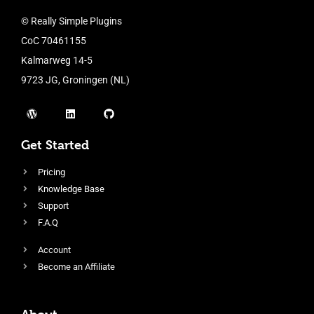
© Really Simple Plugins
CoC 70461155
Kalmarweg 14-5
9723 JG, Groningen (NL)
Get Started
Pricing
Knowledge Base
Support
F.A.Q
Account
Become an Affiliate