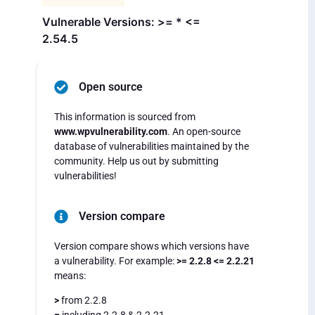
Vulnerable Versions: >= * <=
2.54.5
Open source
This information is sourced from
www.wpvulnerability.com
. An open-source
database of vulnerabilities maintained by the
community. Help us out by submitting
vulnerabilities!
Version compare
Version compare shows which versions have
a vulnerability. For example:
>= 2.2.8 <= 2.2.21
means:
>
from 2.2.8