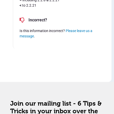
=
including 2.2.8 & 2.2.21
<
to 2.2.21
Incorrect?
Is this information incorrect?
Please leave us a
message
.
Join our mailing list - 6 Tips &
Tricks in your inbox over the