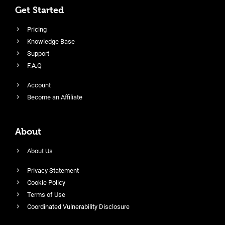
Get Started
Pricing
Knowledge Base
Support
F.A.Q
Account
Become an Affiliate
About
About Us
Privacy Statement
Cookie Policy
Terms of Use
Coordinated Vulnerability Disclosure