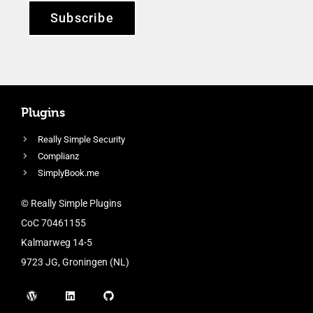
Subscribe
Plugins
Really Simple Security
Complianz
SimplyBook.me
© Really Simple Plugins
CoC 70461155
Kalmarweg 14-5
9723 JG, Groningen (NL)