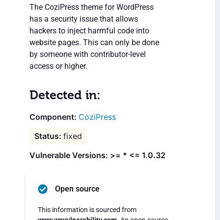
The CoziPress theme for WordPress
has a security issue that allows
hackers to inject harmful code into
website pages. This can only be done
by someone with contributor-level
access or higher.
Detected in:
CoziPress
fixed
Vulnerable Versions: >= * <= 1.0.32
Open source
This information is sourced from