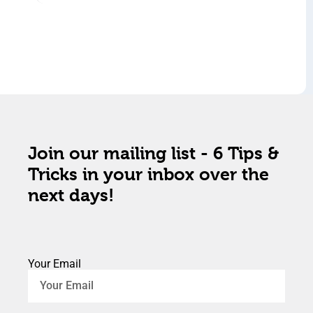
Join our mailing list - 6 Tips &
Tricks in your inbox over the
next days!
Your Email