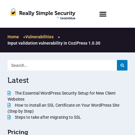
Home
»
Vulnerabilities
»
Input validation vulnerability in CoziPress 1.0.30
Latest
The Essential WordPress Security Setup for New Client
Websites
How to Install an SSL Certificate on Your WordPress Site
(Step by Step)
Steps to take after migrating to SSL
Pricing