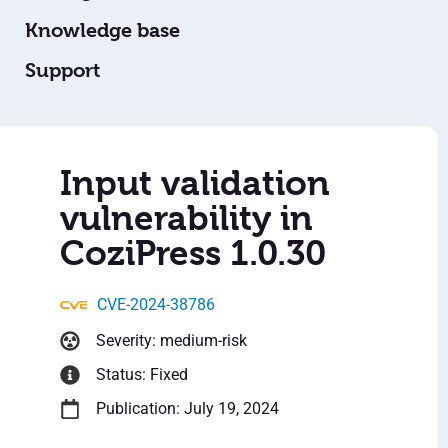
Knowledge base
Support
Input validation
vulnerability in
CoziPress 1.0.30
CVE-2024-38786
Severity: medium-risk
Status: Fixed
Publication: July 19, 2024