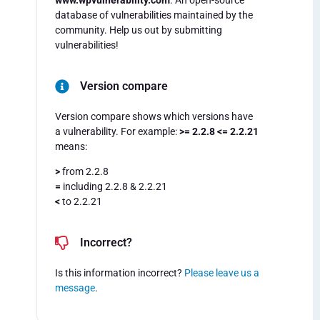
www.wpvulnerability.com
. An open-source
database of vulnerabilities maintained by the
community. Help us out by submitting
vulnerabilities!
Version compare
Version compare shows which versions have
a vulnerability. For example:
>= 2.2.8 <= 2.2.21
means:
>
from 2.2.8
=
including 2.2.8 & 2.2.21
<
to 2.2.21
Incorrect?
Is this information incorrect?
Please leave us a
message
.