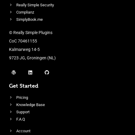
Really Simple Security
Complianz
SimplyBook.me
© Really Simple Plugins
CoC 70461155
Kalmarweg 14-5
9723 JG, Groningen (NL)
Get Started
Pricing
Knowledge Base
Support
F.A.Q
Account