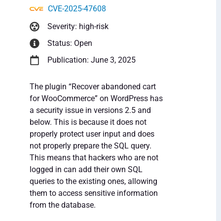
CVE-2025-47608
Severity: high-risk
Status: Open
Publication: June 3, 2025
The plugin “Recover abandoned cart
for WooCommerce” on WordPress has
a security issue in versions 2.5 and
below. This is because it does not
properly protect user input and does
not properly prepare the SQL query.
This means that hackers who are not
logged in can add their own SQL
queries to the existing ones, allowing
them to access sensitive information
from the database.