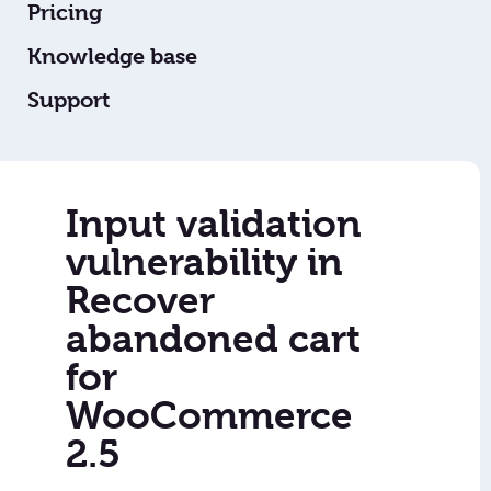
Pricing
Knowledge base
Support
Input validation
vulnerability in
Recover
abandoned cart
for
WooCommerce
2.5