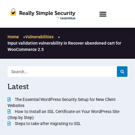
Home
»
Vulnerabilities
»
Input validation vulnerability in Recover abandoned cart for
WooCommerce 2.5
Latest
The Essential WordPress Security Setup for New Client
Websites
How to Install an SSL Certificate on Your WordPress Site
(Step by Step)
Steps to take after migrating to SSL