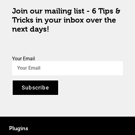
Join our mailing list - 6 Tips &
Tricks in your inbox over the
next days!
Your Email
Subscribe
Plugins