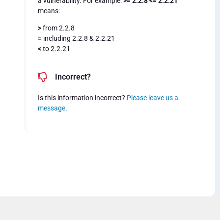
a vulnerability. For example:
>= 2.2.8 <= 2.2.21
means:
>
from 2.2.8
=
including 2.2.8 & 2.2.21
<
to 2.2.21
Incorrect?
Is this information incorrect?
Please leave us a
message
.