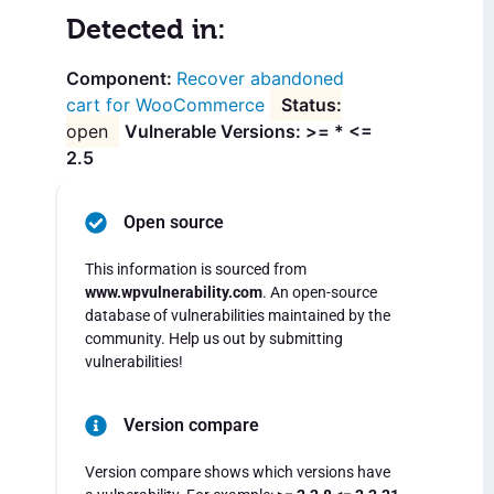
Detected in:
Recover abandoned
cart for WooCommerce
open
Vulnerable Versions: >= * <=
2.5
Open source
This information is sourced from
www.wpvulnerability.com
. An open-source
database of vulnerabilities maintained by the
community. Help us out by submitting
vulnerabilities!
Version compare
Version compare shows which versions have