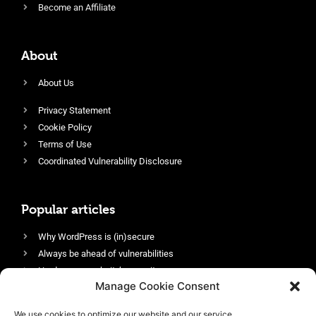
Become an Affiliate
About
About Us
Privacy Statement
Cookie Policy
Terms of Use
Coordinated Vulnerability Disclosure
Popular articles
Why WordPress is (in)secure
Always be ahead of vulnerabilities
Harden your website’s security
Manage Cookie Consent
Login protection as essential security
Protect site visitors with Security Headers
We use cookies to optimize our website and our service.