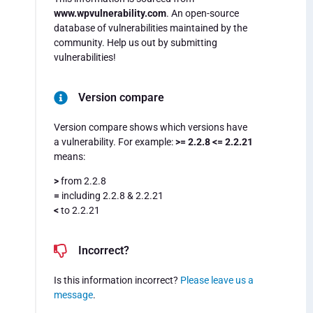
www.wpvulnerability.com
. An open-source
database of vulnerabilities maintained by the
community. Help us out by submitting
vulnerabilities!
Version compare
Version compare shows which versions have
a vulnerability. For example:
>= 2.2.8 <= 2.2.21
means:
>
from 2.2.8
=
including 2.2.8 & 2.2.21
<
to 2.2.21
Incorrect?
Is this information incorrect?
Please leave us a
message
.