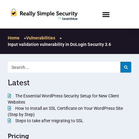
Home
»
Vulnerabilities
»
Input validation vulnerability in DoLogin Security 3.6
Latest
The Essential WordPress Security Setup for New Client
Websites
How to Install an SSL Certificate on Your WordPress Site
(Step by Step)
Steps to take after migrating to SSL
Pricing