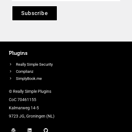
Subscribe
Plugins
Really Simple Security
Complianz
SimplyBook.me
© Really Simple Plugins
CoC 70461155
Kalmarweg 14-5
9723 JG, Groningen (NL)