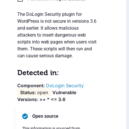
The DoLogin Security plugin for
WordPress is not secure in versions 3.6
and earlier. It allows malicious
attackers to insert dangerous web
scripts into web pages when users visit
them. These scripts will then run and
can cause serious damage.
Detected in:
DoLogin Security
open
Vulnerable
Versions: >= * <= 3.6
Open source
This information is sourced from