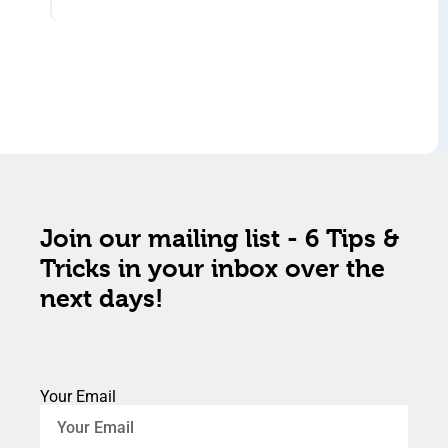
Join our mailing list - 6 Tips &
Tricks in your inbox over the
next days!
Your Email