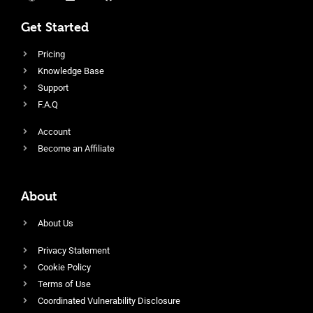
Get Started
Pricing
Knowledge Base
Support
F.A.Q
Account
Become an Affiliate
About
About Us
Privacy Statement
Cookie Policy
Terms of Use
Coordinated Vulnerability Disclosure