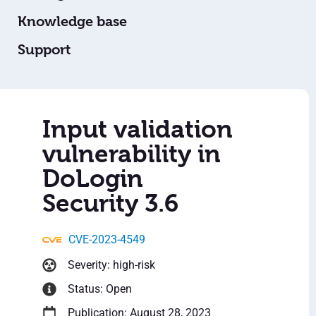
Knowledge base
Support
Input validation
vulnerability in
DoLogin
Security 3.6
CVE-2023-4549
Severity: high-risk
Status: Open
Publication: August 28, 2023