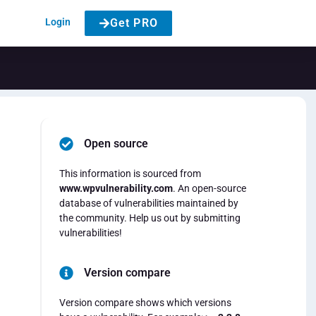
Login
Get PRO
Open source
This information is sourced from
www.wpvulnerability.com
. An open-source
database of vulnerabilities maintained by
the community. Help us out by submitting
vulnerabilities!
Version compare
Version compare shows which versions