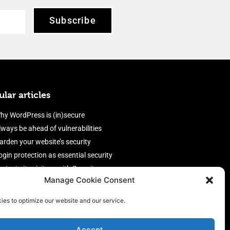
Subscribe
lar articles
hy WordPress is (in)secure
lways be ahead of vulnerabilities
arden your website’s security
ogin protection as essential security
rotect site visitors with Security
Manage Cookie Consent
eaders
nable an efficient and performant
ies to optimize our website and our service.
irewall
Accept