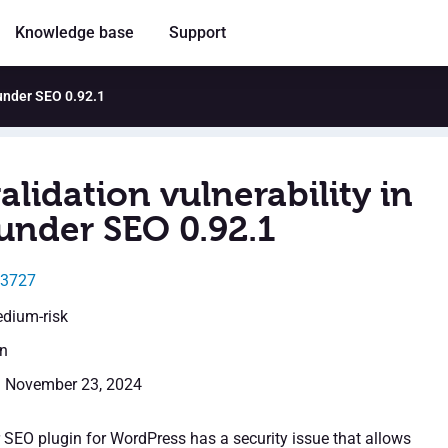
Knowledge base
Support
aunder SEO 0.92.1
alidation vulnerability in
under SEO 0.92.1
53727
edium-risk
en
: November 23, 2024
SEO plugin for WordPress has a security issue that allows