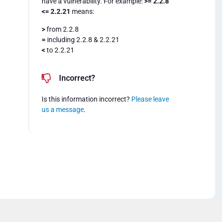
have a vulnerability. For example:
>= 2.2.8
<= 2.2.21
means:
>
from 2.2.8
=
including 2.2.8 & 2.2.21
<
to 2.2.21
Incorrect?
Is this information incorrect?
Please leave
us a message
.