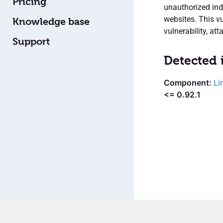
Pricing
unauthorized ind
websites. This vu
Knowledge base
vulnerability, att
Support
Detected 
Li
<= 0.92.1