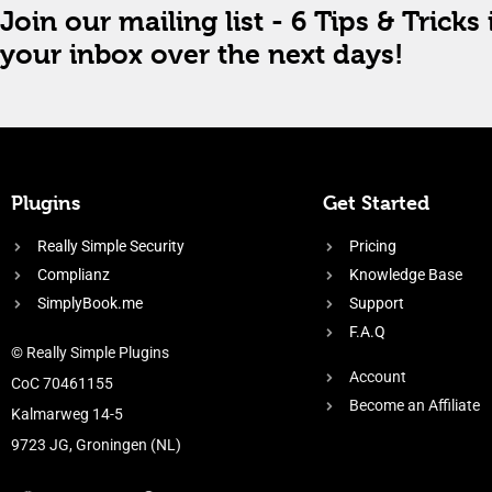
Join our mailing list - 6 Tips & Tricks 
your inbox over the next days!
Plugins
Get Started
Really Simple Security
Pricing
Complianz
Knowledge Base
SimplyBook.me
Support
F.A.Q
© Really Simple Plugins
Account
CoC 70461155
Become an Affiliate
Kalmarweg 14-5
9723 JG, Groningen (NL)