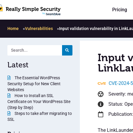
Pricing
Home
»
Vulnerabilities
»
Input validation vulnerability in LinkL
Input v
Latest
LinkLa
The Essential WordPress
CVE-2024-
Security Setup for New Client
Websites
Severity: m
How to Install an SSL
Certificate on Your WordPress Site
Status: Op
(Step by Step)
Steps to take after migrating to
Publication
SSL
The LinkLaunder 