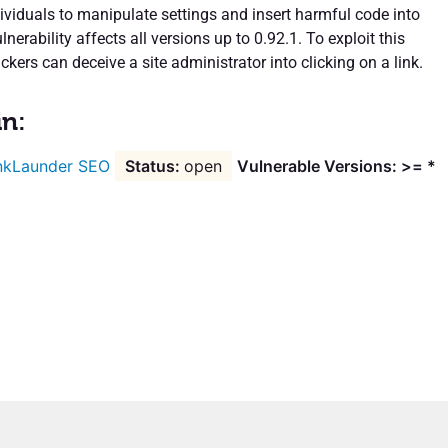
ividuals to manipulate settings and insert harmful code into
lnerability affects all versions up to 0.92.1. To exploit this
ackers can deceive a site administrator into clicking on a link.
in:
nkLaunder SEO
open
Vulnerable Versions: >= *