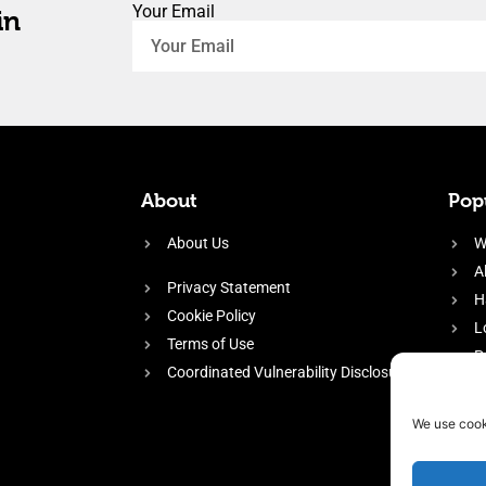
Your Email
in
About
Popu
About Us
W
A
Privacy Statement
H
Cookie Policy
L
Terms of Use
P
Coordinated Vulnerability Disclosure
H
E
We use cook
f