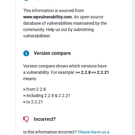
This information is sourced from
www.wpvulnerability.com
. An open-source
database of vulnerabilities maintained by the
community. Help us out by submitting
vulnerabilities!
Version compare
Version compare shows which versions have
a vulnerability. For example:
>= 2.2.8 <= 2.2.21
means:
>
from 2.2.8
=
including 2.2.8 & 2.2.21
<
to 2.2.21
Incorrect?
Is this information incorrect?
Please leave us a