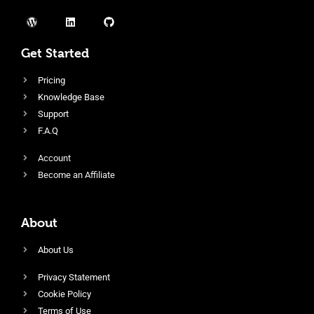
Get Started
Pricing
Knowledge Base
Support
F.A.Q
Account
Become an Affiliate
About
About Us
Privacy Statement
Cookie Policy
Terms of Use