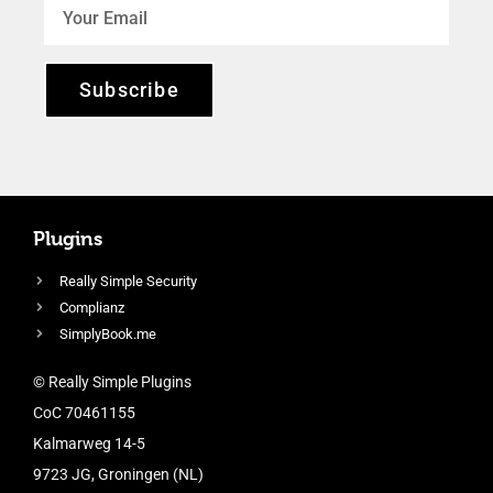
Subscribe
Plugins
Really Simple Security
Complianz
SimplyBook.me
© Really Simple Plugins
CoC 70461155
Kalmarweg 14-5
9723 JG, Groningen (NL)