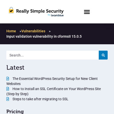
Home
»
Vulnerabilities
»
Input validation vulnerability in cformsII 15.0.5
Latest
The Essential WordPress Security Setup for New Client
Websites
How to Install an SSL Certificate on Your WordPress Site
(Step by Step)
Steps to take after migrating to SSL
Pricing