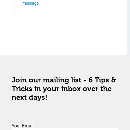
message
.
Join our mailing list - 6 Tips &
Tricks in your inbox over the
next days!
Your Email