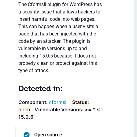
The CformsII plugin for WordPress has
a security issue that allows hackers to
insert harmful code into web pages.
This can happen when a user visits a
page that has been injected with the
code by an attacker. The plugin is
vulnerable in versions up to and
including 15.0.5 because it does not
properly clean or protect against this
type of attack.
Detected in:
cformsII
open
Vulnerable Versions: >= * <=
15.0.6
Open source