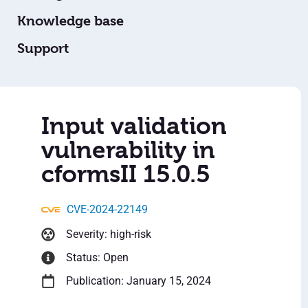
Knowledge base
Support
Input validation
vulnerability in
cformsII 15.0.5
CVE-2024-22149
Severity: high-risk
Status: Open
Publication: January 15, 2024