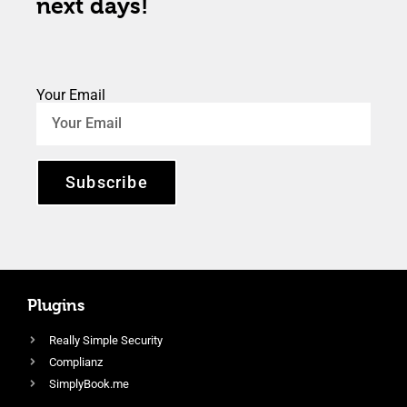
next days!
Your Email
Subscribe
Plugins
Really Simple Security
Complianz
SimplyBook.me