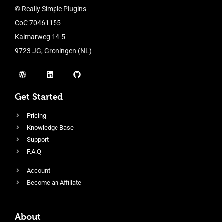
© Really Simple Plugins
CoC 70461155
Kalmarweg 14-5
9723 JG, Groningen (NL)
Get Started
Pricing
Knowledge Base
Support
F.A.Q
Account
Become an Affiliate
About