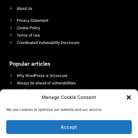
About Us
Privacy Statement
Cookie Policy
Terms of Use
Coordinated Vulnerability Disclosure
Popular articles
Why WordPress is (in)secure
Always be ahead of vulnerabilities
Harden your website’s security
Manage Cookie Consent
Login protection as essential security
Protect site visitors with Security Headers
We use cookies to optimize our website and our service.
Enable an efficient and performant firewall
Accept