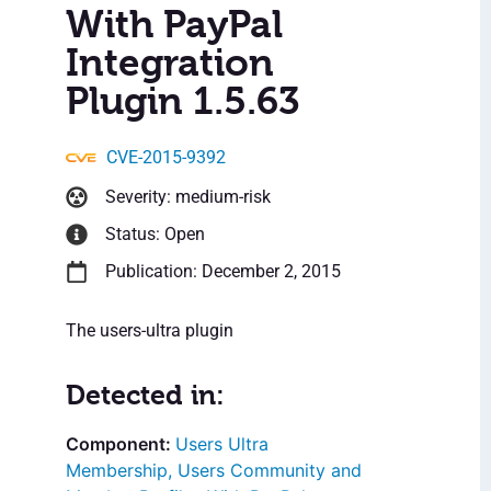
With PayPal
Integration
Plugin 1.5.63
CVE-2015-9392
Severity: medium-risk
Status: Open
Publication: December 2, 2015
The users-ultra plugin
Detected in:
Users Ultra
Membership, Users Community and