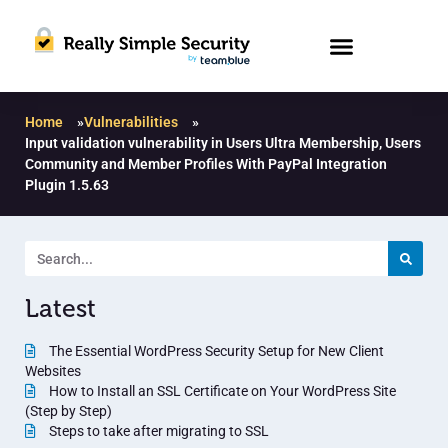
Home
»
Vulnerabilities
»
Input validation vulnerability in Users Ultra Membership, Users
Community and Member Profiles With PayPal Integration
Plugin 1.5.63
Latest
The Essential WordPress Security Setup for New Client
Websites
How to Install an SSL Certificate on Your WordPress Site
(Step by Step)
Steps to take after migrating to SSL