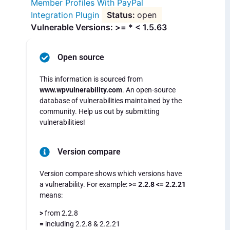
Member Profiles With PayPal
Integration Plugin
open
Vulnerable Versions: >= * < 1.5.63
Open source
This information is sourced from
www.wpvulnerability.com
. An open-source
database of vulnerabilities maintained by the
community. Help us out by submitting
vulnerabilities!
Version compare
Version compare shows which versions have
a vulnerability. For example:
>= 2.2.8 <= 2.2.21
means:
>
from 2.2.8
=
including 2.2.8 & 2.2.21