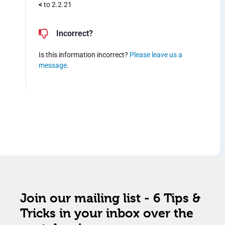
<
to 2.2.21
Incorrect?
Is this information incorrect?
Please leave us a
message
.
Join our mailing list - 6 Tips &
Tricks in your inbox over the