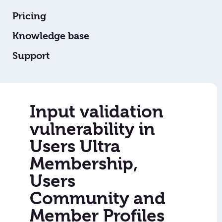
Pricing
Knowledge base
Support
Input validation
vulnerability in
Users Ultra
Membership,
Users
Community and
Member Profiles