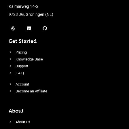
Kalmarweg 14-5
9723 JG, Groningen (NL)
Get Started
Pricing
Knowledge Base
Support
F.A.Q
Account
Become an Affiliate
About
About Us