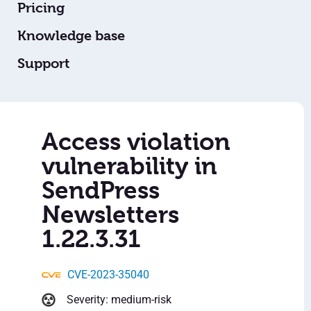
Pricing
Knowledge base
Support
Access violation
vulnerability in
SendPress
Newsletters
1.22.3.31
CVE-2023-35040
Severity: medium-risk