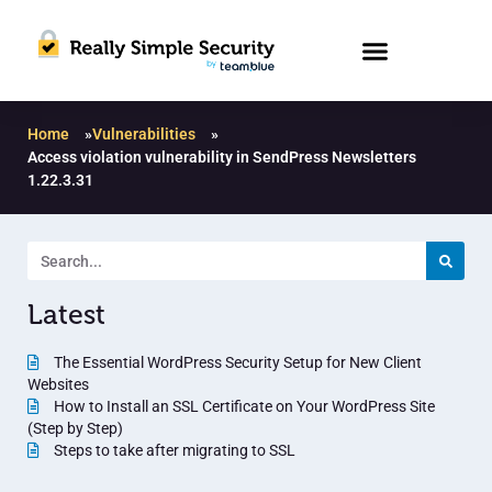
Home
»
Vulnerabilities
»
Access violation vulnerability in SendPress Newsletters
1.22.3.31
Latest
The Essential WordPress Security Setup for New Client
Websites
How to Install an SSL Certificate on Your WordPress Site
(Step by Step)
Steps to take after migrating to SSL