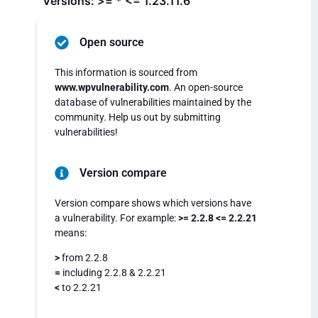
Versions: >= * <= 1.23.11.6
Open source
This information is sourced from
www.wpvulnerability.com
. An open-source
database of vulnerabilities maintained by the
community. Help us out by submitting
vulnerabilities!
Version compare
Version compare shows which versions have
a vulnerability. For example:
>= 2.2.8 <= 2.2.21
means:
>
from 2.2.8
=
including 2.2.8 & 2.2.21
<
to 2.2.21