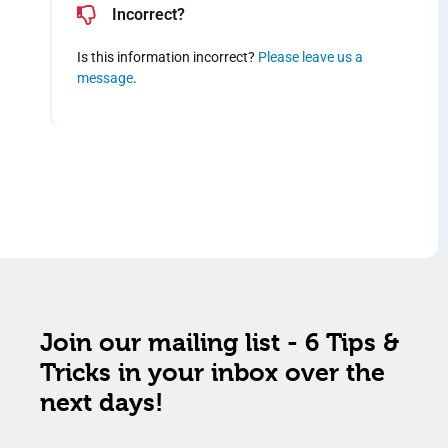
Incorrect?
Is this information incorrect?
Please leave us a
message
.
Join our mailing list - 6 Tips &
Tricks in your inbox over the
next days!