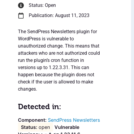
Status: Open
Publication: August 11, 2023
The SendPress Newsletters plugin for
WordPress is vulnerable to
unauthorized change. This means that
attackers who are not authorized could
run the plugin’s cron function in
versions up to 1.22.3.31. This can
happen because the plugin does not
check if the user is allowed to make
changes.
Detected in:
SendPress Newsletters
open
Vulnerable