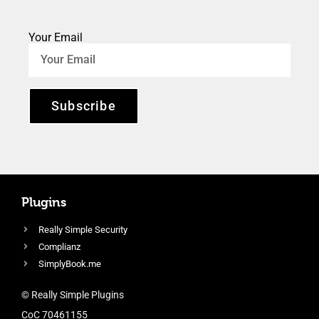
Your Email
Subscribe
Plugins
Really Simple Security
Complianz
SimplyBook.me
© Really Simple Plugins
CoC 70461155