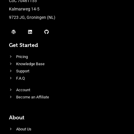
CoC 70461155
Kalmarweg 14-5
9723 JG, Groningen (NL)
Get Started
Pricing
Knowledge Base
Support
F.A.Q
Account
Become an Affiliate
About
About Us