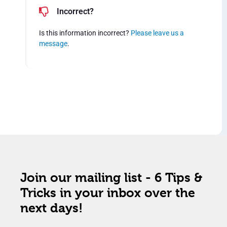
Incorrect?
Is this information incorrect?
Please leave us a
message
.
Join our mailing list - 6 Tips &
Tricks in your inbox over the
next days!