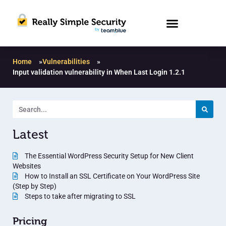
Home
»
Vulnerabilities
»
Input validation vulnerability in When Last Login 1.2.1
Latest
The Essential WordPress Security Setup for New Client
Websites
How to Install an SSL Certificate on Your WordPress Site
(Step by Step)
Steps to take after migrating to SSL
Pricing