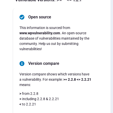
Open source
This information is sourced from
www.wpvulnerability.com
. An open-source
database of vulnerabilities maintained by the
community. Help us out by submitting
vulnerabilities!
Version compare
Version compare shows which versions have
a vulnerability. For example:
>= 2.2.8 <= 2.2.21
means:
>
from 2.2.8
=
including 2.2.8 & 2.2.21
<
to 2.2.21