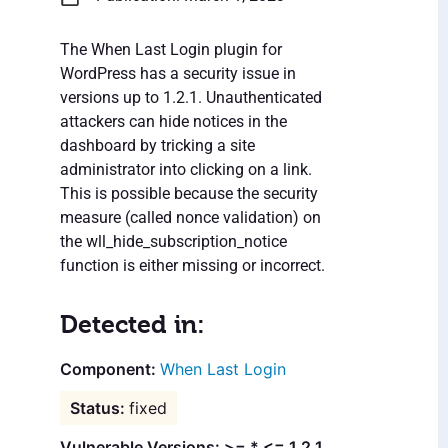
The When Last Login plugin for
WordPress has a security issue in
versions up to 1.2.1. Unauthenticated
attackers can hide notices in the
dashboard by tricking a site
administrator into clicking on a link.
This is possible because the security
measure (called nonce validation) on
the wll_hide_subscription_notice
function is either missing or incorrect.
Detected in:
When Last Login
fixed
Vulnerable Versions: >= * <= 1.2.1