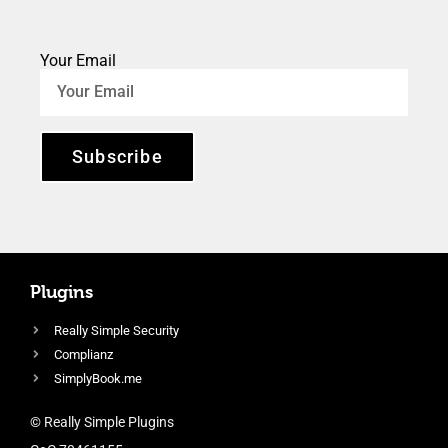
Your Email
Subscribe
Plugins
Really Simple Security
Complianz
SimplyBook.me
© Really Simple Plugins