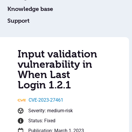
Knowledge base
Support
Input validation
vulnerability in
When Last
Login 1.2.1
CVE-2023-27461
Severity: medium-risk
Status: Fixed
Publication: March 1, 2023