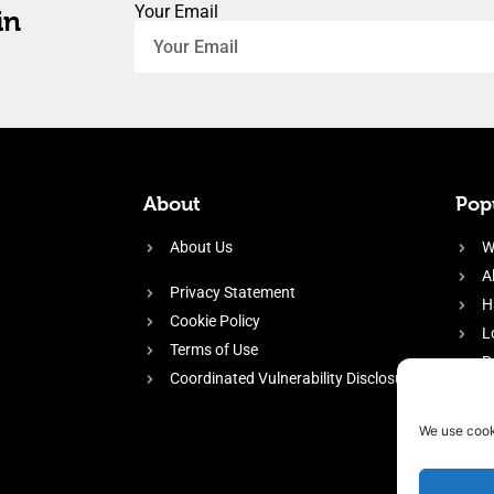
Your Email
in
About
Popu
About Us
W
A
Privacy Statement
H
Cookie Policy
L
Terms of Use
P
Coordinated Vulnerability Disclosure
H
E
We use cook
f