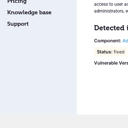
Pricing
access to user a
administrators, 
Knowledge base
Support
Detected 
Ad
fixed
Vulnerable Vers