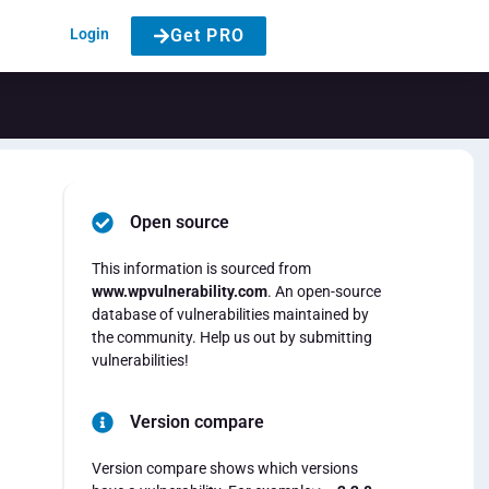
Login
Get PRO
Open source
This information is sourced from
www.wpvulnerability.com
. An open-source
database of vulnerabilities maintained by
the community. Help us out by submitting
vulnerabilities!
Version compare
Version compare shows which versions
d