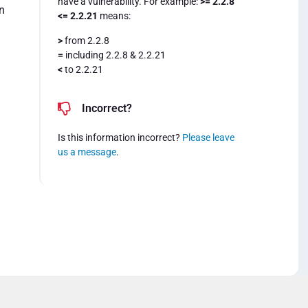
have a vulnerability. For example:
>= 2.2.8
n
<= 2.2.21
means:
>
from 2.2.8
=
including 2.2.8 & 2.2.21
<
to 2.2.21
Incorrect?
Is this information incorrect?
Please leave
us a message
.