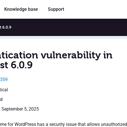
Knowledge base
Support
t 6.0.9
ication vulnerability in
t 6.0.9
8359
tical
ed
: September 5, 2025
me for WordPress has a security issue that allows unauthorize