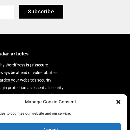
Subscribe
lar articles
hy WordPress is (in)secure
lways be ahead of vulnerabilities
arden your website’s security
ogin protection as essential security
rotect site visitors with Security
Manage Cookie Consent
eaders
nable an efficient and performant
ies to optimize our website and our service.
irewall
Accept