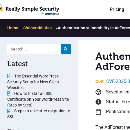
Pricing
Home
»
Vulnerabilities
»
Authentication vulnerability in AdFores
Authent
Latest
AdFores
The Essential WordPress
CVE-2025-
Security Setup for New Client
Websites
Severity: cri
How to Install an SSL
Certificate on Your WordPress Site
Status: Fix
(Step by Step)
Steps to take after migrating to
Publication
SSL
The AdForest the