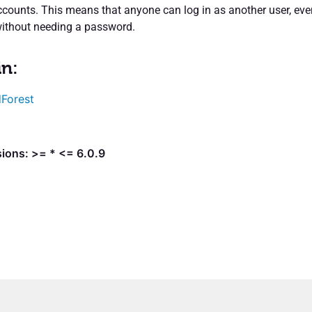
ccounts. This means that anyone can log in as another user, eve
without needing a password.
in:
Forest
ions: >= * <= 6.0.9