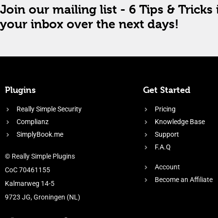
Join our mailing list - 6 Tips & Tricks 
your inbox over the next days!
Plugins
Get Started
Really Simple Security
Pricing
Complianz
Knowledge Base
SimplyBook.me
Support
F.A.Q
© Really Simple Plugins
Account
CoC 70461155
Become an Affiliate
Kalmarweg 14-5
9723 JG, Groningen (NL)