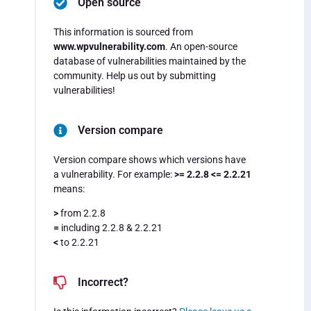
Open source
This information is sourced from
www.wpvulnerability.com
. An open-source
database of vulnerabilities maintained by the
community. Help us out by submitting
vulnerabilities!
Version compare
Version compare shows which versions have
a vulnerability. For example:
>= 2.2.8 <= 2.2.21
means:
>
from 2.2.8
=
including 2.2.8 & 2.2.21
<
to 2.2.21
Incorrect?