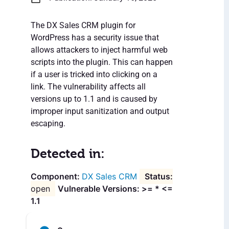
The DX Sales CRM plugin for
WordPress has a security issue that
allows attackers to inject harmful web
scripts into the plugin. This can happen
if a user is tricked into clicking on a
link. The vulnerability affects all
versions up to 1.1 and is caused by
improper input sanitization and output
escaping.
Detected in:
DX Sales CRM
open
Vulnerable Versions: >= * <=
1.1