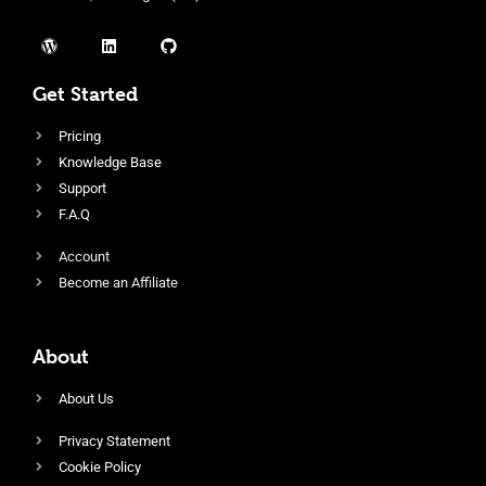
Get Started
Pricing
Knowledge Base
Support
F.A.Q
Account
Become an Affiliate
About
About Us
Privacy Statement
Cookie Policy