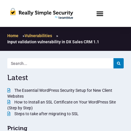
Home
»
Vulnerabilities
»
Input validation vulnerability in DX Sales CRM 1.1
Latest
The Essential WordPress Security Setup for New Client
Websites
How to Install an SSL Certificate on Your WordPress Site
(Step by Step)
Steps to take after migrating to SSL
Pricing