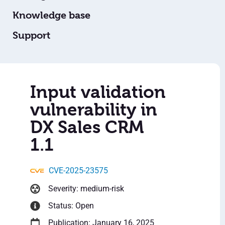
Knowledge base
Support
Input validation
vulnerability in
DX Sales CRM
1.1
CVE-2025-23575
Severity: medium-risk
Status: Open
Publication: January 16, 2025