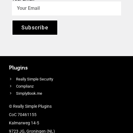
Subscribe
Plugins
Really Simple Security
Complianz
SimplyBook.me
© Really Simple Plugins
CoC 70461155
Kalmarweg 14-5
9723 JG, Groningen (NL)