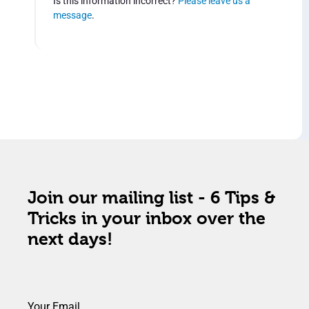
Is this information incorrect?
Please leave us a
message
.
Join our mailing list - 6 Tips &
Tricks in your inbox over the
next days!
Your Email