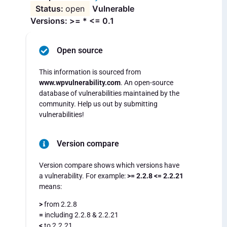
open
Vulnerable
Versions: >= * <= 0.1
Open source
This information is sourced from
www.wpvulnerability.com
. An open-source
database of vulnerabilities maintained by the
community. Help us out by submitting
vulnerabilities!
Version compare
Version compare shows which versions have
a vulnerability. For example:
>= 2.2.8 <= 2.2.21
means:
>
from 2.2.8
=
including 2.2.8 & 2.2.21
<
to 2.2.21