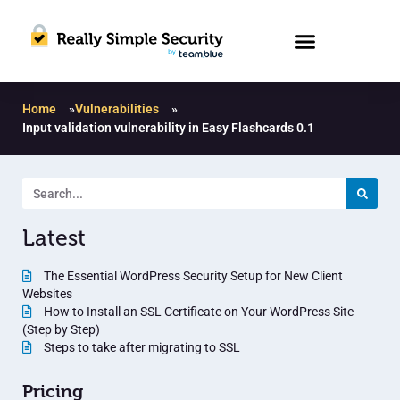
Home
»
Vulnerabilities
»
Input validation vulnerability in Easy Flashcards 0.1
Latest
The Essential WordPress Security Setup for New Client
Websites
How to Install an SSL Certificate on Your WordPress Site
(Step by Step)
Steps to take after migrating to SSL
Pricing