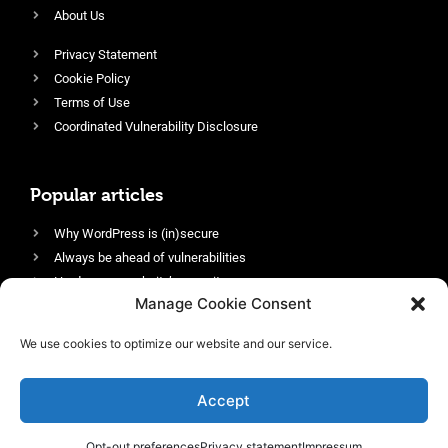
About Us
Privacy Statement
Cookie Policy
Terms of Use
Coordinated Vulnerability Disclosure
Popular articles
Why WordPress is (in)secure
Always be ahead of vulnerabilities
Harden your website’s security
Manage Cookie Consent
Login protection as essential security
Protect site visitors with Security Headers
We use cookies to optimize our website and our service.
Enable an efficient and performant firewall
Accept
Opt-out preferences
Privacy statement
Impressum