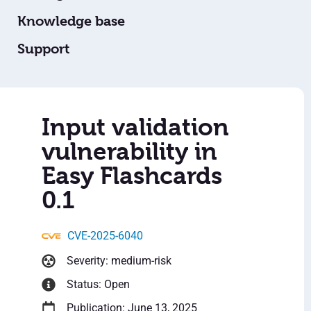
Knowledge base
Support
Input validation
vulnerability in
Easy Flashcards
0.1
CVE-2025-6040
Severity: medium-risk
Status: Open
Publication: June 13, 2025