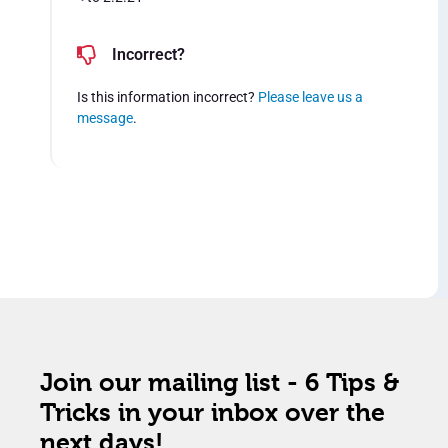
Incorrect?
Is this information incorrect?
Please leave us a
message
.
Join our mailing list - 6 Tips &
Tricks in your inbox over the
next days!