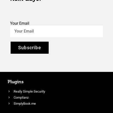
Your Email
Subscribe
Plugins
Really Simple Security
Complianz
SimplyBook.me