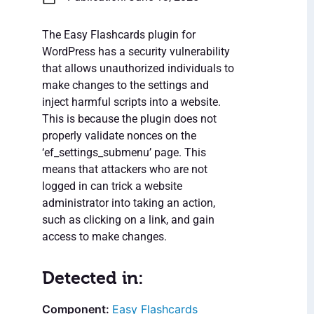
The Easy Flashcards plugin for
WordPress has a security vulnerability
that allows unauthorized individuals to
make changes to the settings and
inject harmful scripts into a website.
This is because the plugin does not
properly validate nonces on the
‘ef_settings_submenu’ page. This
means that attackers who are not
logged in can trick a website
administrator into taking an action,
such as clicking on a link, and gain
access to make changes.
Detected in:
Easy Flashcards