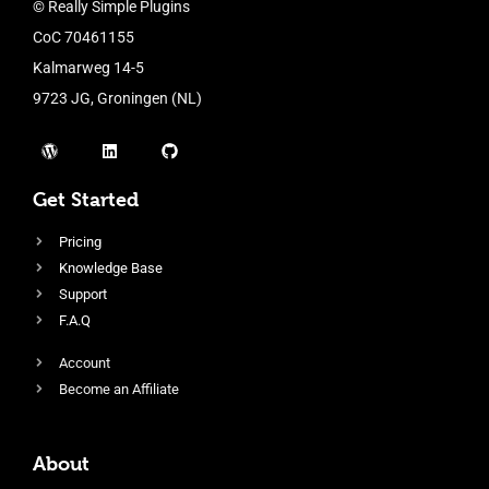
© Really Simple Plugins
CoC 70461155
Kalmarweg 14-5
9723 JG, Groningen (NL)
Get Started
Pricing
Knowledge Base
Support
F.A.Q
Account
Become an Affiliate
About