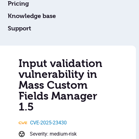
Pricing
Knowledge base
Support
Input validation
vulnerability in
Mass Custom
Fields Manager
1.5
CVE-2025-23430
Severity: medium-risk