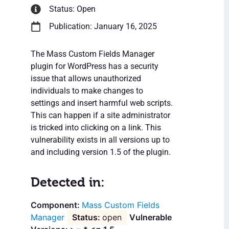
Status: Open
Publication: January 16, 2025
The Mass Custom Fields Manager
plugin for WordPress has a security
issue that allows unauthorized
individuals to make changes to
settings and insert harmful web scripts.
This can happen if a site administrator
is tricked into clicking on a link. This
vulnerability exists in all versions up to
and including version 1.5 of the plugin.
Detected in:
Mass Custom Fields
Manager
open
Vulnerable