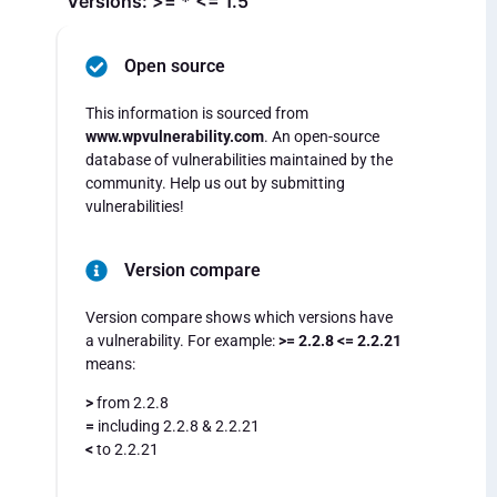
Versions: >= * <= 1.5
Open source
This information is sourced from
www.wpvulnerability.com
. An open-source
database of vulnerabilities maintained by the
community. Help us out by submitting
vulnerabilities!
Version compare
Version compare shows which versions have
a vulnerability. For example:
>= 2.2.8 <= 2.2.21
means:
>
from 2.2.8
=
including 2.2.8 & 2.2.21
<
to 2.2.21