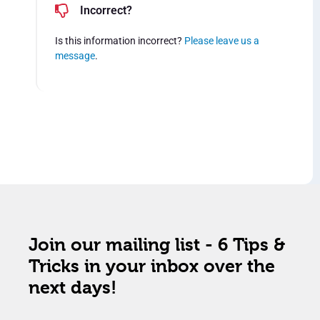
Incorrect?
Is this information incorrect?
Please leave us a
message
.
Join our mailing list - 6 Tips &
Tricks in your inbox over the
next days!