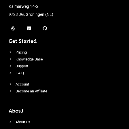
Kalmarweg 14-5
9723 JG, Groningen (NL)
Get Started
Pricing
Knowledge Base
Support
F.A.Q
Account
Become an Affiliate
About
About Us