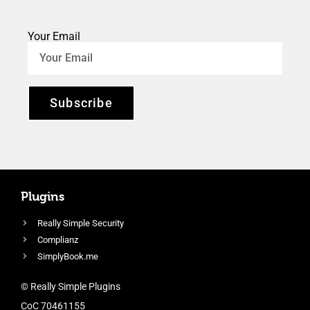
Your Email
Subscribe
Plugins
Really Simple Security
Complianz
SimplyBook.me
© Really Simple Plugins
CoC 70461155