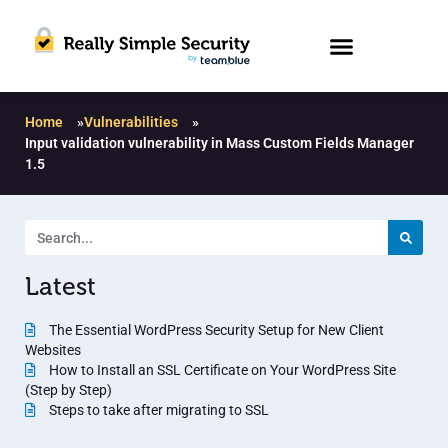
Home
»
Vulnerabilities
»
Input validation vulnerability in Mass Custom Fields Manager
1.5
Latest
The Essential WordPress Security Setup for New Client
Websites
How to Install an SSL Certificate on Your WordPress Site
(Step by Step)
Steps to take after migrating to SSL