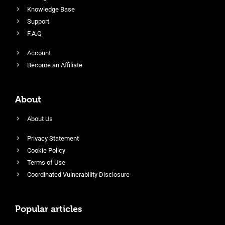
Knowledge Base
Support
F.A.Q
Account
Become an Affiliate
About
About Us
Privacy Statement
Cookie Policy
Terms of Use
Coordinated Vulnerability Disclosure
Popular articles