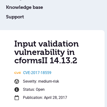
Knowledge base
Support
Input validation
vulnerability in
cformsII 14.13.2
CVE-2017-18559
Severity: medium-risk
Status: Open
Publication: April 28, 2017