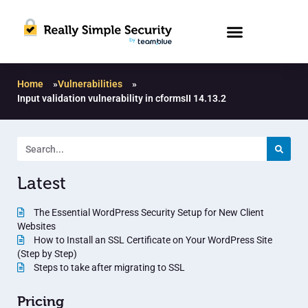
Home
»
Vulnerabilities
»
Input validation vulnerability in cformsII 14.13.2
Latest
The Essential WordPress Security Setup for New Client
Websites
How to Install an SSL Certificate on Your WordPress Site
(Step by Step)
Steps to take after migrating to SSL
Pricing