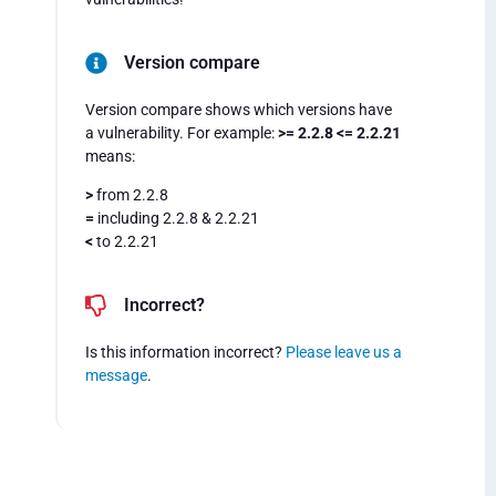
Version compare
Version compare shows which versions have
a vulnerability. For example:
>= 2.2.8 <= 2.2.21
means:
>
from 2.2.8
=
including 2.2.8 & 2.2.21
<
to 2.2.21
Incorrect?
Is this information incorrect?
Please leave us a
message
.