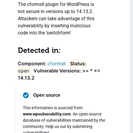
The cformsII plugin for WordPress is
not secure in versions up to 14.13.2.
Attackers can take advantage of this
vulnerability by inserting malicious
code into the ‘switchform’
Detected in:
cformsII
open
Vulnerable Versions: >= * <=
14.13.2
Open source
This information is sourced from
www.wpvulnerability.com
. An open-source
database of vulnerabilities maintained by the
community. Help us out by submitting
vulnerabilities!