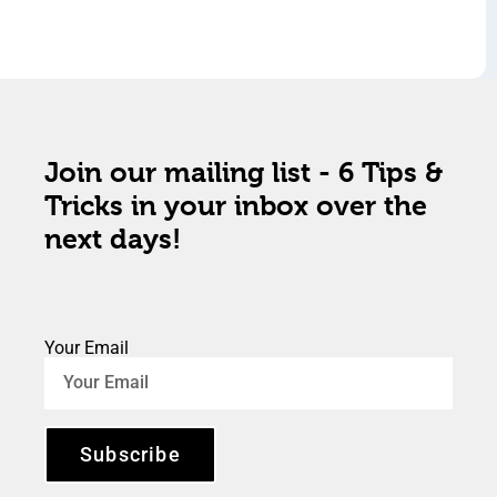
Join our mailing list - 6 Tips &
Tricks in your inbox over the
next days!
Your Email
Subscribe