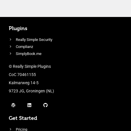
Plugins
Really Simple Security
Complianz
SimplyBook.me
© Really Simple Plugins
CoC 70461155
Kalmarweg 14-5
9723 JG, Groningen (NL)
Get Started
Pricing