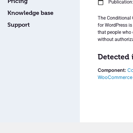
Pricing
Publication
Knowledge base
The Conditional 
Support
for WordPress is
that people who 
without authoriz
Detected 
Co
WooCommerce