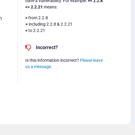
have a vulnerability. For example:
>= 2.2.8
<= 2.2.21
means:
>
from 2.2.8
n
=
including 2.2.8 & 2.2.21
<
to 2.2.21
Incorrect?
Is this information incorrect?
Please leave
us a message
.