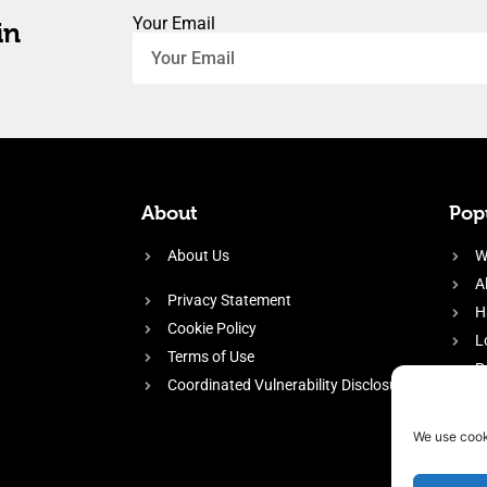
Your Email
in
About
Popu
About Us
W
A
Privacy Statement
H
Cookie Policy
L
Terms of Use
P
Coordinated Vulnerability Disclosure
H
E
We use cook
f