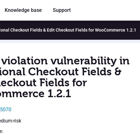
Knowledge base
Support
itional Checkout Fields & Edit Checkout Fields for WooCommerce 1.2.1
violation vulnerability in
ional Checkout Fields &
eckout Fields for
mmerce 1.2.1
45070
edium-risk
en