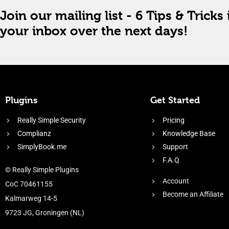
Join our mailing list - 6 Tips & Tricks 
your inbox over the next days!
Plugins
Get Started
Really Simple Security
Pricing
Complianz
Knowledge Base
SimplyBook.me
Support
F.A.Q
© Really Simple Plugins
Account
CoC 70461155
Become an Affiliate
Kalmarweg 14-5
9723 JG, Groningen (NL)