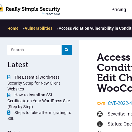
Pricing
Home
»
Vulnerabilities
»
Access violation vulnerability in Cond
Access 
Latest
Condit
Edit Ch
The Essential WordPress
Security Setup for New Client
WooCo
Websites
How to Install an SSL
Certificate on Your WordPress Site
CVE-2022-
(Step by Step)
Steps to take after migrating to
Severity: m
SSL
Status: Op