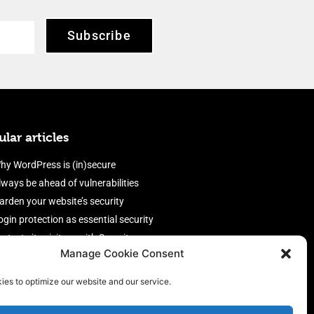
Subscribe
lar articles
hy WordPress is (in)secure
lways be ahead of vulnerabilities
arden your website’s security
ogin protection as essential security
rotect site visitors with Security
Manage Cookie Consent
eaders
nable an efficient and performant
ies to optimize our website and our service.
irewall