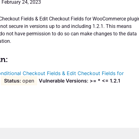
: February 24, 2023
Checkout Fields & Edit Checkout Fields for WooCommerce plugi
 not secure in versions up to and including 1.2.1. This means
do not have permission to do so can make changes to the data
ation.
in:
nditional Checkout Fields & Edit Checkout Fields for
open
Vulnerable Versions: >= * <= 1.2.1