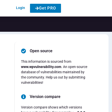
Login
Get PRO
Open source
This information is sourced from
www.wpvulnerability.com
. An open-source
database of vulnerabilities maintained by
the community. Help us out by submitting
vulnerabilities!
Version compare
Version compare shows which versions