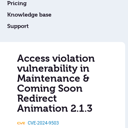
Pricing
Knowledge base
Support
Access violation
vulnerability in
Maintenance &
Coming Soon
Redirect
Animation 2.1.3
CVE-2024-9503