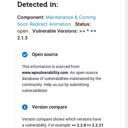
Detected in:
Maintenance & Coming
Soon Redirect Animation
open
Vulnerable Versions: >= * <=
2.1.3
Open source
This information is sourced from
www.wpvulnerability.com
. An open-source
database of vulnerabilities maintained by the
community. Help us out by submitting
vulnerabilities!
Version compare
Version compare shows which versions have
a vulnerability. For example:
>= 2.2.8 <= 2.2.21