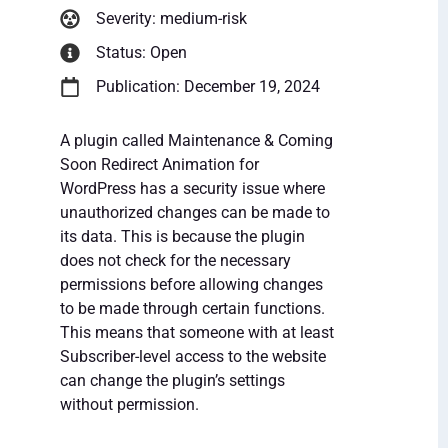
Severity: medium-risk
Status: Open
Publication: December 19, 2024
A plugin called Maintenance & Coming
Soon Redirect Animation for
WordPress has a security issue where
unauthorized changes can be made to
its data. This is because the plugin
does not check for the necessary
permissions before allowing changes
to be made through certain functions.
This means that someone with at least
Subscriber-level access to the website
can change the plugin’s settings
without permission.