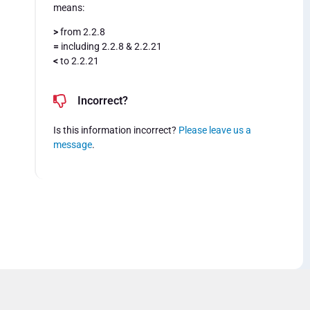
means:
>
from 2.2.8
=
including 2.2.8 & 2.2.21
<
to 2.2.21
Incorrect?
Is this information incorrect?
Please leave us a
message
.