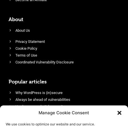
About
About Us
Privacy Statement
Cookie Policy
Terms of Use
Coordinated Vulnerability Disclosure
Popular articles
Why WordPress is (in)secure
Always be ahead of vulnerabilities
Harden your website’s security
Manage Cookie Consent
Login protection as essential security
Protect site visitors with Security Headers
We use cookies to optimize our website and our service.
Enable an efficient and performant firewall