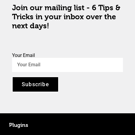
Join our mailing list - 6 Tips &
Tricks in your inbox over the
next days!
Your Email
Subscribe
Plugins