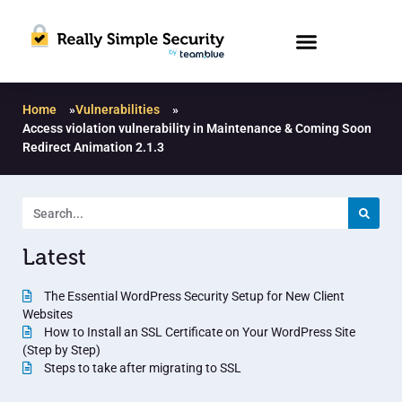
Home
»
Vulnerabilities
»
Access violation vulnerability in Maintenance & Coming Soon
Redirect Animation 2.1.3
Latest
The Essential WordPress Security Setup for New Client
Websites
How to Install an SSL Certificate on Your WordPress Site
(Step by Step)
Steps to take after migrating to SSL