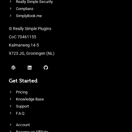
Really Simple Security
Complianz
SimplyBook.me
© Really Simple Plugins
CoC 70461155
Kalmarweg 14-5
9723 JG, Groningen (NL)
Get Started
Pricing
Knowledge Base
Support
F.A.Q
Account
Become an Affiliate