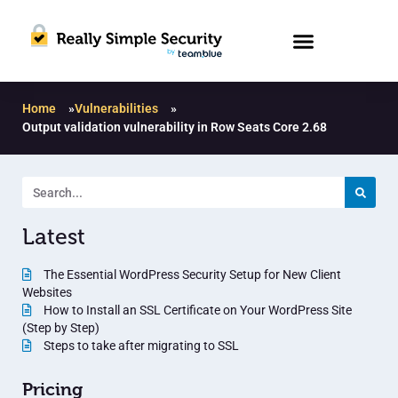
Home
»
Vulnerabilities
»
Output validation vulnerability in Row Seats Core 2.68
Latest
The Essential WordPress Security Setup for New Client
Websites
How to Install an SSL Certificate on Your WordPress Site
(Step by Step)
Steps to take after migrating to SSL
Pricing