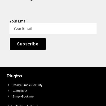
Your Email
Subscribe
Plugins
Really Simple Security
Complianz
SimplyBook.me