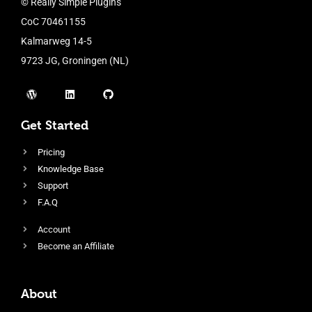
© Really Simple Plugins
CoC 70461155
Kalmarweg 14-5
9723 JG, Groningen (NL)
Get Started
Pricing
Knowledge Base
Support
F.A.Q
Account
Become an Affiliate
About