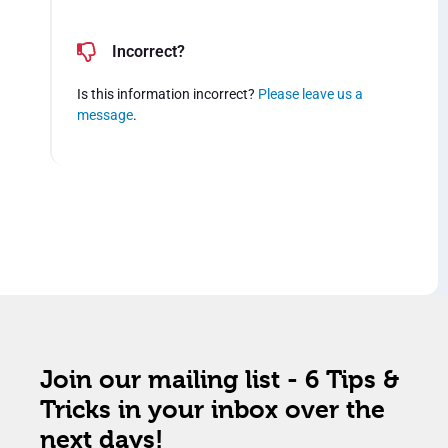
Incorrect?
Is this information incorrect?
Please leave us a
message
.
Join our mailing list - 6 Tips &
Tricks in your inbox over the
next days!