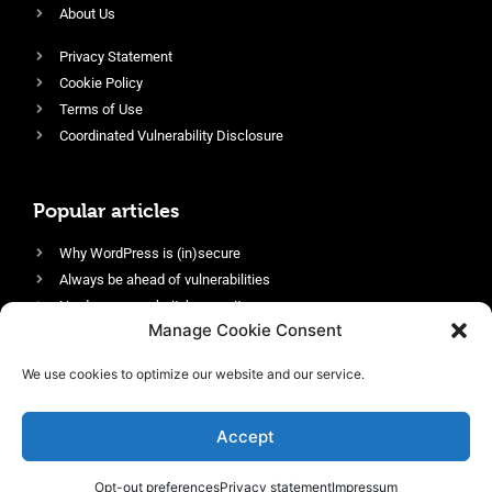
About Us
Privacy Statement
Cookie Policy
Terms of Use
Coordinated Vulnerability Disclosure
Popular articles
Why WordPress is (in)secure
Always be ahead of vulnerabilities
Harden your website’s security
Manage Cookie Consent
Login protection as essential security
Protect site visitors with Security Headers
We use cookies to optimize our website and our service.
Enable an efficient and performant firewall
Accept
Opt-out preferences
Privacy statement
Impressum