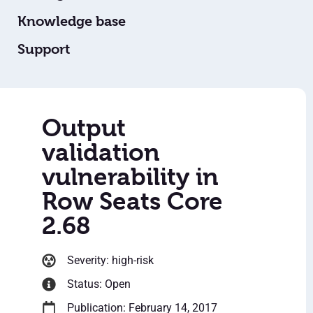
Knowledge base
Support
Output
validation
vulnerability in
Row Seats Core
2.68
Severity: high-risk
Status: Open
Publication: February 14, 2017