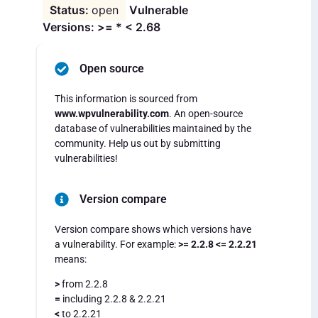
open
Vulnerable
Versions: >= * < 2.68
Open source
This information is sourced from
www.wpvulnerability.com
. An open-source
database of vulnerabilities maintained by the
community. Help us out by submitting
vulnerabilities!
Version compare
Version compare shows which versions have
a vulnerability. For example:
>= 2.2.8 <= 2.2.21
means:
>
from 2.2.8
=
including 2.2.8 & 2.2.21
<
to 2.2.21