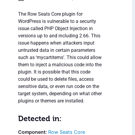
The Row Seats Core plugin for
WordPress is vulnerable to a security
issue called PHP Object Injection in
versions up to and including 2.66. This
issue happens when attackers input
untrusted data in certain parameters
such as ‘mycartitems’. This could allow
them to inject a malicious code into the
plugin. It is possible that this code
could be used to delete files, access
sensitive data, or even run code on the
target system, depending on what other
plugins or themes are installed.
Detected in:
Row Seats Core