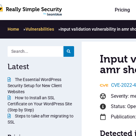
Pricing
Home
»
Vulnerabilities
»
Input validation vulnerability in amr s
Input v
Latest
amr sh
The Essential WordPress
CVE-2022-
Security Setup for New Client
Websites
Severity: m
How to Install an SSL
Certificate on Your WordPress Site
Status: Op
(Step by Step)
Steps to take after migrating to
Publication
SSL
Detected 