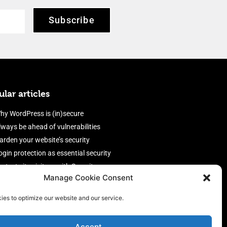
Subscribe
lar articles
hy WordPress is (in)secure
lways be ahead of vulnerabilities
arden your website’s security
ogin protection as essential security
rotect site visitors with Security
Manage Cookie Consent
eaders
nable an efficient and performant
ies to optimize our website and our service.
irewall
Accept