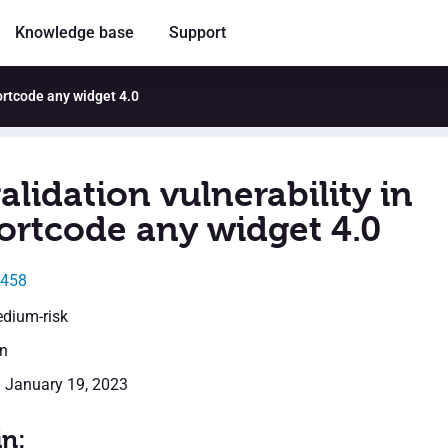
Knowledge base
Support
hortcode any widget 4.0
alidation vulnerability in
ortcode any widget 4.0
4458
edium-risk
en
: January 19, 2023
in: