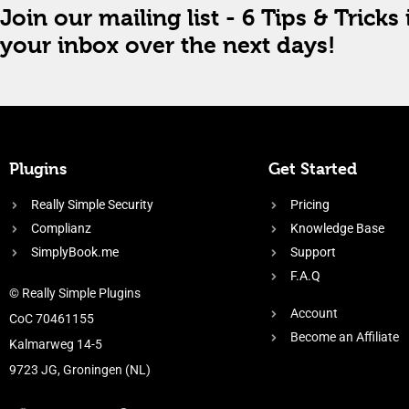
Join our mailing list - 6 Tips & Tricks 
your inbox over the next days!
Plugins
Get Started
Really Simple Security
Pricing
Complianz
Knowledge Base
SimplyBook.me
Support
F.A.Q
© Really Simple Plugins
Account
CoC 70461155
Become an Affiliate
Kalmarweg 14-5
9723 JG, Groningen (NL)