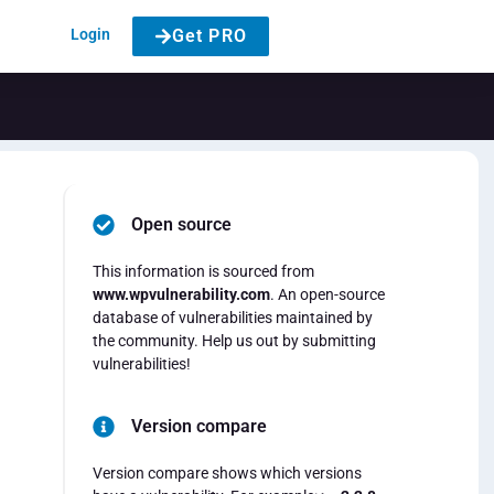
Login
Get PRO
Open source
This information is sourced from
www.wpvulnerability.com
. An open-source
database of vulnerabilities maintained by
the community. Help us out by submitting
vulnerabilities!
Version compare
Version compare shows which versions