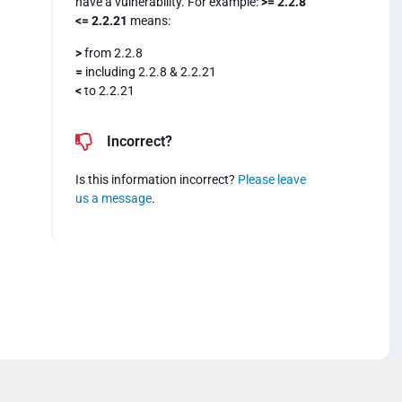
have a vulnerability. For example:
>= 2.2.8
<= 2.2.21
means:
>
from 2.2.8
=
including 2.2.8 & 2.2.21
<
to 2.2.21
Incorrect?
Is this information incorrect?
Please leave
us a message
.