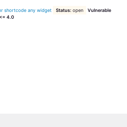
r shortcode any widget
open
Vulnerable
 <= 4.0