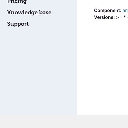
Pricing
am
Knowledge base
Versions: >= *
Support