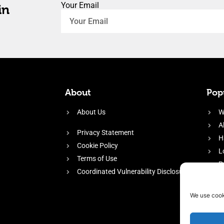
Your Email
in
About
Popu
About Us
W
A
Privacy Statement
H
Cookie Policy
L
Terms of Use
P
Coordinated Vulnerability Disclosure
H
E
We use cook
f