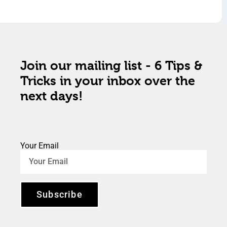
Join our mailing list - 6 Tips &
Tricks in your inbox over the
next days!
Your Email
Subscribe