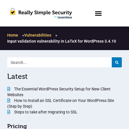
Home
»
Vulnerabilities
»
Input validation vulnerability in LaTeX for WordPress 3.4.10
Latest
The Essential WordPress Security Setup for New Client
Websites
How to Install an SSL Certificate on Your WordPress Site
(Step by Step)
Steps to take after migrating to SSL
Pricing