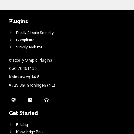
Plugins
Really Simple Security
Complianz
SimplyBook.me
© Really Simple Plugins
CoC 70461155
Kalmarweg 14-5
9723 JG, Groningen (NL)
Get Started
Pricing
Knowledge Base