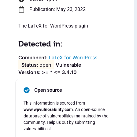
Publication: May 23, 2022
The LaTeX for WordPress plugin
Detected in:
LaTeX for WordPress
open
Vulnerable
Versions: >= * <= 3.4.10
Open source
This information is sourced from
www.wpvulnerability.com
. An open-source
database of vulnerabilities maintained by the
community. Help us out by submitting
vulnerabilities!