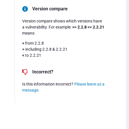
Version compare
Version compare shows which versions have
a vulnerability. For example:
>= 2.2.8 <= 2.2.21
means:
>
from 2.2.8
=
including 2.2.8 & 2.2.21
<
to 2.2.21
Incorrect?
Is this information incorrect?
Please leave us a
message
.