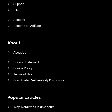
Support
F.A.Q
Account
Become an Affiliate
About
About Us
Privacy Statement
Cookie Policy
Terms of Use
Coordinated Vulnerability Disclosure
Popular articles
Why WordPress is (in)secure