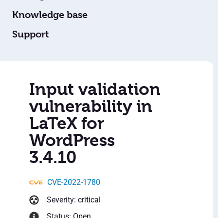
Knowledge base
Support
Input validation
vulnerability in
LaTeX for
WordPress
3.4.10
CVE-2022-1780
Severity: critical
Status: Open