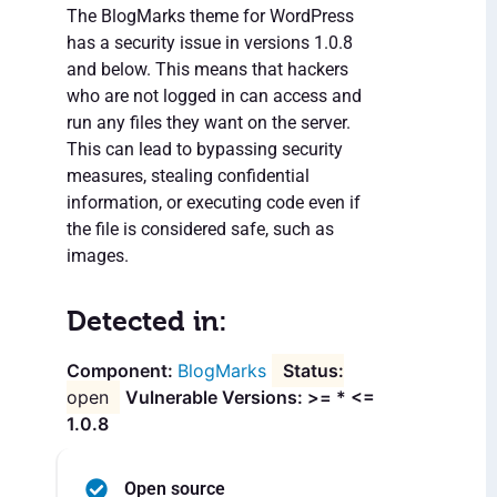
The BlogMarks theme for WordPress
has a security issue in versions 1.0.8
and below. This means that hackers
who are not logged in can access and
run any files they want on the server.
This can lead to bypassing security
measures, stealing confidential
information, or executing code even if
the file is considered safe, such as
images.
Detected in:
BlogMarks
open
Vulnerable Versions: >= * <=
1.0.8
Open source