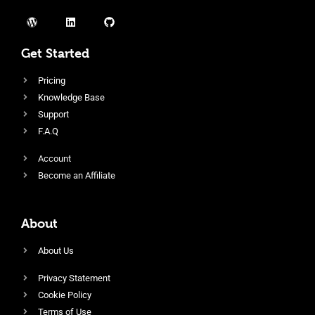
Get Started
Pricing
Knowledge Base
Support
F.A.Q
Account
Become an Affiliate
About
About Us
Privacy Statement
Cookie Policy
Terms of Use