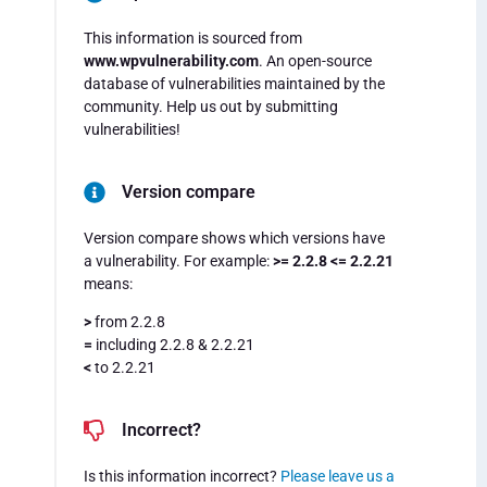
This information is sourced from
www.wpvulnerability.com
. An open-source
database of vulnerabilities maintained by the
community. Help us out by submitting
vulnerabilities!
Version compare
Version compare shows which versions have
a vulnerability. For example:
>= 2.2.8 <= 2.2.21
means:
>
from 2.2.8
=
including 2.2.8 & 2.2.21
<
to 2.2.21
Incorrect?
Is this information incorrect?
Please leave us a