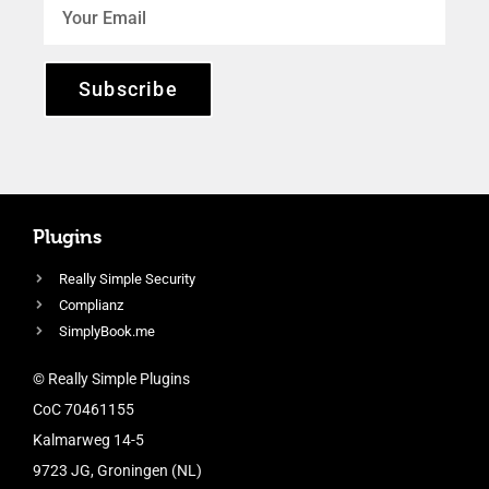
Subscribe
Plugins
Really Simple Security
Complianz
SimplyBook.me
© Really Simple Plugins
CoC 70461155
Kalmarweg 14-5
9723 JG, Groningen (NL)