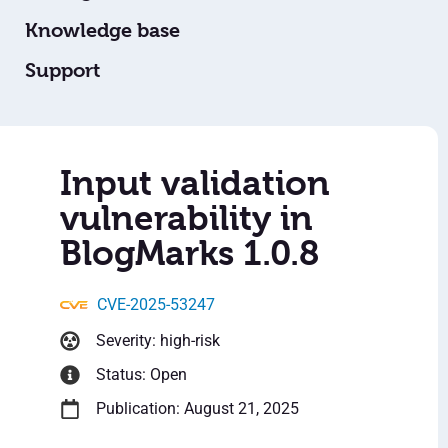
Knowledge base
Support
Input validation
vulnerability in
BlogMarks 1.0.8
CVE-2025-53247
Severity: high-risk
Status: Open
Publication: August 21, 2025