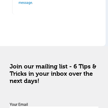
message
.
Join our mailing list - 6 Tips &
Tricks in your inbox over the
next days!
Your Email