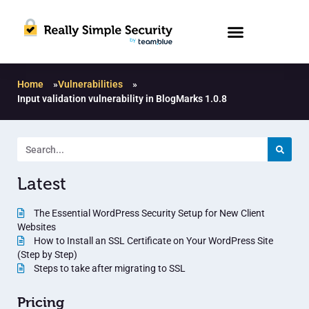
Home
»
Vulnerabilities
»
Input validation vulnerability in BlogMarks 1.0.8
Latest
The Essential WordPress Security Setup for New Client
Websites
How to Install an SSL Certificate on Your WordPress Site
(Step by Step)
Steps to take after migrating to SSL
Pricing