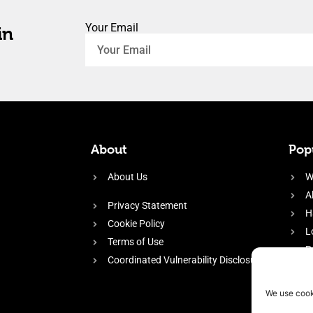
Your Email
in
About
Popu
About Us
W
A
Privacy Statement
H
Cookie Policy
L
Terms of Use
P
Coordinated Vulnerability Disclosure
H
E
We use cook
f