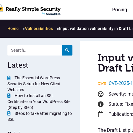
Pricing
Home
»
Vulnerabilities
»
Input validation vulnerability in Draft Li
Input v
Latest
Draft Li
The Essential WordPress
CVE-2025-
Security Setup for New Client
Websites
Severity: m
How to Install an SSL
Certificate on Your WordPress Site
Status: Fix
(Step by Step)
Steps to take after migrating to
Publication
SSL
The Draft List pl