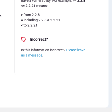
have a vulnerability. For example:
>= 2.2.8
<= 2.2.21
means:
>
from 2.2.8
k
=
including 2.2.8 & 2.2.21
<
to 2.2.21
Incorrect?
Is this information incorrect?
Please leave
us a message
.