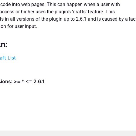
l code into web pages. This can happen when a user with
 access or higher uses the plugin’s ‘drafts’ feature. This
sts in all versions of the plugin up to 2.6.1 and is caused by a lac
ion for user input.
in:
aft List
ions: >= * <= 2.6.1