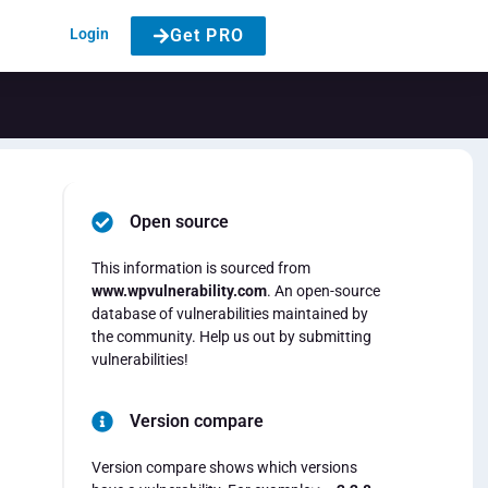
Login
Get PRO
Open source
This information is sourced from
www.wpvulnerability.com
. An open-source
database of vulnerabilities maintained by
the community. Help us out by submitting
vulnerabilities!
Version compare
Version compare shows which versions