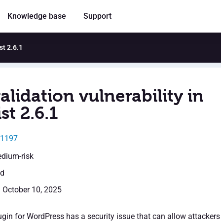
Knowledge base
Support
st 2.6.1
alidation vulnerability in
st 2.6.1
11197
edium-risk
ed
: October 10, 2025
ugin for WordPress has a security issue that can allow attackers