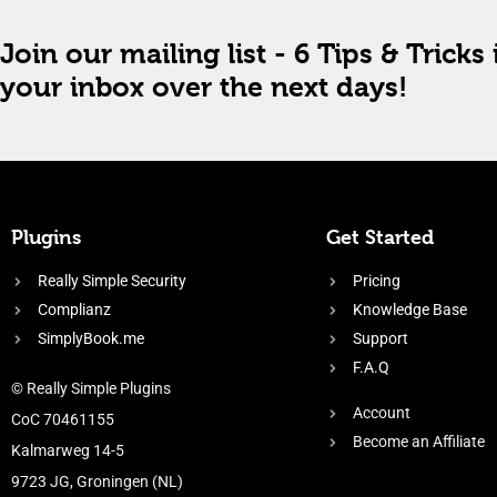
Join our mailing list - 6 Tips & Tricks 
your inbox over the next days!
Plugins
Get Started
Really Simple Security
Pricing
Complianz
Knowledge Base
SimplyBook.me
Support
F.A.Q
© Really Simple Plugins
Account
CoC 70461155
Become an Affiliate
Kalmarweg 14-5
9723 JG, Groningen (NL)