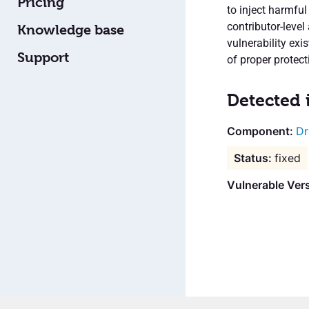
Pricing
to inject harmfu
contributor-level
Knowledge base
vulnerability exi
Support
of proper protect
Detected 
Dr
fixed
Vulnerable Vers