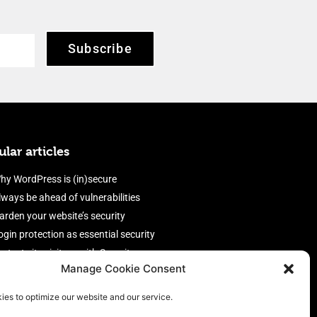
Subscribe
lar articles
hy WordPress is (in)secure
lways be ahead of vulnerabilities
arden your website’s security
ogin protection as essential security
rotect site visitors with Security
Manage Cookie Consent
eaders
nable an efficient and performant
ies to optimize our website and our service.
irewall