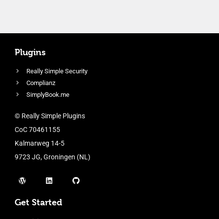
Plugins
Really Simple Security
Complianz
SimplyBook.me
© Really Simple Plugins
CoC 70461155
Kalmarweg 14-5
9723 JG, Groningen (NL)
Get Started