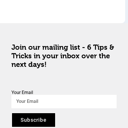
Join our mailing list - 6 Tips &
Tricks in your inbox over the
next days!
Your Email
Subscribe