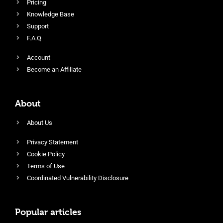
Pricing
Knowledge Base
Support
F.A.Q
Account
Become an Affiliate
About
About Us
Privacy Statement
Cookie Policy
Terms of Use
Coordinated Vulnerability Disclosure
Popular articles