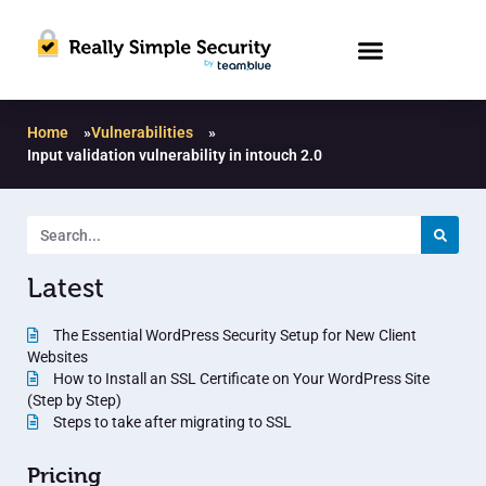
Home
»
Vulnerabilities
»
Input validation vulnerability in intouch 2.0
Latest
The Essential WordPress Security Setup for New Client
Websites
How to Install an SSL Certificate on Your WordPress Site
(Step by Step)
Steps to take after migrating to SSL
Pricing