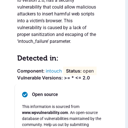
to version 2.0, has a security
vulnerability that could allow malicious
attackers to insert harmful web scripts
into a victim’s browser. This
vulnerability is caused by a lack of
proper sanitization and escaping of the
‘intouch_failure’ parameter.
Detected in:
intouch
open
Vulnerable Versions: >= * <= 2.0
Open source
This information is sourced from
www.wpvulnerability.com
. An open-source
database of vulnerabilities maintained by the
community. Help us out by submitting