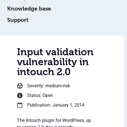
Knowledge base
Support
Input validation
vulnerability in
intouch 2.0
Severity: medium-risk
Status: Open
Publication: January 1, 2014
The Intouch plugin for WordPress, up