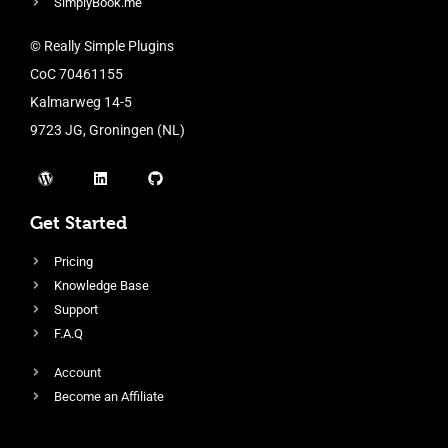
SimplyBook.me
© Really Simple Plugins
CoC 70461155
Kalmarweg 14-5
9723 JG, Groningen (NL)
Get Started
Pricing
Knowledge Base
Support
F.A.Q
Account
Become an Affiliate