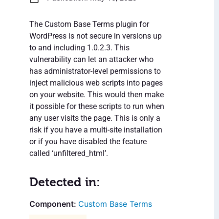
The Custom Base Terms plugin for
WordPress is not secure in versions up
to and including 1.0.2.3. This
vulnerability can let an attacker who
has administrator-level permissions to
inject malicious web scripts into pages
on your website. This would then make
it possible for these scripts to run when
any user visits the page. This is only a
risk if you have a multi-site installation
or if you have disabled the feature
called ‘unfiltered_html’.
Detected in:
Custom Base Terms