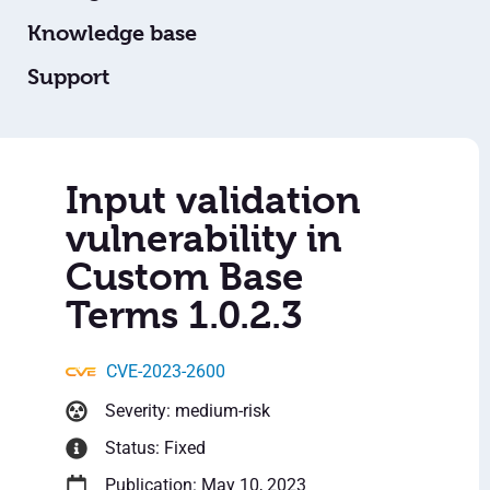
Knowledge base
Support
Input validation
vulnerability in
Custom Base
Terms 1.0.2.3
CVE-2023-2600
Severity: medium-risk
Status: Fixed
Publication: May 10, 2023