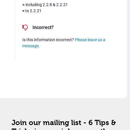
=
including 2.2.8 & 2.2.21
<
to 2.2.21
Incorrect?
Is this information incorrect?
Please leave us a
message
.
Join our mailing list - 6 Tips &