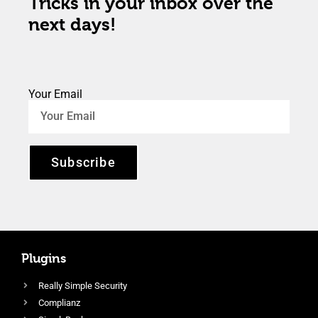
Tricks in your inbox over the
next days!
Your Email
Subscribe
Plugins
Really Simple Security
Complianz