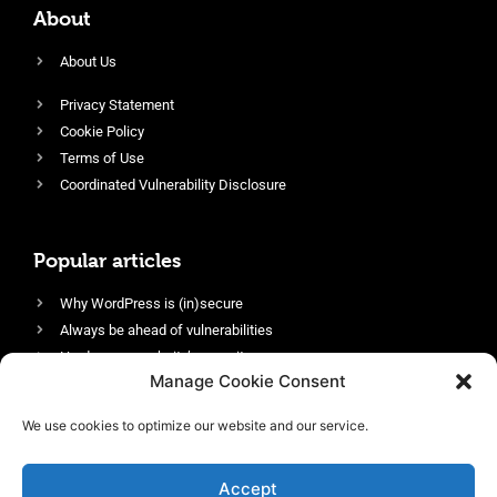
About
About Us
Privacy Statement
Cookie Policy
Terms of Use
Coordinated Vulnerability Disclosure
Popular articles
Why WordPress is (in)secure
Always be ahead of vulnerabilities
Harden your website’s security
Manage Cookie Consent
Login protection as essential security
Protect site visitors with Security Headers
We use cookies to optimize our website and our service.
Enable an efficient and performant firewall
Accept