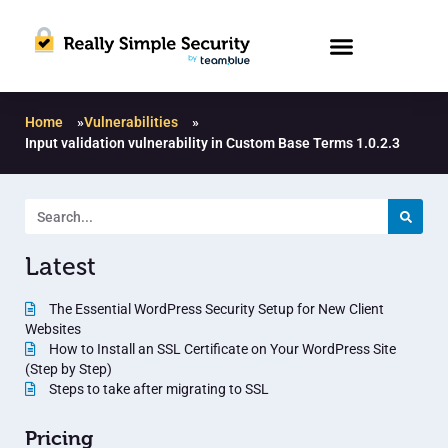
Home
»
Vulnerabilities
»
Input validation vulnerability in Custom Base Terms 1.0.2.3
Latest
The Essential WordPress Security Setup for New Client
Websites
How to Install an SSL Certificate on Your WordPress Site
(Step by Step)
Steps to take after migrating to SSL
Pricing