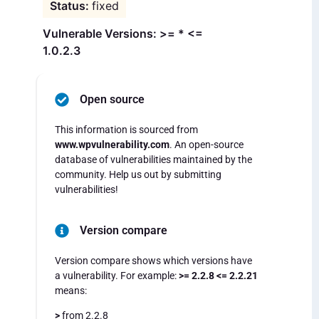
fixed
Vulnerable Versions: >= * <=
1.0.2.3
Open source
This information is sourced from
www.wpvulnerability.com
. An open-source
database of vulnerabilities maintained by the
community. Help us out by submitting
vulnerabilities!
Version compare
Version compare shows which versions have
a vulnerability. For example:
>= 2.2.8 <= 2.2.21
means:
>
from 2.2.8