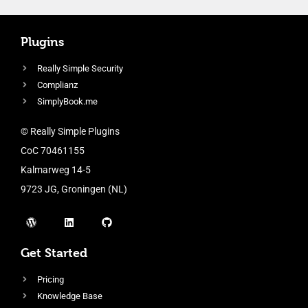
Plugins
Really Simple Security
Complianz
SimplyBook.me
© Really Simple Plugins
CoC 70461155
Kalmarweg 14-5
9723 JG, Groningen (NL)
Get Started
Pricing
Knowledge Base