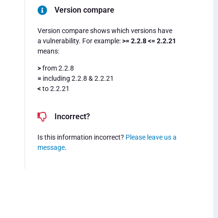
Version compare
Version compare shows which versions have
a vulnerability. For example:
>= 2.2.8 <= 2.2.21
means:
>
from 2.2.8
=
including 2.2.8 & 2.2.21
<
to 2.2.21
Incorrect?
Is this information incorrect?
Please leave us a
message
.