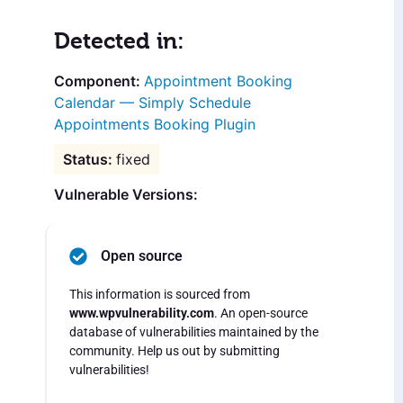
Detected in:
Appointment Booking
Calendar — Simply Schedule
Appointments Booking Plugin
fixed
Vulnerable Versions:
Open source
This information is sourced from
www.wpvulnerability.com
. An open-source
database of vulnerabilities maintained by the
community. Help us out by submitting
vulnerabilities!