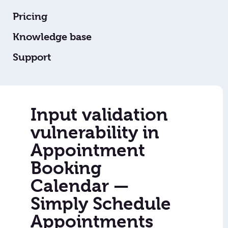
Pricing
Knowledge base
Support
Input validation
vulnerability in
Appointment
Booking
Calendar —
Simply Schedule
Appointments