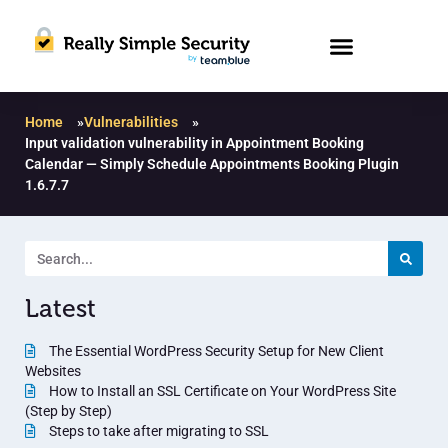
Home
»
Vulnerabilities
»
Input validation vulnerability in Appointment Booking
Calendar — Simply Schedule Appointments Booking Plugin
1.6.7.7
Latest
The Essential WordPress Security Setup for New Client
Websites
How to Install an SSL Certificate on Your WordPress Site
(Step by Step)
Steps to take after migrating to SSL