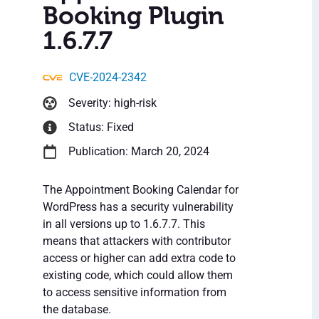
Booking Plugin
1.6.7.7
CVE-2024-2342
Severity: high-risk
Status: Fixed
Publication: March 20, 2024
The Appointment Booking Calendar for
WordPress has a security vulnerability
in all versions up to 1.6.7.7. This
means that attackers with contributor
access or higher can add extra code to
existing code, which could allow them
to access sensitive information from
the database.