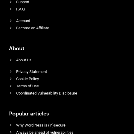
Support
F.A.Q
Account
Become an Affiliate
About
About Us
Privacy Statement
Cookie Policy
Terms of Use
Coordinated Vulnerability Disclosure
Popular articles
Why WordPress is (in)secure
Always be ahead of vulnerabilities