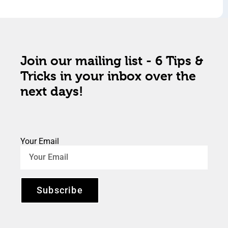
Join our mailing list - 6 Tips &
Tricks in your inbox over the
next days!
Your Email
Subscribe