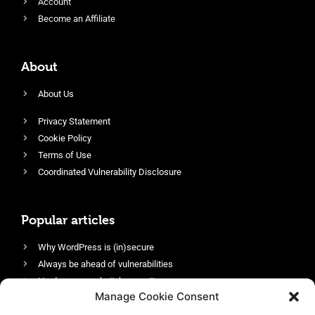
Account
Become an Affiliate
About
About Us
Privacy Statement
Cookie Policy
Terms of Use
Coordinated Vulnerability Disclosure
Popular articles
Why WordPress is (in)secure
Always be ahead of vulnerabilities
Harden your website’s security
Manage Cookie Consent
Login protection as essential security
Protect site visitors with Security Headers