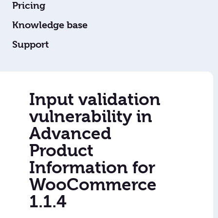
Pricing
Knowledge base
Support
Input validation
vulnerability in
Advanced
Product
Information for
WooCommerce
1.1.4