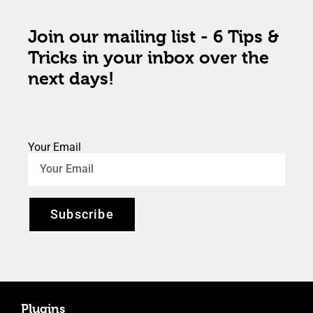
Join our mailing list - 6 Tips &
Tricks in your inbox over the
next days!
Your Email
Subscribe
Plugins