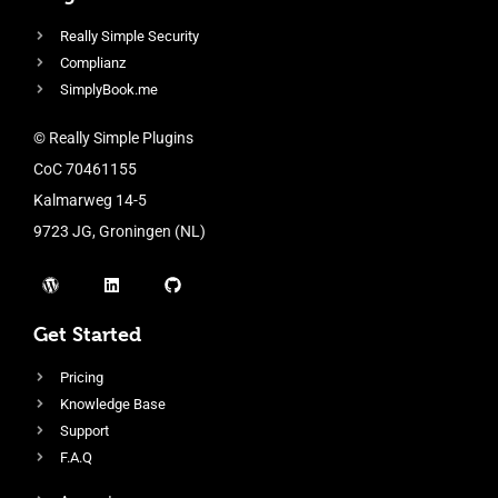
Really Simple Security
Complianz
SimplyBook.me
© Really Simple Plugins
CoC 70461155
Kalmarweg 14-5
9723 JG, Groningen (NL)
Get Started
Pricing
Knowledge Base
Support
F.A.Q