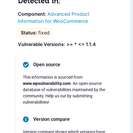
Detected in:
Advanced Product
Information for WooCommerce
fixed
Vulnerable Versions: >= * <= 1.1.4
Open source
This information is sourced from
www.wpvulnerability.com
. An open-source
database of vulnerabilities maintained by the
community. Help us out by submitting
vulnerabilities!
Version compare
Version compare shows which versions have