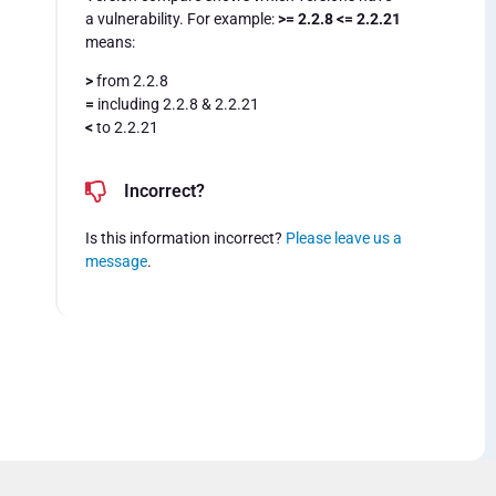
a vulnerability. For example:
>= 2.2.8 <= 2.2.21
means:
>
from 2.2.8
=
including 2.2.8 & 2.2.21
<
to 2.2.21
Incorrect?
Is this information incorrect?
Please leave us a
message
.