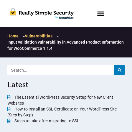
Home
»
Vulnerabilities
»
Input validation vulnerability in Advanced Product Information
for WooCommerce 1.1.4
Latest
The Essential WordPress Security Setup for New Client
Websites
How to Install an SSL Certificate on Your WordPress Site
(Step by Step)
Steps to take after migrating to SSL