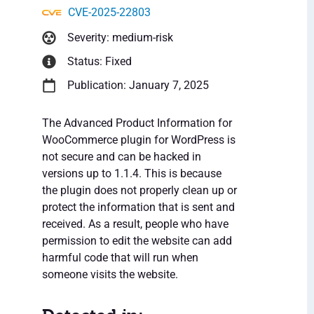
CVE-2025-22803
Severity: medium-risk
Status: Fixed
Publication: January 7, 2025
The Advanced Product Information for
WooCommerce plugin for WordPress is
not secure and can be hacked in
versions up to 1.1.4. This is because
the plugin does not properly clean up or
protect the information that is sent and
received. As a result, people who have
permission to edit the website can add
harmful code that will run when
someone visits the website.