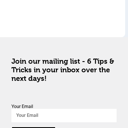
Join our mailing list - 6 Tips &
Tricks in your inbox over the
next days!
Your Email