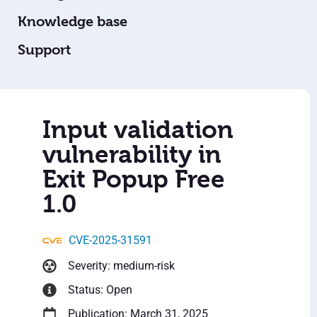
Knowledge base
Support
Input validation
vulnerability in
Exit Popup Free
1.0
CVE-2025-31591
Severity: medium-risk
Status: Open
Publication: March 31, 2025