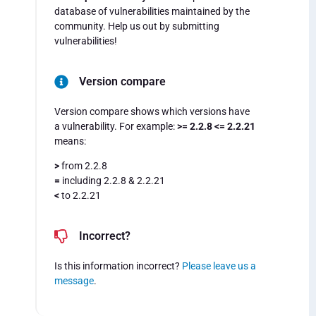
database of vulnerabilities maintained by the
community. Help us out by submitting
vulnerabilities!
Version compare
Version compare shows which versions have
a vulnerability. For example:
>= 2.2.8 <= 2.2.21
means:
>
from 2.2.8
=
including 2.2.8 & 2.2.21
<
to 2.2.21
Incorrect?
Is this information incorrect?
Please leave us a
message
.