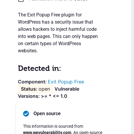
The Exit Popup Free plugin for
WordPress has a security issue that
allows hackers to inject harmful code
into web pages. This can only happen
on certain types of WordPress
websites.
Detected in:
Exit Popup Free
open
Vulnerable
Versions: >= * <= 1.0
Open source
This information is sourced from
www.wpvulnerability.com
. An open-source