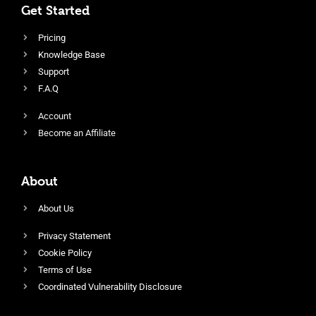
Get Started
Pricing
Knowledge Base
Support
F.A.Q
Account
Become an Affiliate
About
About Us
Privacy Statement
Cookie Policy
Terms of Use
Coordinated Vulnerability Disclosure