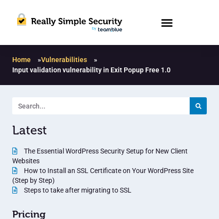
Home
»
Vulnerabilities
»
Input validation vulnerability in Exit Popup Free 1.0
Latest
The Essential WordPress Security Setup for New Client
Websites
How to Install an SSL Certificate on Your WordPress Site
(Step by Step)
Steps to take after migrating to SSL
Pricing