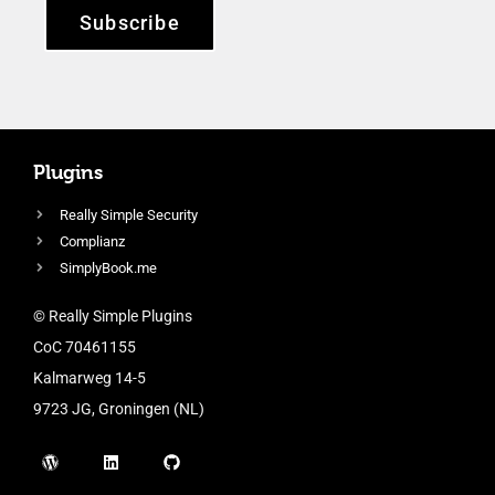
Subscribe
Plugins
Really Simple Security
Complianz
SimplyBook.me
© Really Simple Plugins
CoC 70461155
Kalmarweg 14-5
9723 JG, Groningen (NL)