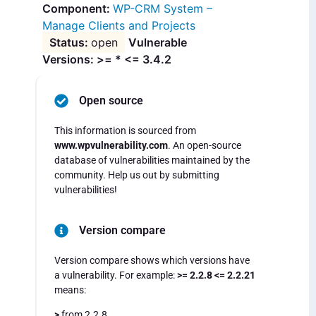
WP-CRM System –
Manage Clients and Projects
open
Vulnerable
Versions: >= * <= 3.4.2
Open source
This information is sourced from
www.wpvulnerability.com
. An open-source
database of vulnerabilities maintained by the
community. Help us out by submitting
vulnerabilities!
Version compare
Version compare shows which versions have
a vulnerability. For example:
>= 2.2.8 <= 2.2.21
means:
>
from 2.2.8