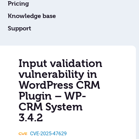
Pricing
Knowledge base
Support
Input validation
vulnerability in
WordPress CRM
Plugin – WP-
CRM System
3.4.2
CVE-2025-47629