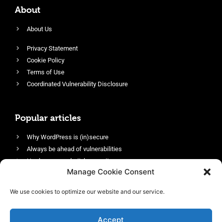
About
About Us
Privacy Statement
Cookie Policy
Terms of Use
Coordinated Vulnerability Disclosure
Popular articles
Why WordPress is (in)secure
Always be ahead of vulnerabilities
Harden your website’s security
Manage Cookie Consent
Login protection as essential security
Protect site visitors with Security Headers
We use cookies to optimize our website and our service.
Enable an efficient and performant firewall
Accept