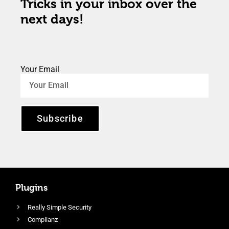
Tricks in your inbox over the
next days!
Your Email
Subscribe
Plugins
Really Simple Security
Complianz