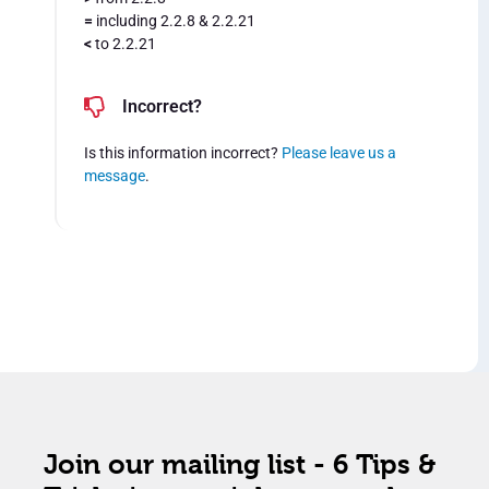
=
including 2.2.8 & 2.2.21
<
to 2.2.21
Incorrect?
Is this information incorrect?
Please leave us a
message
.
Join our mailing list - 6 Tips &