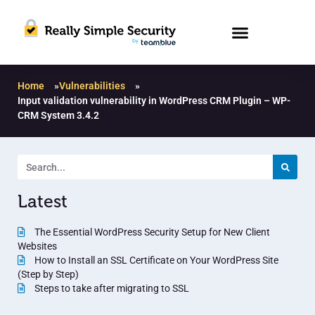
Home
»
Vulnerabilities
»
Input validation vulnerability in WordPress CRM Plugin – WP-
CRM System 3.4.2
Latest
The Essential WordPress Security Setup for New Client
Websites
How to Install an SSL Certificate on Your WordPress Site
(Step by Step)
Steps to take after migrating to SSL