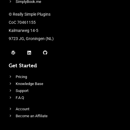
SimplyBook.me
© Really Simple Plugins
CoC 70461155
Kalmarweg 14-5
9723 JG, Groningen (NL)
Get Started
Pricing
Knowledge Base
Support
F.A.Q
Account
Become an Affiliate