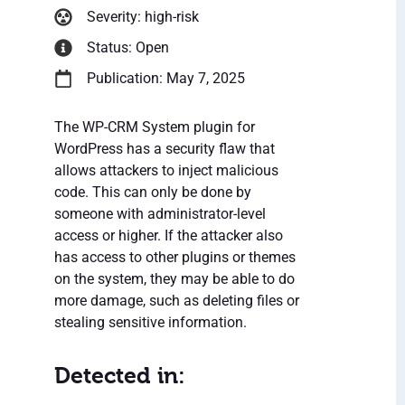
Severity: high-risk
Status: Open
Publication: May 7, 2025
The WP-CRM System plugin for
WordPress has a security flaw that
allows attackers to inject malicious
code. This can only be done by
someone with administrator-level
access or higher. If the attacker also
has access to other plugins or themes
on the system, they may be able to do
more damage, such as deleting files or
stealing sensitive information.
Detected in: