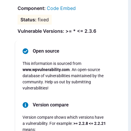
Code Embed
fixed
Vulnerable Versions: >= * <= 2.3.6
Open source
This information is sourced from
www.wpvulnerability.com
. An open-source
database of vulnerabilities maintained by the
community. Help us out by submitting
vulnerabilities!
Version compare
Version compare shows which versions have
a vulnerability. For example:
>= 2.2.8 <= 2.2.21
means: