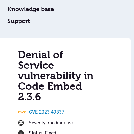
Knowledge base
Support
Denial of
Service
vulnerability in
Code Embed
2.3.6
CVE-2023-49837
Severity: medium-risk
Status: Fixed