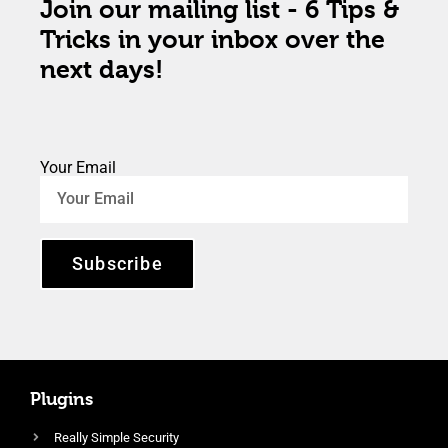
Join our mailing list - 6 Tips &
Tricks in your inbox over the
next days!
Your Email
Subscribe
Plugins
Really Simple Security