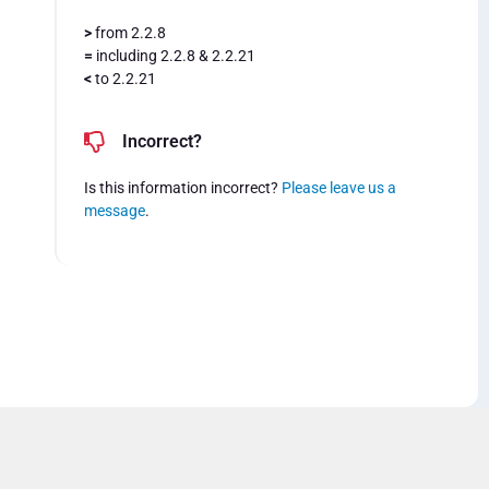
>
from 2.2.8
=
including 2.2.8 & 2.2.21
<
to 2.2.21
Incorrect?
Is this information incorrect?
Please leave us a
message
.