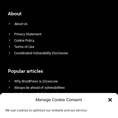
About
About Us
Privacy Statement
Cookie Policy
Terms of Use
Coordinated Vulnerability Disclosure
Popular articles
Why WordPress is (in)secure
Always be ahead of vulnerabilities
Harden your website’s security
Manage Cookie Consent
Login protection as essential security
Protect site visitors with Security Headers
We use cookies to optimize our website and our service.
Enable an efficient and performant firewall