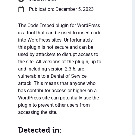
Publication: December 5, 2023
The Code Embed plugin for WordPress
is a tool that can be used to insert code
into WordPress sites. Unfortunately,
this plugin is not secure and can be
used by attackers to disrupt access to
the site. All versions of the plugin, up to
and including version 2.3.6, are
vulnerable to a Denial of Service
attack. This means that anyone who
has contributor access or higher on a
WordPress site can potentially use the
plugin to prevent other users from
accessing the site.
Detected in: