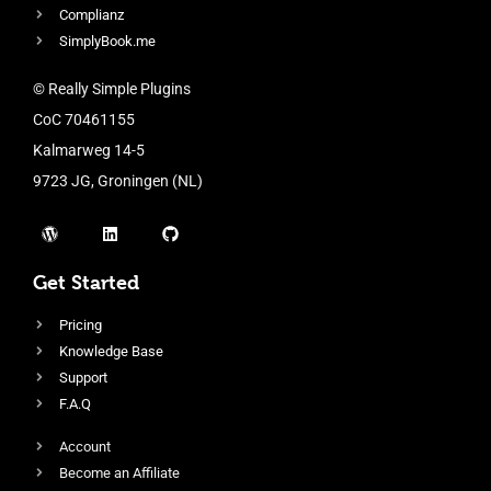
Complianz
SimplyBook.me
© Really Simple Plugins
CoC 70461155
Kalmarweg 14-5
9723 JG, Groningen (NL)
Get Started
Pricing
Knowledge Base
Support
F.A.Q
Account
Become an Affiliate