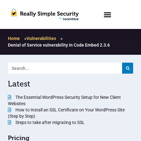
Home
»
Vulnerabilities
»
Denial of Service vulnerability in Code Embed 2.3.6
Latest
The Essential WordPress Security Setup for New Client
Websites
How to Install an SSL Certificate on Your WordPress Site
(Step by Step)
Steps to take after migrating to SSL
Pricing