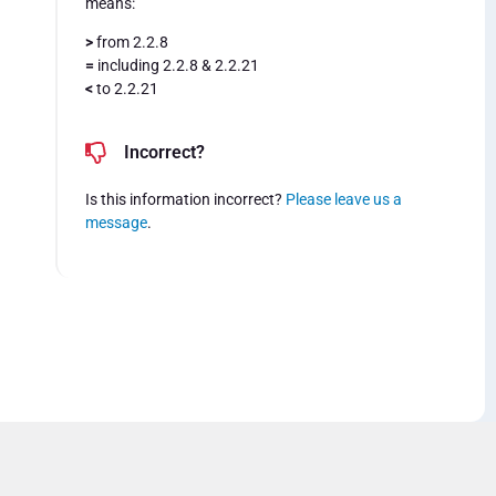
means:
>
from 2.2.8
=
including 2.2.8 & 2.2.21
<
to 2.2.21
Incorrect?
Is this information incorrect?
Please leave us a
message
.