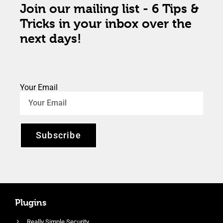
Join our mailing list - 6 Tips &
Tricks in your inbox over the
next days!
Your Email
Subscribe
Plugins
Really Simple Security