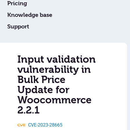
Pricing
Knowledge base
Support
Input validation
vulnerability in
Bulk Price
Update for
Woocommerce
2.2.1
CVE-2023-28665