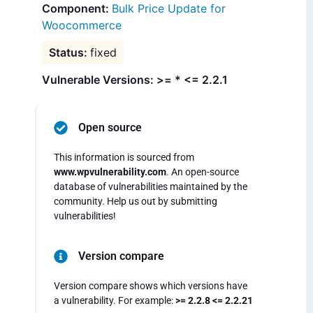
Bulk Price Update for
Woocommerce
fixed
Vulnerable Versions: >= * <= 2.2.1
Open source
This information is sourced from
www.wpvulnerability.com
. An open-source
database of vulnerabilities maintained by the
community. Help us out by submitting
vulnerabilities!
Version compare
Version compare shows which versions have
a vulnerability. For example:
>= 2.2.8 <= 2.2.21