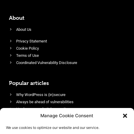
About
About Us
Privacy Statement
Cookie Policy
Terms of Use
Coordinated Vulnerability Disclosure
Popular articles
Why WordPress is (in)secure
Always be ahead of vulnerabilities
Harden your website’s security
Manage Cookie Consent
Login protection as essential security
Protect site visitors with Security Headers
We use cookies to optimize our website and our service.
Enable an efficient and performant firewall