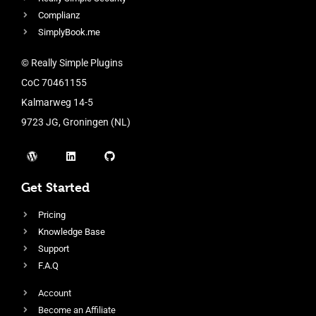
Complianz
SimplyBook.me
© Really Simple Plugins
CoC 70461155
Kalmarweg 14-5
9723 JG, Groningen (NL)
Get Started
Pricing
Knowledge Base
Support
F.A.Q
Account
Become an Affiliate