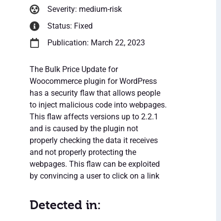
Severity: medium-risk
Status: Fixed
Publication: March 22, 2023
The Bulk Price Update for
Woocommerce plugin for WordPress
has a security flaw that allows people
to inject malicious code into webpages.
This flaw affects versions up to 2.2.1
and is caused by the plugin not
properly checking the data it receives
and not properly protecting the
webpages. This flaw can be exploited
by convincing a user to click on a link
Detected in: