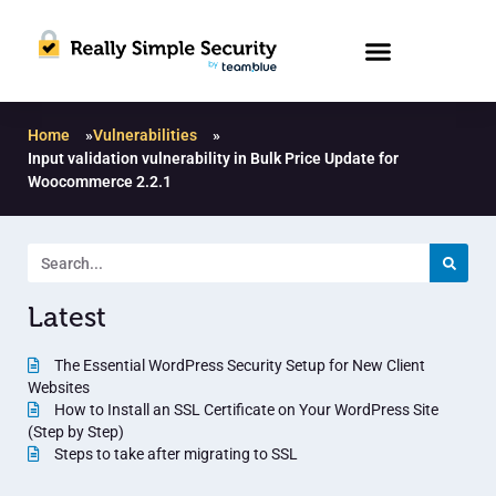
Home
»
Vulnerabilities
»
Input validation vulnerability in Bulk Price Update for
Woocommerce 2.2.1
Latest
The Essential WordPress Security Setup for New Client
Websites
How to Install an SSL Certificate on Your WordPress Site
(Step by Step)
Steps to take after migrating to SSL