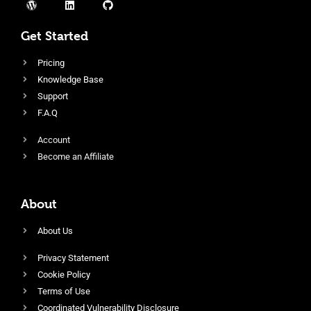
Get Started
Pricing
Knowledge Base
Support
F.A.Q
Account
Become an Affiliate
About
About Us
Privacy Statement
Cookie Policy
Terms of Use
Coordinated Vulnerability Disclosure