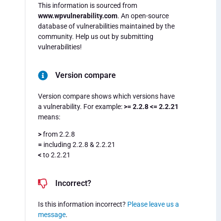
This information is sourced from
www.wpvulnerability.com
. An open-source
database of vulnerabilities maintained by the
community. Help us out by submitting
vulnerabilities!
Version compare
Version compare shows which versions have
a vulnerability. For example:
>= 2.2.8 <= 2.2.21
means:
>
from 2.2.8
=
including 2.2.8 & 2.2.21
<
to 2.2.21
Incorrect?
Is this information incorrect?
Please leave us a
message
.