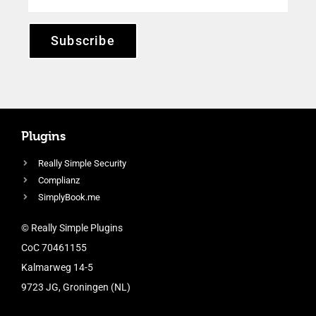
Subscribe
Plugins
Really Simple Security
Complianz
SimplyBook.me
© Really Simple Plugins
CoC 70461155
Kalmarweg 14-5
9723 JG, Groningen (NL)