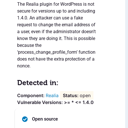
The Realia plugin for WordPress is not
secure for versions up to and including
1.4.0. An attacker can use a fake
request to change the email address of
a user, even if the administrator doesn’t
know they are doing it. This is possible
because the
‘process_change_profile_form’ function
does not have the extra protection of a
nonce.
Detected in:
Realia
open
Vulnerable Versions: >= * <= 1.4.0
Open source