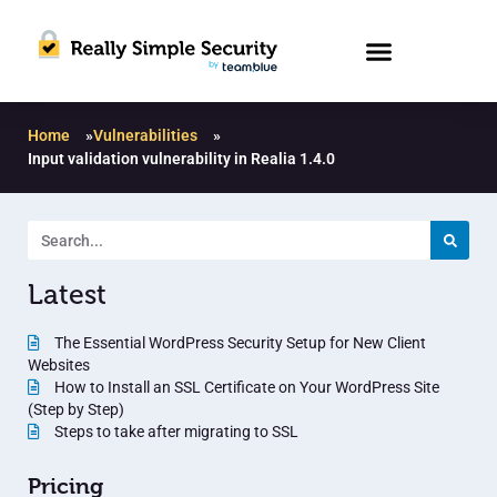
Home
»
Vulnerabilities
»
Input validation vulnerability in Realia 1.4.0
Latest
The Essential WordPress Security Setup for New Client
Websites
How to Install an SSL Certificate on Your WordPress Site
(Step by Step)
Steps to take after migrating to SSL
Pricing