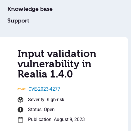
Knowledge base
Support
Input validation
vulnerability in
Realia 1.4.0
CVE-2023-4277
Severity: high-risk
Status: Open
Publication: August 9, 2023