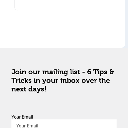
Join our mailing list - 6 Tips &
Tricks in your inbox over the
next days!
Your Email