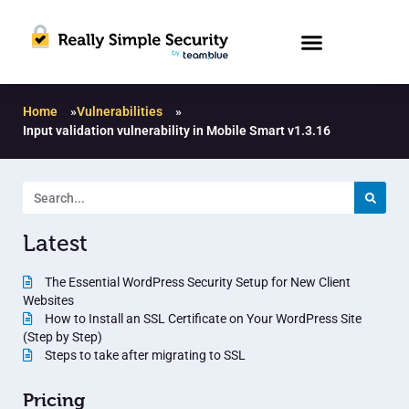
Home
»
Vulnerabilities
»
Input validation vulnerability in Mobile Smart v1.3.16
Latest
The Essential WordPress Security Setup for New Client
Websites
How to Install an SSL Certificate on Your WordPress Site
(Step by Step)
Steps to take after migrating to SSL
Pricing