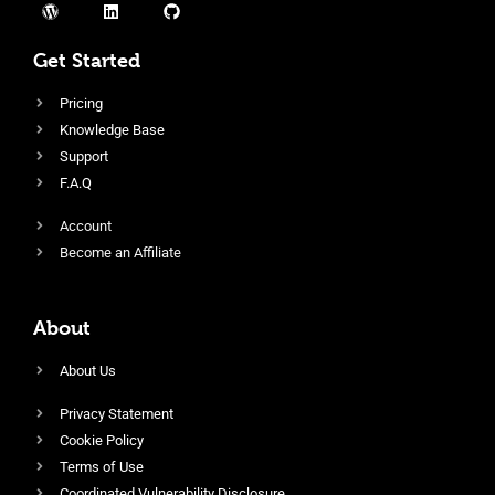
Get Started
Pricing
Knowledge Base
Support
F.A.Q
Account
Become an Affiliate
About
About Us
Privacy Statement
Cookie Policy
Terms of Use
Coordinated Vulnerability Disclosure