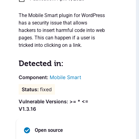
The Mobile Smart plugin for WordPress
has a security issue that allows
hackers to insert harmful code into web
pages. This can happen if a user is
tricked into clicking on a link.
Detected in:
Mobile Smart
fixed
Vulnerable Versions: >= * <=
V1.3.16
Open source