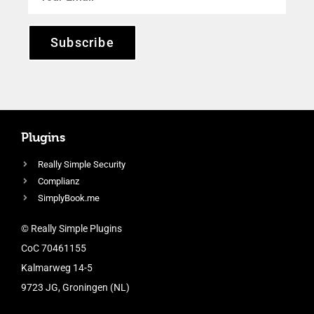
Subscribe
Plugins
Really Simple Security
Complianz
SimplyBook.me
© Really Simple Plugins
CoC 70461155
Kalmarweg 14-5
9723 JG, Groningen (NL)