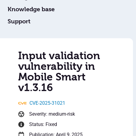
Knowledge base
Support
Input validation
vulnerability in
Mobile Smart
v1.3.16
CVE-2025-31021
Severity: medium-risk
Status: Fixed
Publication: April 9, 2025