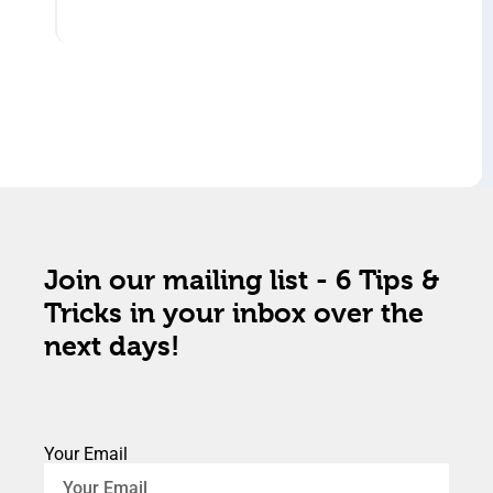
Join our mailing list - 6 Tips &
Tricks in your inbox over the
next days!
Your Email