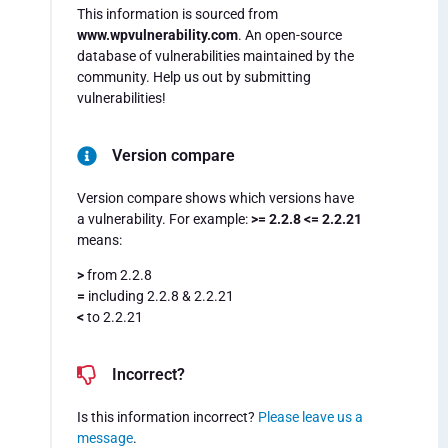
This information is sourced from
www.wpvulnerability.com
. An open-source
database of vulnerabilities maintained by the
community. Help us out by submitting
vulnerabilities!
Version compare
Version compare shows which versions have
a vulnerability. For example:
>= 2.2.8 <= 2.2.21
means:
>
from 2.2.8
=
including 2.2.8 & 2.2.21
<
to 2.2.21
Incorrect?
Is this information incorrect?
Please leave us a
message
.