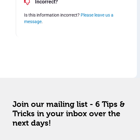
Incorrect?
Is this information incorrect?
Please leave us a
message
.
Join our mailing list - 6 Tips &
Tricks in your inbox over the
next days!