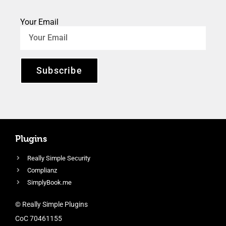
Your Email
Subscribe
Plugins
Really Simple Security
Complianz
SimplyBook.me
© Really Simple Plugins
CoC 70461155