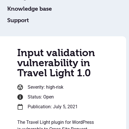
Knowledge base
Support
Input validation
vulnerability in
Travel Light 1.0
Severity: high-risk
Status: Open
Publication: July 5, 2021
The Travel Light plugin for WordPress