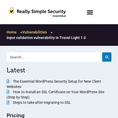
Home
»
Vulnerabilities
»
Input validation vulnerability in Travel Light 1.0
Latest
The Essential WordPress Security Setup for New Client
Websites
How to Install an SSL Certificate on Your WordPress Site
(Step by Step)
Steps to take after migrating to SSL
Pricing