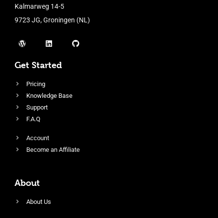
Kalmarweg 14-5
9723 JG, Groningen (NL)
Get Started
Pricing
Knowledge Base
Support
F.A.Q
Account
Become an Affiliate
About
About Us