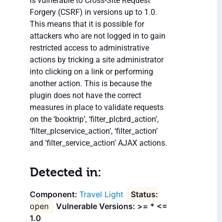
is vulnerable to Cross-Site Request
Forgery (CSRF) in versions up to 1.0.
This means that it is possible for
attackers who are not logged in to gain
restricted access to administrative
actions by tricking a site administrator
into clicking on a link or performing
another action. This is because the
plugin does not have the correct
measures in place to validate requests
on the ‘booktrip’, ‘filter_plcbrd_action’,
‘filter_plcservice_action’, ‘filter_action’
and ‘filter_service_action’ AJAX actions.
Detected in:
Travel Light
open
Vulnerable Versions: >= * <=
1.0