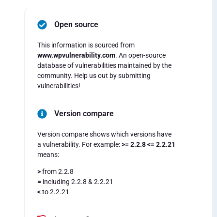
Open source
This information is sourced from
www.wpvulnerability.com
. An open-source
database of vulnerabilities maintained by the
community. Help us out by submitting
vulnerabilities!
Version compare
Version compare shows which versions have
a vulnerability. For example:
>= 2.2.8 <= 2.2.21
means:
>
from 2.2.8
=
including 2.2.8 & 2.2.21
<
to 2.2.21