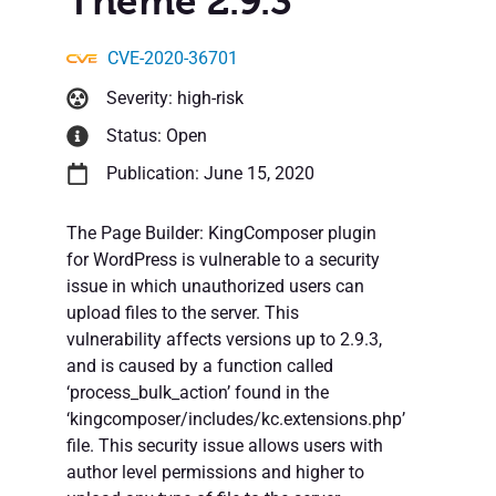
Theme 2.9.3
CVE-2020-36701
Severity: high-risk
Status: Open
Publication: June 15, 2020
The Page Builder: KingComposer plugin
for WordPress is vulnerable to a security
issue in which unauthorized users can
upload files to the server. This
vulnerability affects versions up to 2.9.3,
and is caused by a function called
‘process_bulk_action’ found in the
‘kingcomposer/includes/kc.extensions.php’
file. This security issue allows users with
author level permissions and higher to