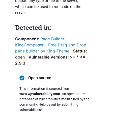
upload any type of file to the server,
which can be used to run code on the
server.
Detected in:
Page Builder:
KingComposer – Free Drag and Drop
page builder by King-Theme
open
Vulnerable Versions: >= * <=
2.9.3
Open source
This information is sourced from
www.wpvulnerability.com
. An open-source
database of vulnerabilities maintained by the
community. Help us out by submitting
vulnerabilities!