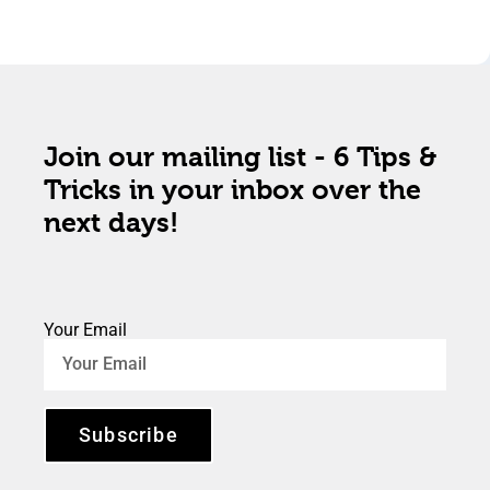
Join our mailing list - 6 Tips &
Tricks in your inbox over the
next days!
Your Email
Subscribe