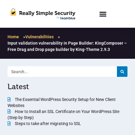
Home
»
Vulnerabilities
»
Input validation vulnerability in Page Builder: KingComposer –
Free Drag and Drop page builder by King-Theme 2.9.3
Latest
The Essential WordPress Security Setup for New Client
Websites
How to Install an SSL Certificate on Your WordPress Site
(Step by Step)
Steps to take after migrating to SSL