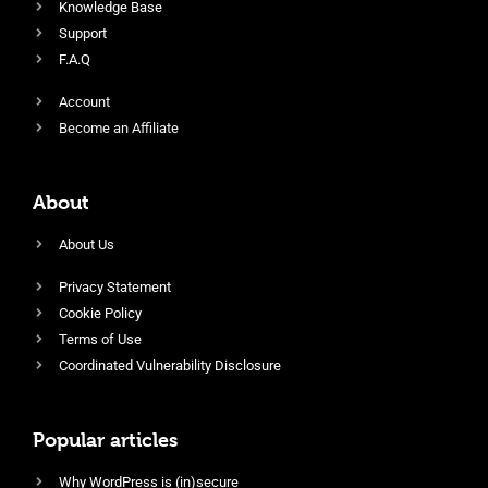
Knowledge Base
Support
F.A.Q
Account
Become an Affiliate
About
About Us
Privacy Statement
Cookie Policy
Terms of Use
Coordinated Vulnerability Disclosure
Popular articles
Why WordPress is (in)secure