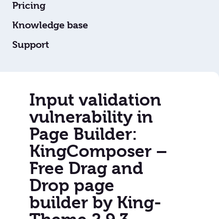
Pricing
Knowledge base
Support
Input validation
vulnerability in
Page Builder:
KingComposer –
Free Drag and
Drop page
builder by King-