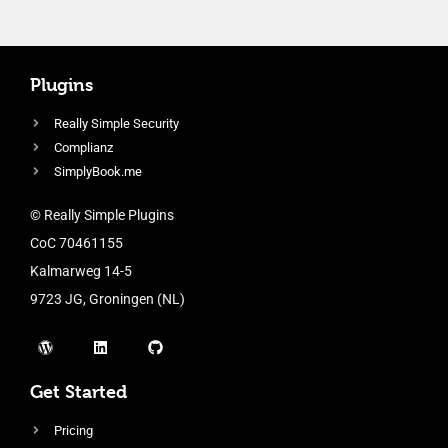
Plugins
Really Simple Security
Complianz
SimplyBook.me
© Really Simple Plugins
CoC 70461155
Kalmarweg 14-5
9723 JG, Groningen (NL)
Get Started
Pricing