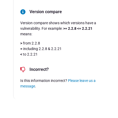
Version compare
Version compare shows which versions have a
vulnerability. For example:
>= 2.2.8 <= 2.2.21
means:
>
from 2.2.8
=
including 2.2.8 & 2.2.21
<
to 2.2.21
Incorrect?
Is this information incorrect?
Please leave us a
message
.