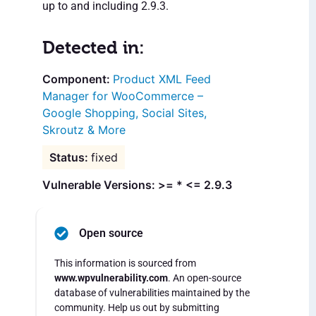
up to and including 2.9.3.
Detected in:
Product XML Feed
Manager for WooCommerce –
Google Shopping, Social Sites,
Skroutz & More
fixed
Vulnerable Versions: >= * <= 2.9.3
Open source
This information is sourced from
www.wpvulnerability.com
. An open-source
database of vulnerabilities maintained by the
community. Help us out by submitting