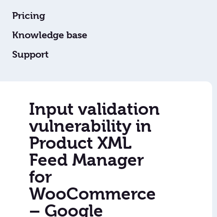
Pricing
Knowledge base
Support
Input validation
vulnerability in
Product XML
Feed Manager
for
WooCommerce
– Google