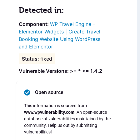
Detected in:
WP Travel Engine –
Elementor Widgets | Create Travel
Booking Website Using WordPress
and Elementor
fixed
Vulnerable Versions: >= * <= 1.4.2
Open source
This information is sourced from
www.wpvulnerability.com
. An open-source
database of vulnerabilities maintained by the
community. Help us out by submitting
vulnerabilities!