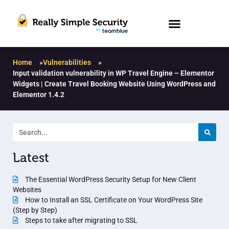
Home
»
Vulnerabilities
»
Input validation vulnerability in WP Travel Engine – Elementor
Widgets | Create Travel Booking Website Using WordPress and
Elementor 1.4.2
Latest
The Essential WordPress Security Setup for New Client
Websites
How to Install an SSL Certificate on Your WordPress Site
(Step by Step)
Steps to take after migrating to SSL