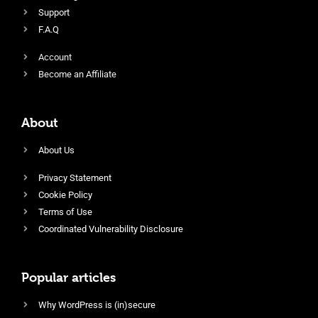
Support
F.A.Q
Account
Become an Affiliate
About
About Us
Privacy Statement
Cookie Policy
Terms of Use
Coordinated Vulnerability Disclosure
Popular articles
Why WordPress is (in)secure