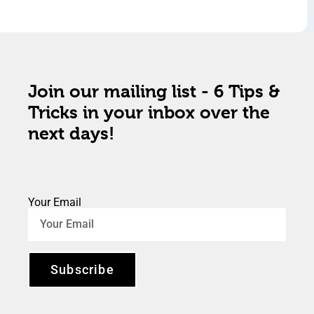
Join our mailing list - 6 Tips &
Tricks in your inbox over the
next days!
Your Email
Subscribe