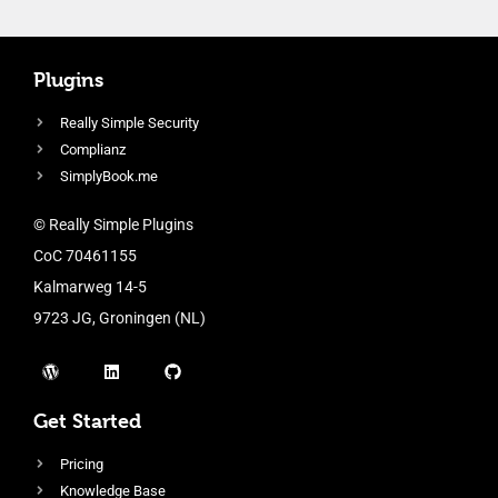
Plugins
Really Simple Security
Complianz
SimplyBook.me
© Really Simple Plugins
CoC 70461155
Kalmarweg 14-5
9723 JG, Groningen (NL)
Get Started
Pricing
Knowledge Base