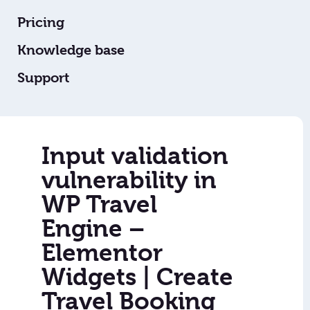
Pricing
Knowledge base
Support
Input validation
vulnerability in
WP Travel
Engine –
Elementor
Widgets | Create
Travel Booking