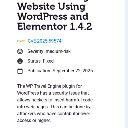
Website Using
WordPress and
Elementor 1.4.2
CVE-2025-59574
Severity: medium-risk
Status: Fixed
Publication: September 22, 2025
The WP Travel Engine plugin for
WordPress has a security issue that
allows hackers to insert harmful code
into web pages. This can be done by
attackers who have contributor-level
access or higher.