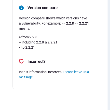
Version compare
Version compare shows which versions have
a vulnerability. For example:
>= 2.2.8 <= 2.2.21
means:
>
from 2.2.8
=
including 2.2.8 & 2.2.21
<
to 2.2.21
Incorrect?
Is this information incorrect?
Please leave us a
message
.