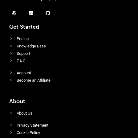
Get Started
Pricing
Knowledge Base
Support
F.A.Q
Account
Become an Affiliate
About
About Us
Privacy Statement
Cookie Policy