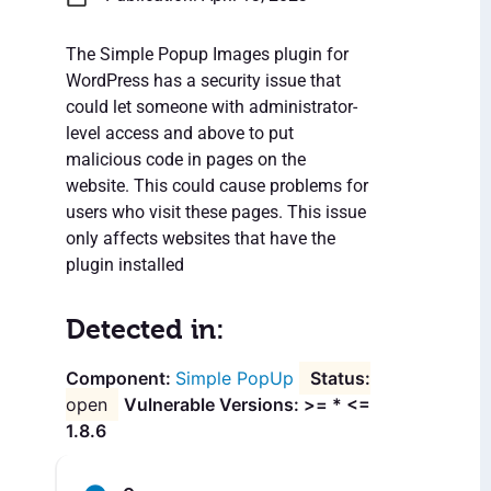
The Simple Popup Images plugin for
WordPress has a security issue that
could let someone with administrator-
level access and above to put
malicious code in pages on the
website. This could cause problems for
users who visit these pages. This issue
only affects websites that have the
plugin installed
Detected in:
Simple PopUp
open
Vulnerable Versions: >= * <=
1.8.6