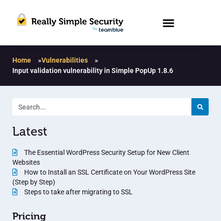
Home
»
Vulnerabilities
»
Input validation vulnerability in Simple PopUp 1.8.6
Latest
The Essential WordPress Security Setup for New Client
Websites
How to Install an SSL Certificate on Your WordPress Site
(Step by Step)
Steps to take after migrating to SSL
Pricing