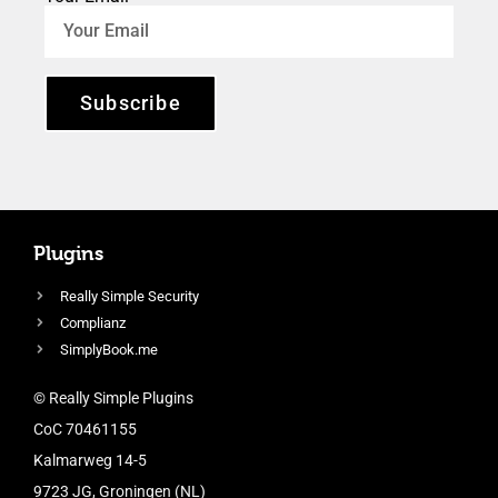
Subscribe
Plugins
Really Simple Security
Complianz
SimplyBook.me
© Really Simple Plugins
CoC 70461155
Kalmarweg 14-5
9723 JG, Groningen (NL)