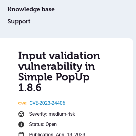
Knowledge base
Support
Input validation
vulnerability in
Simple PopUp
1.8.6
CVE-2023-24406
Severity: medium-risk
Status: Open
Publication: April 13, 2023