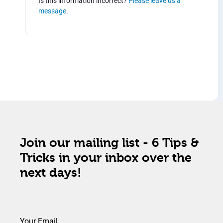
Is this information incorrect?
Please leave us a
message
.
Join our mailing list - 6 Tips &
Tricks in your inbox over the
next days!
Your Email