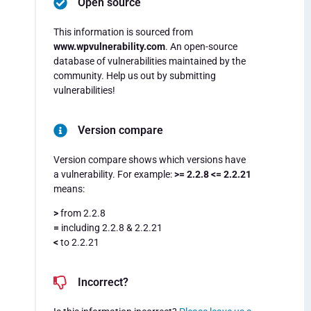
Open source
This information is sourced from
www.wpvulnerability.com
. An open-source
database of vulnerabilities maintained by the
community. Help us out by submitting
vulnerabilities!
Version compare
Version compare shows which versions have
a vulnerability. For example:
>= 2.2.8 <= 2.2.21
means:
>
from 2.2.8
=
including 2.2.8 & 2.2.21
<
to 2.2.21
Incorrect?