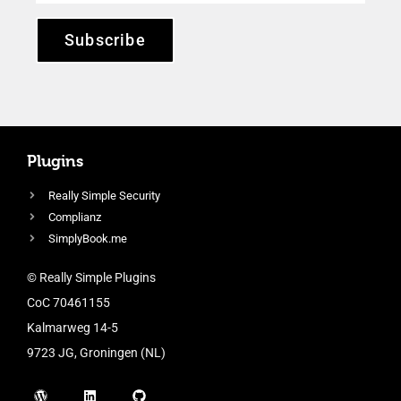
Subscribe
Plugins
Really Simple Security
Complianz
SimplyBook.me
© Really Simple Plugins
CoC 70461155
Kalmarweg 14-5
9723 JG, Groningen (NL)