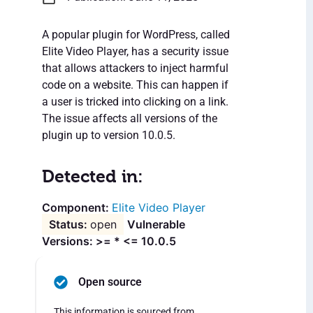
A popular plugin for WordPress, called
Elite Video Player, has a security issue
that allows attackers to inject harmful
code on a website. This can happen if
a user is tricked into clicking on a link.
The issue affects all versions of the
plugin up to version 10.0.5.
Detected in:
Elite Video Player
open
Vulnerable
Versions: >= * <= 10.0.5
Open source
This information is sourced from