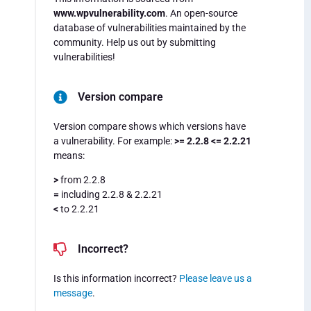
www.wpvulnerability.com
. An open-source
database of vulnerabilities maintained by the
community. Help us out by submitting
vulnerabilities!
Version compare
Version compare shows which versions have
a vulnerability. For example:
>= 2.2.8 <= 2.2.21
means:
>
from 2.2.8
=
including 2.2.8 & 2.2.21
<
to 2.2.21
Incorrect?
Is this information incorrect?
Please leave us a
message
.