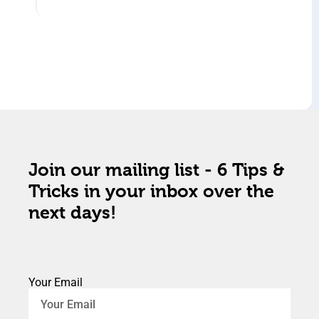
Join our mailing list - 6 Tips &
Tricks in your inbox over the
next days!
Your Email