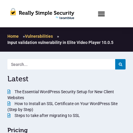
Home
»
Vulnerabilities
»
Input validation vulnerability in Elite Video Player 10.0.5
Latest
The Essential WordPress Security Setup for New Client
Websites
How to Install an SSL Certificate on Your WordPress Site
(Step by Step)
Steps to take after migrating to SSL
Pricing