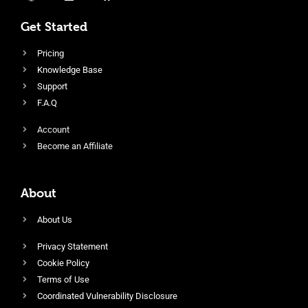
Get Started
Pricing
Knowledge Base
Support
F.A.Q
Account
Become an Affiliate
About
About Us
Privacy Statement
Cookie Policy
Terms of Use
Coordinated Vulnerability Disclosure