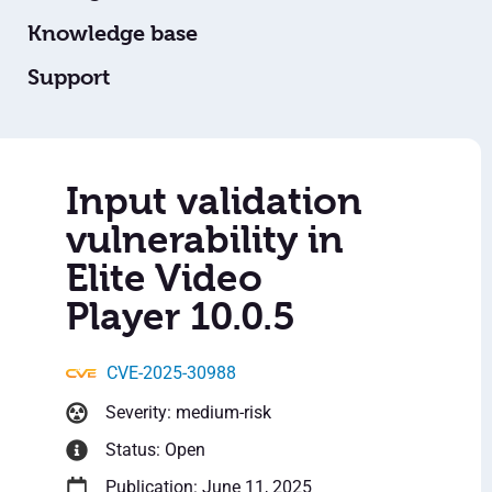
Knowledge base
Support
Input validation
vulnerability in
Elite Video
Player 10.0.5
CVE-2025-30988
Severity: medium-risk
Status: Open
Publication: June 11, 2025