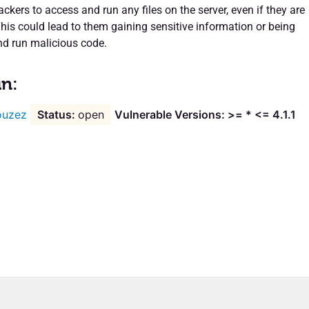
ckers to access and run any files on the server, even if they are
This could lead to them gaining sensitive information or being
nd run malicious code.
in:
ouzez
open
Vulnerable Versions: >= * <= 4.1.1