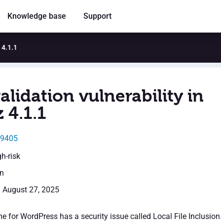
Knowledge base
Support
 4.1.1
alidation vulnerability in
 4.1.1
49405
gh-risk
en
: August 27, 2025
 for WordPress has a security issue called Local File Inclusion