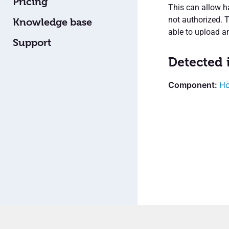
Pricing
This can allow ha
not authorized. 
Knowledge base
able to upload a
Support
Detected 
H