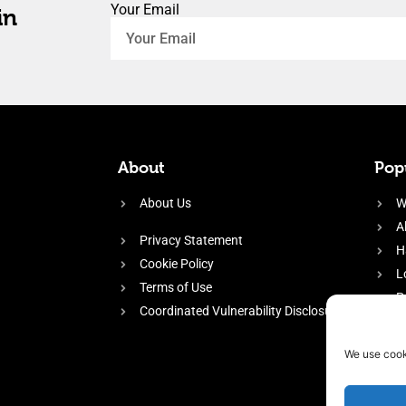
Your Email
in
About
Popu
About Us
W
A
Privacy Statement
H
Cookie Policy
L
Terms of Use
P
Coordinated Vulnerability Disclosure
H
E
We use cook
f