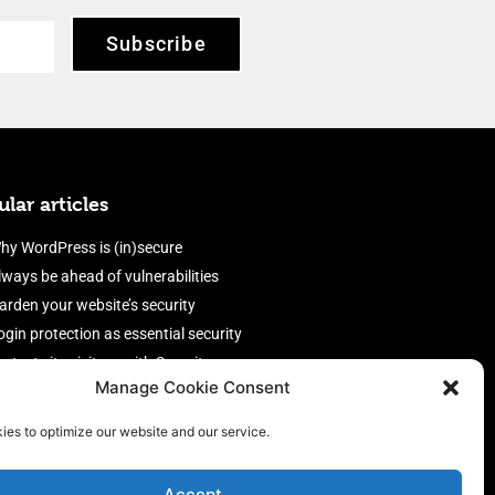
Subscribe
lar articles
hy WordPress is (in)secure
lways be ahead of vulnerabilities
arden your website’s security
ogin protection as essential security
rotect site visitors with Security
Manage Cookie Consent
eaders
nable an efficient and performant
ies to optimize our website and our service.
irewall
Accept