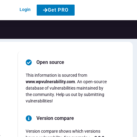
Login
Get PRO
Open source
This information is sourced from
www.wpvulnerability.com
. An open-source
database of vulnerabilities maintained by
the community. Help us out by submitting
vulnerabilities!
Version compare
Version compare shows which versions
.