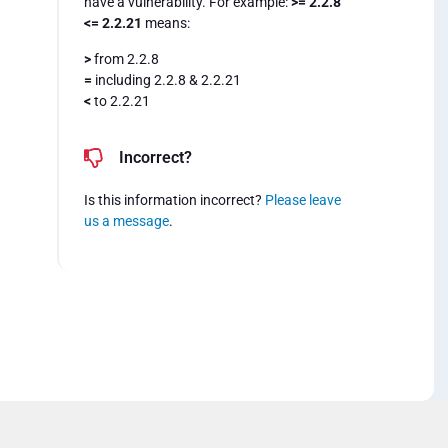
have a vulnerability. For example:
>= 2.2.8
<= 2.2.21
means:
>
from 2.2.8
=
including 2.2.8 & 2.2.21
<
to 2.2.21
Incorrect?
Is this information incorrect?
Please leave
us a message
.