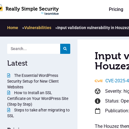
Pricing
Home
»
Vulnerabilities
»
Input validation vulnerability in Houzez
Input v
Latest
Houzez
The Essential WordPress
CVE-2025-
Security Setup for New Client
Websites
Severity: hi
How to Install an SSL
Certificate on Your WordPress Site
Status: Op
(Step by Step)
Steps to take after migrating to
Publication
SSL
The Houzez theme