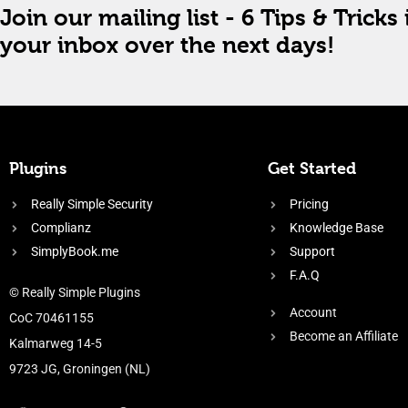
Join our mailing list - 6 Tips & Tricks 
your inbox over the next days!
Plugins
Get Started
Really Simple Security
Pricing
Complianz
Knowledge Base
SimplyBook.me
Support
F.A.Q
© Really Simple Plugins
Account
CoC 70461155
Become an Affiliate
Kalmarweg 14-5
9723 JG, Groningen (NL)